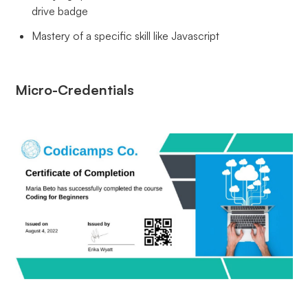
drive badge
Mastery of a specific skill like Javascript
Micro-Credentials