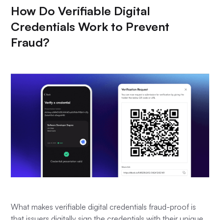
How Do Verifiable Digital
Credentials Work to Prevent
Fraud?
What makes verifiable digital credentials fraud-proof is
that issuers digitally sign the credentials with their unique