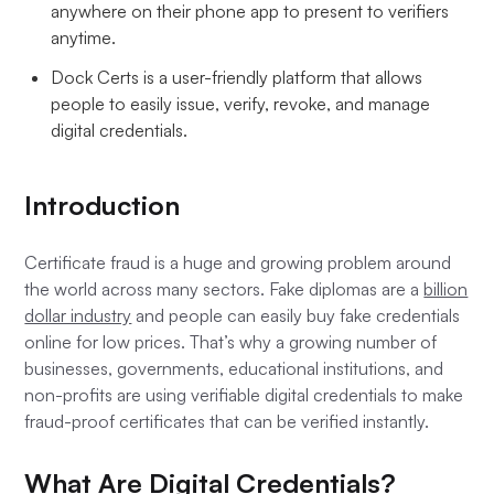
anywhere on their phone app to present to verifiers
anytime.
Dock Certs is a user-friendly platform that allows
people to easily issue, verify, revoke, and manage
digital credentials.
Introduction
Certificate fraud is a huge and growing problem around
the world across many sectors. Fake diplomas are a
billion
dollar industry
and people can easily buy fake credentials
online for low prices. That’s why a growing number of
businesses, governments, educational institutions, and
non-profits are using verifiable digital credentials to make
fraud-proof certificates that can be verified instantly.
What Are Digital Credentials?