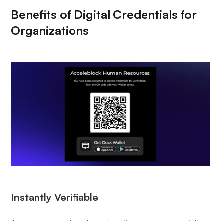
Benefits of Digital Credentials for
Organizations
Instantly Verifiable