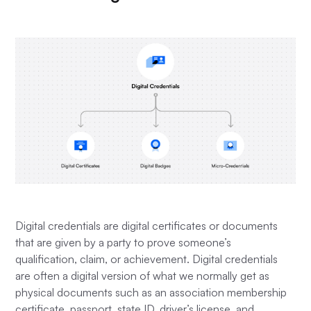
Digital credentials are digital certificates or documents
that are given by a party to prove someone’s
qualification, claim, or achievement. Digital credentials
are often a digital version of what we normally get as
physical documents such as an association membership
certificate, passport, state ID, driver’s license, and