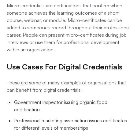
Micro-credentials are certifications that confirm when
someone achieves the learning outcomes of a short
course, webinar, or module. Micro-certificates can be
added to someone’s record throughout their professional
career. People can present micro-certificates during job
interviews or use them for professional development
within an organization.
Use Cases For Digital Credentials
These are some of many examples of organizations that
can benefit from digital credentials:
Government inspector issuing organic food
certification
Professional marketing association issues certificates
for different levels of memberships