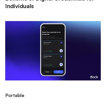
Individuals
Portable