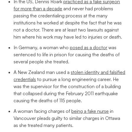
In the US, Dennis Roark
practiced as a fake surgeon
for more than a decade
and never had problems
passing the credentialing process at the many
institutions he worked at despite the fact that he was
not a doctor. There are at least two lawsuits against
him where his work may have led to injuries or death.
In Germany, a woman who
posed as a doctor
was
sentenced to life in prison for causing the deaths of
several people she treated.
A New Zealand man used a
stolen identity and falsified
credentials
to pursue a long engineering career. He
was the supervisor for the construction of a building
that collapsed during the February 2011 earthquake
causing the deaths of 115 people.
A woman facing charges of
being a fake nurse
in
Vancouver pleads guilty to similar charges in Ottawa
as she treated many patients.