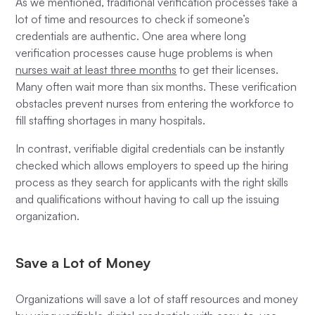
As we mentioned, traditional verification processes take a
lot of time and resources to check if someone’s
credentials are authentic. One area where long
verification processes cause huge problems is when
nurses wait at least three months
to get their licenses.
Many often wait more than six months. These verification
obstacles prevent nurses from entering the workforce to
fill staffing shortages in many hospitals.
In contrast, verifiable digital credentials can be instantly
checked which allows employers to speed up the hiring
process as they search for applicants with the right skills
and qualifications without having to call up the issuing
organization.
Save a Lot of Money
Organizations will save a lot of staff resources and money