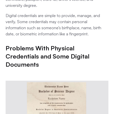
university degree.
Digital credentials are simple to provide, manage, and
verify. Some credentials may contain personal
information such as someone’s birthplace, name, birth
date, or biometric information like a fingerprint.
Problems With Physical
Credentials and Some Digital
Documents