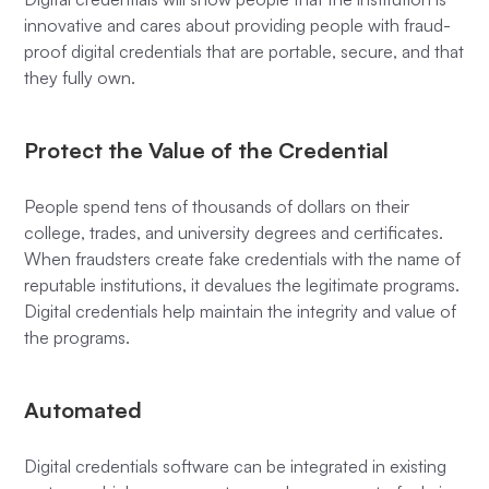
innovative and cares about providing people with fraud-
proof digital credentials that are portable, secure, and that
they fully own.
Protect the Value of the Credential
People spend tens of thousands of dollars on their
college, trades, and university degrees and certificates.
When fraudsters create fake credentials with the name of
reputable institutions, it devalues the legitimate programs.
Digital credentials help maintain the integrity and value of
the programs.
Automated
Digital credentials software can be integrated in existing