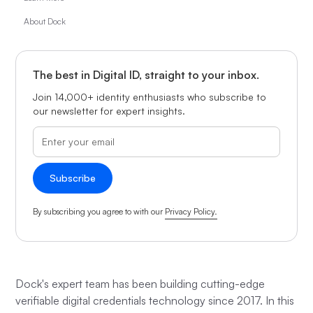
About Dock
The best in Digital ID, straight to your inbox.
Join 14,000+ identity enthusiasts who subscribe to
our newsletter for expert insights.
By subscribing you agree to with our
Privacy Policy.
Dock's expert team has been building cutting-edge
verifiable digital credentials technology since 2017. In this