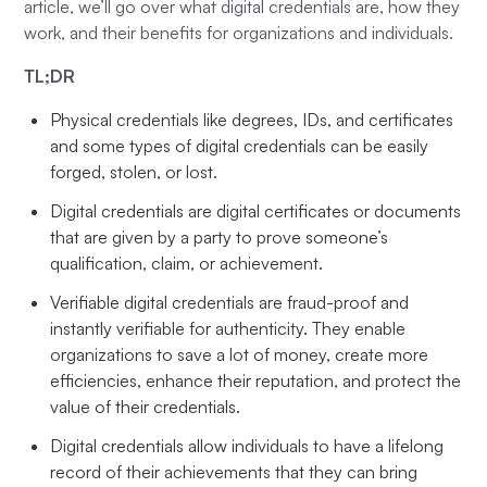
article, we’ll go over what digital credentials are, how they
work, and their benefits for organizations and individuals.
TL;DR
Physical credentials like degrees, IDs, and certificates
and some types of digital credentials can be easily
forged, stolen, or lost.
Digital credentials are digital certificates or documents
that are given by a party to prove someone’s
qualification, claim, or achievement.
Verifiable digital credentials are fraud-proof and
instantly verifiable for authenticity. They enable
organizations to save a lot of money, create more
efficiencies, enhance their reputation, and protect the
value of their credentials.
Digital credentials allow individuals to have a lifelong
record of their achievements that they can bring