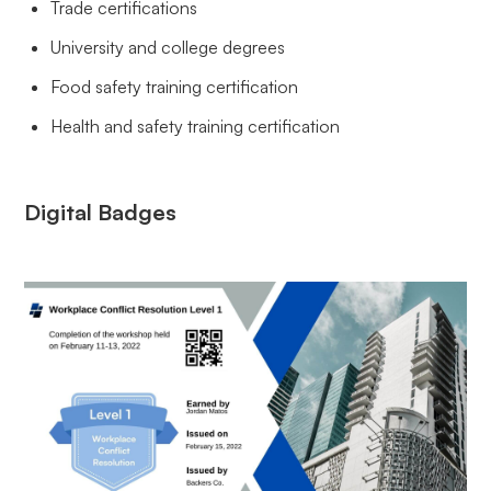
Trade certifications
University and college degrees
Food safety training certification
Health and safety training certification
Digital Badges