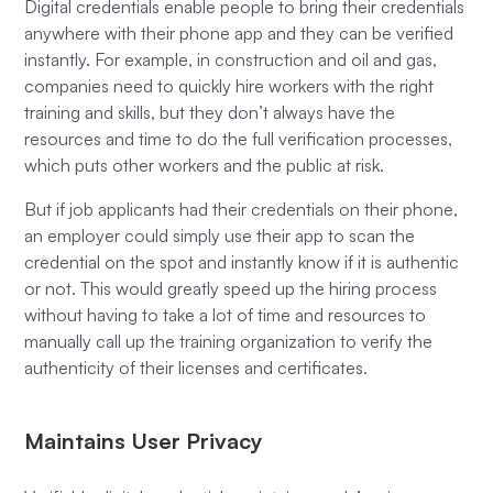
Digital credentials enable people to bring their credentials
anywhere with their phone app and they can be verified
instantly. For example, in construction and oil and gas,
companies need to quickly hire workers with the right
training and skills, but they don’t always have the
resources and time to do the full verification processes,
which puts other workers and the public at risk.
But if job applicants had their credentials on their phone,
an employer could simply use their app to scan the
credential on the spot and instantly know if it is authentic
or not. This would greatly speed up the hiring process
without having to take a lot of time and resources to
manually call up the training organization to verify the
authenticity of their licenses and certificates.
Maintains User Privacy