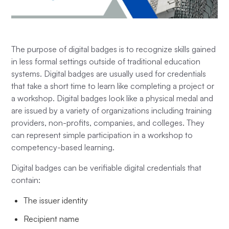
The purpose of digital badges is to recognize skills gained
in less formal settings outside of traditional education
systems. Digital badges are usually used for credentials
that take a short time to learn like completing a project or
a workshop. Digital badges look like a physical medal and
are issued by a variety of organizations including training
providers, non-profits, companies, and colleges. They
can represent simple participation in a workshop to
competency-based learning.
Digital badges can be verifiable digital credentials that
contain:
The issuer identity
Recipient name