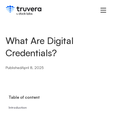
What Are Digital
Credentials?
Published
April 8, 2025
Table of content
Introduction