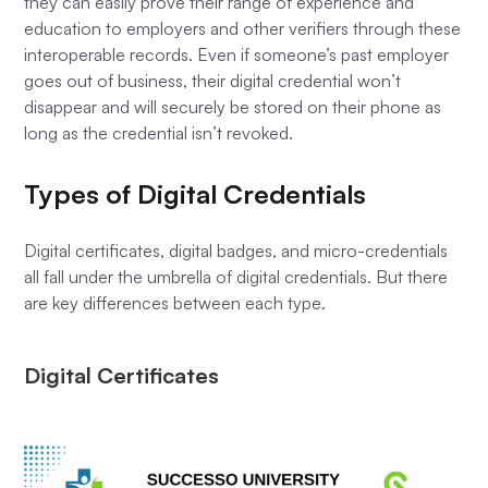
they can easily prove their range of experience and
education to employers and other verifiers through these
interoperable records. Even if someone’s past employer
goes out of business, their digital credential won’t
disappear and will securely be stored on their phone as
long as the credential isn’t revoked.
Types of Digital Credentials
Digital certificates, digital badges, and micro-credentials
all fall under the umbrella of digital credentials. But there
are key differences between each type.
Digital Certificates