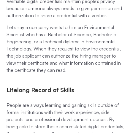
Verifiable digital credentials maintain people’s privacy
because someone always needs to give permission and
authorization to share a credential with a verifier.
Let’s say a company wants to hire an Environmental
Scientist who has a Bachelor of Science, Bachelor of
Engineering, or a technical diploma in Environmental
Technology. When they request to view the credential,
the job applicant can authorize the hiring manager to
view their certificate and what information contained in
the certificate they can read.
Lifelong Record of Skills
People are always learning and gaining skills outside of
formal institutions with their work experience, side
projects, and professional development courses. By
being able to store these accumulated digital credentials,