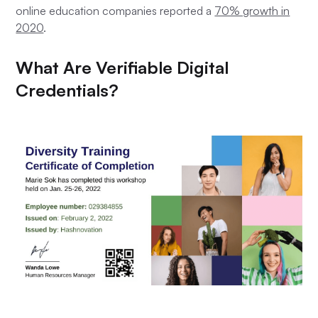
online education companies reported a
70% growth in
2020
.
What Are Verifiable Digital
Credentials?