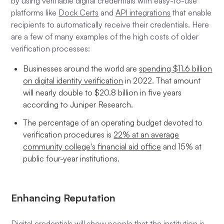
by using verifiable digital credentials with easy-to-use
platforms like
Dock Certs
and
API integrations
that enable
recipients to automatically receive their credentials. Here
are a few of many examples of the high costs of older
verification processes:
Businesses around the world are
spending $11.6 billion
on digital identity verification
in 2022. That amount
will nearly double to $20.8 billion in five years
according to Juniper Research.
The percentage of an operating budget devoted to
verification procedures is
22% at an average
community college's financial aid office
and 15% at
public four-year institutions.
Enhancing Reputation
Digital credentials will show people that the institution is