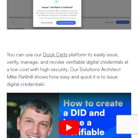
You can use our
Dock Certs
platform to easily issue,
verify, manage, and revoke verifiable digital credentials at
a low cost with high security. Our Solutions Architect
Mike Parkhill shows how easy and quick it is to issue
digital credentials: