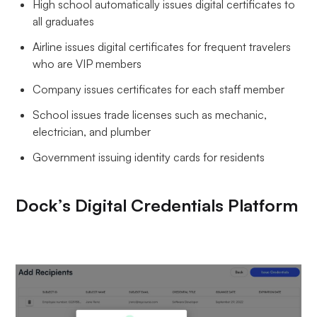
High school automatically issues digital certificates to
all graduates
Airline issues digital certificates for frequent travelers
who are VIP members
Company issues certificates for each staff member
School issues trade licenses such as mechanic,
electrician, and plumber
Government issuing identity cards for residents
Dock’s Digital Credentials Platform