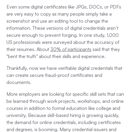
Even some digital certificates like JPGs, DOCs, or PDFs
are very easy to copy as many people simply take a
screenshot and use an editing tool to change the
information. These versions of digital credentials aren’t
secure enough to prevent forging. In one study, 1,000
US professionals were surveyed about the accuracy of
their resumes. About
30% of participants
said that they
"bent the truth" about their skills and experience.
Thankfully, now we have verifiable digital credentials that
can create secure fraud-proof certificates and
documents.
More employers are looking for specific skill sets that can
be learned through work projects, workshops, and online
courses in addition to formal education like college and
university. Because skill-based hiring is growing quickly,
the demand for online credentials, including certificates
and degrees, is booming. Many credential issuers and