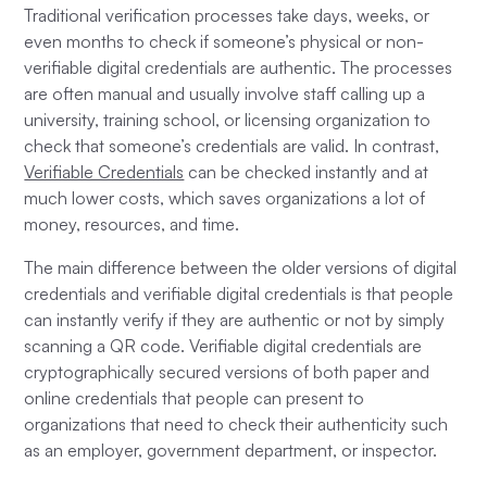
Traditional verification processes take days, weeks, or
even months to check if someone’s physical or non-
verifiable digital credentials are authentic. The processes
are often manual and usually involve staff calling up a
university, training school, or licensing organization to
check that someone’s credentials are valid. In contrast,
Verifiable Credentials
can be checked instantly and at
much lower costs, which saves organizations a lot of
money, resources, and time.
The main difference between the older versions of digital
credentials and verifiable digital credentials is that people
can instantly verify if they are authentic or not by simply
scanning a QR code. Verifiable digital credentials are
cryptographically secured versions of both paper and
online credentials that people can present to
organizations that need to check their authenticity such
as an employer, government department, or inspector.