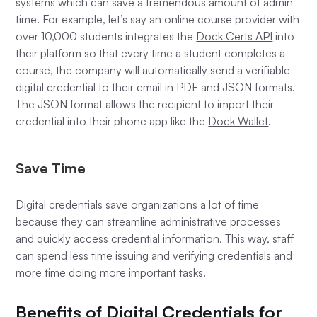
systems which can save a tremendous amount of admin
time. For example, let’s say an online course provider with
over 10,000 students integrates the
Dock Certs API
into
their platform so that every time a student completes a
course, the company will automatically send a verifiable
digital credential to their email in PDF and JSON formats.
The JSON format allows the recipient to import their
credential into their phone app like the
Dock Wallet
.
Save Time
Digital credentials save organizations a lot of time
because they can streamline administrative processes
and quickly access credential information. This way, staff
can spend less time issuing and verifying credentials and
more time doing more important tasks.
Benefits of Digital Credentials for