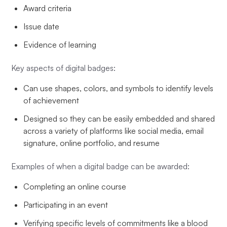
Award criteria
Issue date
Evidence of learning
Key aspects of digital badges:
Can use shapes, colors, and symbols to identify levels
of achievement
Designed so they can be easily embedded and shared
across a variety of platforms like social media, email
signature, online portfolio, and resume
Examples of when a digital badge can be awarded:
Completing an online course
Participating in an event
Verifying specific levels of commitments like a blood