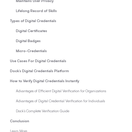
Maintains User Privacy
Lifelong Record of Skills
Types of Digital Credentials
Digital Certificates
Digital Badges
Micro-Credentials
Use Cases For Digital Credentials
Dock’s Digital Credentials Platform
How to Verify Digital Credentials Instantly
Advantages of Efficient Digital Verification for Organizations
Advantages of Digital Credential Verification for Individuals
Dock’s Complete Verification Guide
Conclusion
Learn More