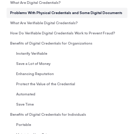
What Are Digital Credentials?
Problems With Physical Credentials and Some Digital Documents
What Are Verifiable Digital Credentials?
How Do Verifiable Digital Credentials Work to Prevent Fraud?
Benefits of Digital Credentials for Organizations
Instantly Verifiable
Save a Lot of Money
Enhancing Reputation
Protect the Value of the Credential
Automated
Save Time
Benefits of Digital Credentials for Individuals
Portable