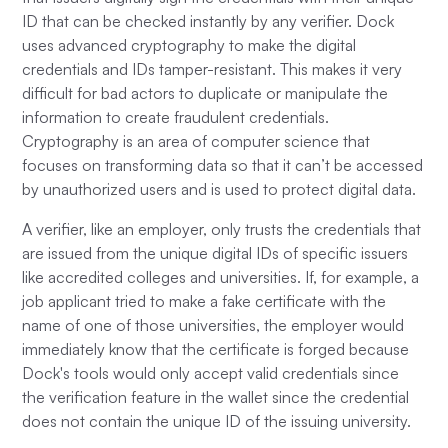
ID that can be checked instantly by any verifier. Dock
uses advanced cryptography to make the digital
credentials and IDs tamper-resistant. This makes it very
difficult for bad actors to duplicate or manipulate the
information to create fraudulent credentials.
Cryptography is an area of computer science that
focuses on transforming data so that it can’t be accessed
by unauthorized users and is used to protect digital data.
A verifier, like an employer, only trusts the credentials that
are issued from the unique digital IDs of specific issuers
like accredited colleges and universities. If, for example, a
job applicant tried to make a fake certificate with the
name of one of those universities, the employer would
immediately know that the certificate is forged because
Dock's tools would only accept valid credentials since
the verification feature in the wallet since the credential
does not contain the unique ID of the issuing university.