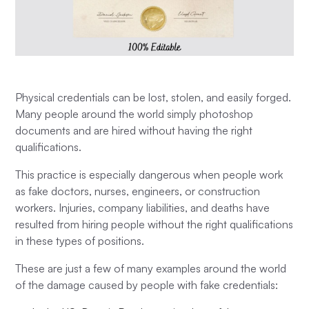
Physical credentials can be lost, stolen, and easily forged.
Many people around the world simply photoshop
documents and are hired without having the right
qualifications.
This practice is especially dangerous when people work
as fake doctors, nurses, engineers, or construction
workers. Injuries, company liabilities, and deaths have
resulted from hiring people without the right qualifications
in these types of positions.
These are just a few of many examples around the world
of the damage caused by people with fake credentials: