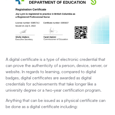
A digital certificate is a type of electronic credential that
can prove the authenticity of a person, device, server, or
website. In regards to learning, compared to digital
badges, digital certificates are awarded as digital
credentials for achievements that take longer like a
university degree or a two-year certification program.
Anything that can be issued as a physical certificate can
be done as a digital certificate including: