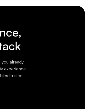
ence,
tack
s you already
ity experience
bles trusted