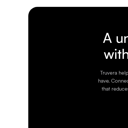
A un
wit
Truvera help
have. Connect
that reduce