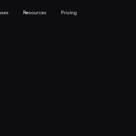
ases
Resources
Pricing
s
oss
ts, and