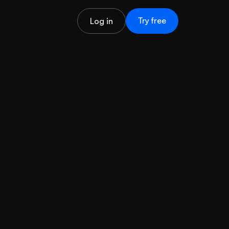
Try free
Log in