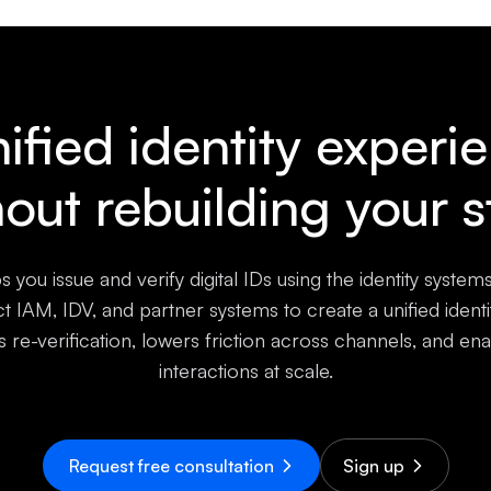
ified identity experi
hout rebuilding your s
s you issue and verify digital IDs using the identity system
 IAM, IDV, and partner systems to create a unified ident
s re-verification, lowers friction across channels, and ena
interactions at scale.
Request free consultation
Sign up