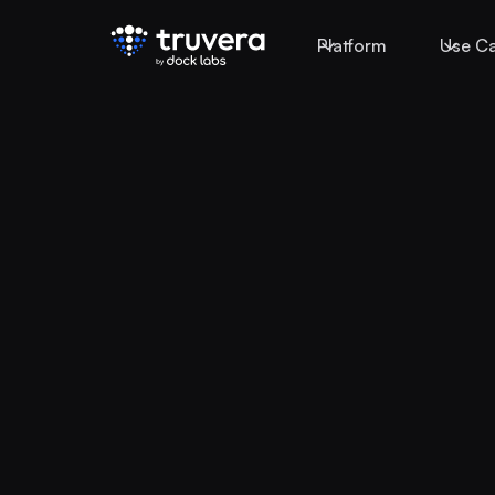
Platform
Use C
Today, identity i
fragmented acr
systems, produc
partners.