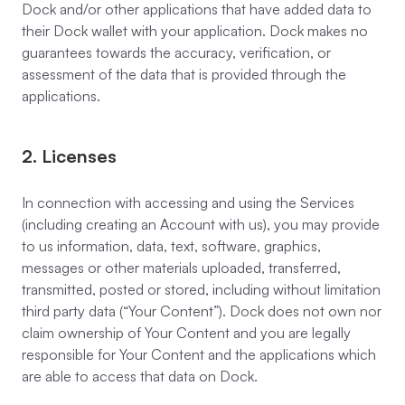
Dock and/or other applications that have added data to
their Dock wallet with your application. Dock makes no
guarantees towards the accuracy, verification, or
assessment of the data that is provided through the
applications.
2. Licenses
In connection with accessing and using the Services
(including creating an Account with us), you may provide
to us information, data, text, software, graphics,
messages or other materials uploaded, transferred,
transmitted, posted or stored, including without limitation
third party data (“Your Content”). Dock does not own nor
claim ownership of Your Content and you are legally
responsible for Your Content and the applications which
are able to access that data on Dock.