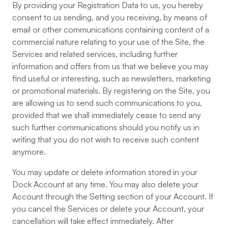
By providing your Registration Data to us, you hereby
consent to us sending, and you receiving, by means of
email or other communications containing content of a
commercial nature relating to your use of the Site, the
Services and related services, including further
information and offers from us that we believe you may
find useful or interesting, such as newsletters, marketing
or promotional materials. By registering on the Site, you
are allowing us to send such communications to you,
provided that we shall immediately cease to send any
such further communications should you notify us in
writing that you do not wish to receive such content
anymore.
You may update or delete information stored in your
Dock Account at any time. You may also delete your
Account through the Setting section of your Account. If
you cancel the Services or delete your Account, your
cancellation will take effect immediately. After