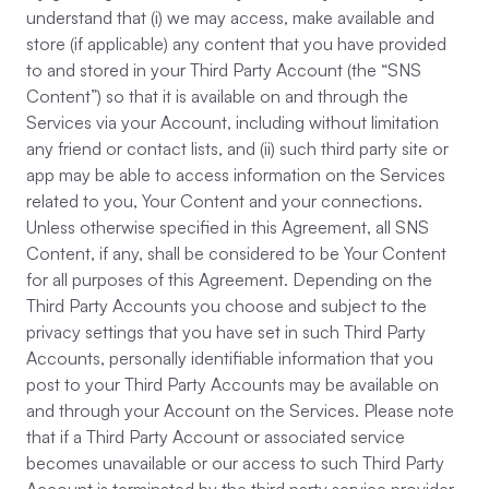
understand that (i) we may access, make available and
store (if applicable) any content that you have provided
to and stored in your Third Party Account (the “SNS
Content”) so that it is available on and through the
Services via your Account, including without limitation
any friend or contact lists, and (ii) such third party site or
app may be able to access information on the Services
related to you, Your Content and your connections.
Unless otherwise specified in this Agreement, all SNS
Content, if any, shall be considered to be Your Content
for all purposes of this Agreement. Depending on the
Third Party Accounts you choose and subject to the
privacy settings that you have set in such Third Party
Accounts, personally identifiable information that you
post to your Third Party Accounts may be available on
and through your Account on the Services. Please note
that if a Third Party Account or associated service
becomes unavailable or our access to such Third Party