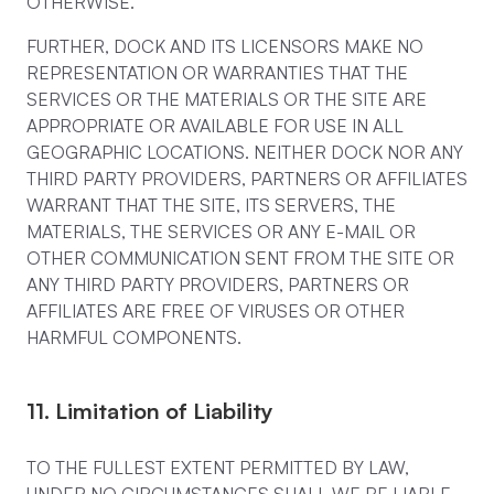
OTHERWISE.
FURTHER, DOCK AND ITS LICENSORS MAKE NO
REPRESENTATION OR WARRANTIES THAT THE
SERVICES OR THE MATERIALS OR THE SITE ARE
APPROPRIATE OR AVAILABLE FOR USE IN ALL
GEOGRAPHIC LOCATIONS. NEITHER DOCK NOR ANY
THIRD PARTY PROVIDERS, PARTNERS OR AFFILIATES
WARRANT THAT THE SITE, ITS SERVERS, THE
MATERIALS, THE SERVICES OR ANY E-MAIL OR
OTHER COMMUNICATION SENT FROM THE SITE OR
ANY THIRD PARTY PROVIDERS, PARTNERS OR
AFFILIATES ARE FREE OF VIRUSES OR OTHER
HARMFUL COMPONENTS.
11. Limitation of Liability
TO THE FULLEST EXTENT PERMITTED BY LAW,