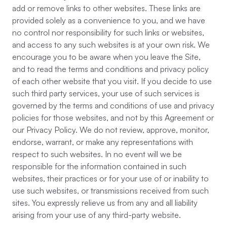
add or remove links to other websites. These links are
provided solely as a convenience to you, and we have
no control nor responsibility for such links or websites,
and access to any such websites is at your own risk. We
encourage you to be aware when you leave the Site,
and to read the terms and conditions and privacy policy
of each other website that you visit. If you decide to use
such third party services, your use of such services is
governed by the terms and conditions of use and privacy
policies for those websites, and not by this Agreement or
our Privacy Policy. We do not review, approve, monitor,
endorse, warrant, or make any representations with
respect to such websites. In no event will we be
responsible for the information contained in such
websites, their practices or for your use of or inability to
use such websites, or transmissions received from such
sites. You expressly relieve us from any and all liability
arising from your use of any third-party website.