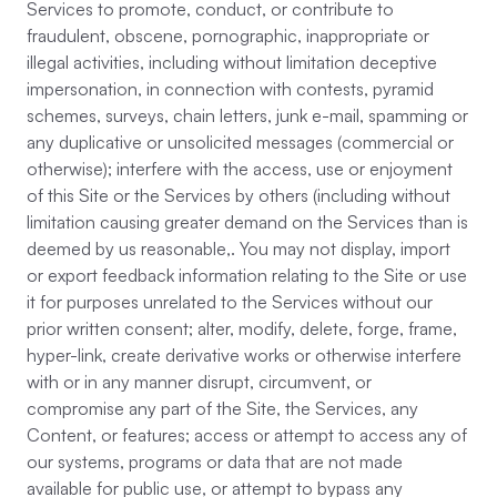
Services to promote, conduct, or contribute to
fraudulent, obscene, pornographic, inappropriate or
illegal activities, including without limitation deceptive
impersonation, in connection with contests, pyramid
schemes, surveys, chain letters, junk e-mail, spamming or
any duplicative or unsolicited messages (commercial or
otherwise); interfere with the access, use or enjoyment
of this Site or the Services by others (including without
limitation causing greater demand on the Services than is
deemed by us reasonable,. You may not display, import
or export feedback information relating to the Site or use
it for purposes unrelated to the Services without our
prior written consent; alter, modify, delete, forge, frame,
hyper-link, create derivative works or otherwise interfere
with or in any manner disrupt, circumvent, or
compromise any part of the Site, the Services, any
Content, or features; access or attempt to access any of
our systems, programs or data that are not made
available for public use, or attempt to bypass any