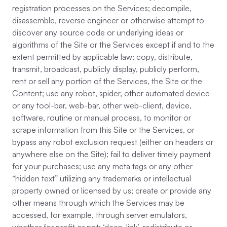
registration processes on the Services; decompile,
disassemble, reverse engineer or otherwise attempt to
discover any source code or underlying ideas or
algorithms of the Site or the Services except if and to the
extent permitted by applicable law; copy, distribute,
transmit, broadcast, publicly display, publicly perform,
rent or sell any portion of the Services, the Site or the
Content; use any robot, spider, other automated device
or any tool-bar, web-bar, other web-client, device,
software, routine or manual process, to monitor or
scrape information from this Site or the Services, or
bypass any robot exclusion request (either on headers or
anywhere else on the Site); fail to deliver timely payment
for your purchases; use any meta tags or any other
“hidden text” utilizing any trademarks or intellectual
property owned or licensed by us; create or provide any
other means through which the Services may be
accessed, for example, through server emulators,