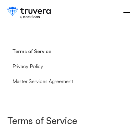
Terms of Service
Privacy Policy
Master Services Agreement
Terms of Service