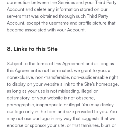
connection between the Services and your Third Party
Account and delete any information stored on our
servers that was obtained through such Third Party
Account, except the username and profile picture that
become associated with your Account.
8. Links to this Site
Subject to the terms of this Agreement and as long as
this Agreement is not terminated, we grant to you, a
nonexclusive, non-transferable, non-sublicensable right
to display on your website a link to the Site's homepage,
as long as your use is not misleading, illegal or
defamatory, or your website is not obscene,
pornographic, inappropriate or illegal. You may display
our logo only in the form and size provided to you. You
may not use our logo in any way that suggests that we
endorse or sponsor your site, or that tarnishes, blurs or