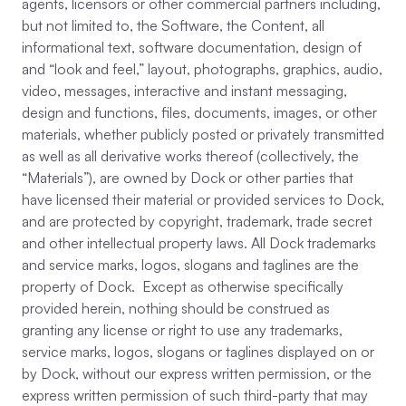
agents, licensors or other commercial partners including,
but not limited to, the Software, the Content, all
informational text, software documentation, design of
and “look and feel,” layout, photographs, graphics, audio,
video, messages, interactive and instant messaging,
design and functions, files, documents, images, or other
materials, whether publicly posted or privately transmitted
as well as all derivative works thereof (collectively, the
“Materials”), are owned by Dock or other parties that
have licensed their material or provided services to Dock,
and are protected by copyright, trademark, trade secret
and other intellectual property laws. All Dock trademarks
and service marks, logos, slogans and taglines are the
property of Dock. Except as otherwise specifically
provided herein, nothing should be construed as
granting any license or right to use any trademarks,
service marks, logos, slogans or taglines displayed on or
by Dock, without our express written permission, or the
express written permission of such third-party that may