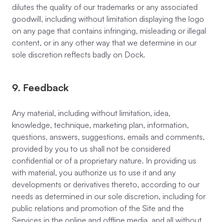
dilutes the quality of our trademarks or any associated
goodwill, including without limitation displaying the logo
on any page that contains infringing, misleading or illegal
content, or in any other way that we determine in our
sole discretion reflects badly on Dock.
9. Feedback
Any material, including without limitation, idea,
knowledge, technique, marketing plan, information,
questions, answers, suggestions, emails and comments,
provided by you to us shall not be considered
confidential or of a proprietary nature. In providing us
with material, you authorize us to use it and any
developments or derivatives thereto, according to our
needs as determined in our sole discretion, including for
public relations and promotion of the Site and the
Services in the online and offline media, and all without