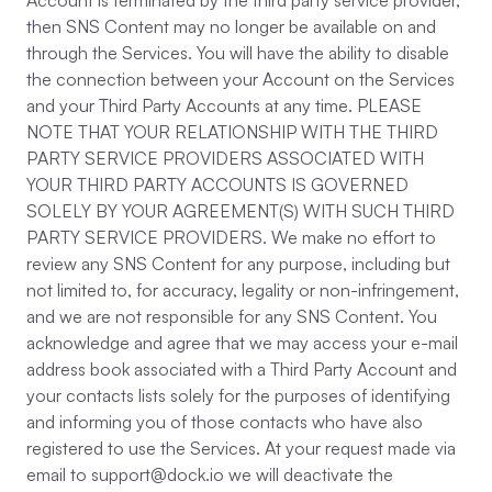
Account is terminated by the third party service provider,
then SNS Content may no longer be available on and
through the Services. You will have the ability to disable
the connection between your Account on the Services
and your Third Party Accounts at any time. PLEASE
NOTE THAT YOUR RELATIONSHIP WITH THE THIRD
PARTY SERVICE PROVIDERS ASSOCIATED WITH
YOUR THIRD PARTY ACCOUNTS IS GOVERNED
SOLELY BY YOUR AGREEMENT(S) WITH SUCH THIRD
PARTY SERVICE PROVIDERS. We make no effort to
review any SNS Content for any purpose, including but
not limited to, for accuracy, legality or non-infringement,
and we are not responsible for any SNS Content. You
acknowledge and agree that we may access your e-mail
address book associated with a Third Party Account and
your contacts lists solely for the purposes of identifying
and informing you of those contacts who have also
registered to use the Services. At your request made via
email to support@dock.io we will deactivate the