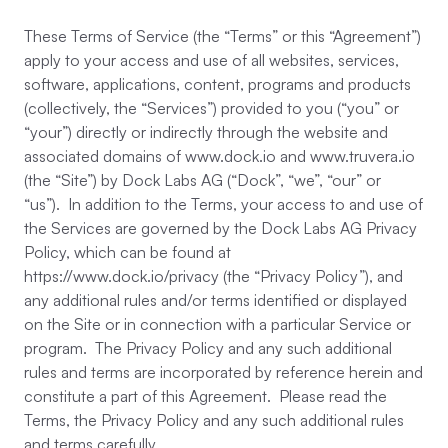
These Terms of Service (the “Terms” or this “Agreement”)
apply to your access and use of all websites, services,
software, applications, content, programs and products
(collectively, the “Services”) provided to you (“you” or
“your”) directly or indirectly through the website and
associated domains of www.dock.io and www.truvera.io
(the “Site”) by Dock Labs AG (“Dock”, “we”, “our” or
“us”). In addition to the Terms, your access to and use of
the Services are governed by the Dock Labs AG Privacy
Policy, which can be found at
https://www.dock.io/privacy (the “Privacy Policy”), and
any additional rules and/or terms identified or displayed
on the Site or in connection with a particular Service or
program. The Privacy Policy and any such additional
rules and terms are incorporated by reference herein and
constitute a part of this Agreement. Please read the
Terms, the Privacy Policy and any such additional rules
and terms carefully.