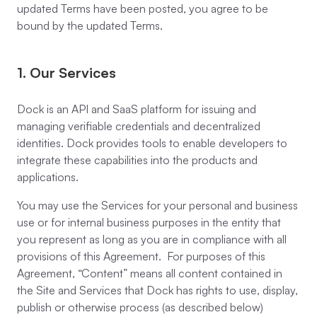
updated Terms have been posted, you agree to be
bound by the updated Terms.
1. Our Services
Dock is an API and SaaS platform for issuing and
managing verifiable credentials and decentralized
identities. Dock provides tools to enable developers to
integrate these capabilities into the products and
applications.
You may use the Services for your personal and business
use or for internal business purposes in the entity that
you represent as long as you are in compliance with all
provisions of this Agreement. For purposes of this
Agreement, “Content” means all content contained in
the Site and Services that Dock has rights to use, display,
publish or otherwise process (as described below)