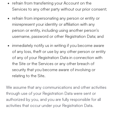
refrain from transferring your Account on the
Services to any other party without our prior consent;
refrain from impersonating any person or entity or
misrepresent your identity or affiliation with any
person or entity, including using another person's
username, password or other Registration Data; and
immediately notify us in writing if you become aware
of any loss, theft or use by any other person or entity
of any of your Registration Data in connection with
the Site or the Services or any other breach of
security that you become aware of involving or
relating to the Site.
We assume that any communications and other activities
through use of your Registration Data were sent or
authorized by you, and you are fully responsible for all
activities that occur under your Registration Data.