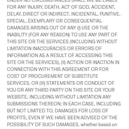
UNDER NO CIRCUMSTANCES SHALL WE BE LIABLE
FOR ANY INJURY, DEATH, ACT OF GOD, ACCIDENT,
DELAY, DIRECT OR INDIRECT, INCIDENTAL, PUNITIVE,
SPECIAL, EXEMPLARY OR CONSEQUENTIAL
DAMAGES ARISING OUT OF ANY (I) USE OR THE
INABILITY (FOR ANY REASON) TO USE ANY PART OF
THIS SITE OR THE SERVICES (INCLUDING WITHOUT
LIMITATION INACCURACIES OR ERRORS OF
INFORMATION AS A RESULT OF ACCESSING THIS
SITE OR THE SERVICES), (II) ACTION OR INACTION IN
CONNECTION WITH THIS AGREEMENT OR FOR
COST OF PROCUREMENT OF SUBSTITUTE
SERVICES, OR (III) STATEMENTS OR CONDUCT OF
YOU OR ANY THIRD PARTY ON THIS SITE OR YOUR
WEBSITE, INCLUDING WITHOUT LIMITATION ANY
SUBMISSIONS THEREON; IN EACH CASE, INCLUDING
BUT NOT LIMITED TO, DAMAGES FOR LOSS OF
PROFITS, EVEN IF WE HAVE BEEN ADVISED OF THE
POSSIBILITY OF SUCH DAMAGES, whether based on