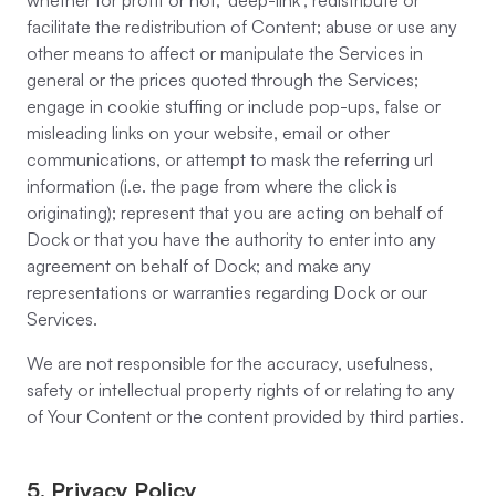
whether for profit or not; ‘deep-link’, redistribute or
facilitate the redistribution of Content; abuse or use any
other means to affect or manipulate the Services in
general or the prices quoted through the Services;
engage in cookie stuffing or include pop-ups, false or
misleading links on your website, email or other
communications, or attempt to mask the referring url
information (i.e. the page from where the click is
originating); represent that you are acting on behalf of
Dock or that you have the authority to enter into any
agreement on behalf of Dock; and make any
representations or warranties regarding Dock or our
Services.
We are not responsible for the accuracy, usefulness,
safety or intellectual property rights of or relating to any
of Your Content or the content provided by third parties.
5. Privacy Policy