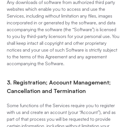
Any downloads of software from authorized third party
websites which enable you to access and use the
Services, including without limitation any files, images
incorporated in or generated by the software, and data
accompanying the software (the “Software”) is licensed
to you by third-party licensors for your personal use. You
shall keep intact all copyright and other proprietary
notices and your use of such Software is strictly subject
to the terms of this Agreement and any agreement
accompanying the Software.
3. Registration; Account Management;
Cancellation and Termination
Some functions of the Services require you to register
with us and create an account (your “Account”), and as
part of that process you will be requested to provide
certain information, including without limitation your