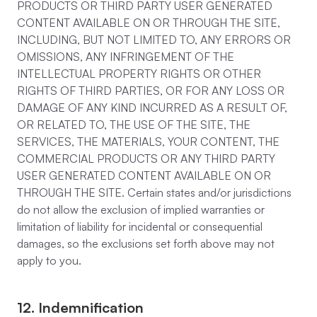
PRODUCTS OR THIRD PARTY USER GENERATED
CONTENT AVAILABLE ON OR THROUGH THE SITE,
INCLUDING, BUT NOT LIMITED TO, ANY ERRORS OR
OMISSIONS, ANY INFRINGEMENT OF THE
INTELLECTUAL PROPERTY RIGHTS OR OTHER
RIGHTS OF THIRD PARTIES, OR FOR ANY LOSS OR
DAMAGE OF ANY KIND INCURRED AS A RESULT OF,
OR RELATED TO, THE USE OF THE SITE, THE
SERVICES, THE MATERIALS, YOUR CONTENT, THE
COMMERCIAL PRODUCTS OR ANY THIRD PARTY
USER GENERATED CONTENT AVAILABLE ON OR
THROUGH THE SITE. Certain states and/or jurisdictions
do not allow the exclusion of implied warranties or
limitation of liability for incidental or consequential
damages, so the exclusions set forth above may not
apply to you.
12. Indemnification