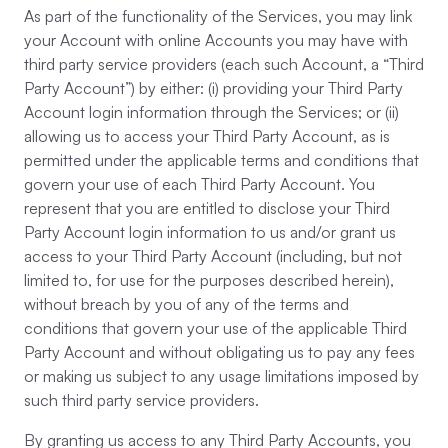
As part of the functionality of the Services, you may link
your Account with online Accounts you may have with
third party service providers (each such Account, a “Third
Party Account”) by either: (i) providing your Third Party
Account login information through the Services; or (ii)
allowing us to access your Third Party Account, as is
permitted under the applicable terms and conditions that
govern your use of each Third Party Account. You
represent that you are entitled to disclose your Third
Party Account login information to us and/or grant us
access to your Third Party Account (including, but not
limited to, for use for the purposes described herein),
without breach by you of any of the terms and
conditions that govern your use of the applicable Third
Party Account and without obligating us to pay any fees
or making us subject to any usage limitations imposed by
such third party service providers.
By granting us access to any Third Party Accounts, you