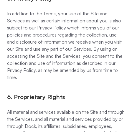
In addition to the Terms, your use of the Site and
Services as well as certain information about you is also
subject to our Privacy Policy which informs you of our
policies and procedures regarding the collection, use
and disclosure of information we receive when you visit
our Site and use any part of our Services. By using or
accessing the Site and the Services, you consent to the
collection and use of information as described in our
Privacy Policy, as may be amended by us from time to
time.
6. Proprietary Rights
All material and services available on the Site and through
the Services, and all material and services provided by or
through Dock, its affiliates, subsidiaries, employees,