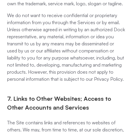
own the trademark, service mark, logo, slogan or tagline.
We do not want to receive confidential or proprietary
information from you through the Services or by email.
Unless otherwise agreed in writing by an authorized Dock
representative, any material, information or idea you
transmit to us by any means may be disseminated or
used by us or our affiliates without compensation or
liability to you for any purpose whatsoever, including, but
not limited to, developing, manufacturing and marketing
products. However, this provision does not apply to
personal information that is subject to our Privacy Policy.
7. Links to Other Websites; Access to
Other Accounts and Services
The Site contains links and references to websites of
others. We may, from time to time, at our sole discretion,