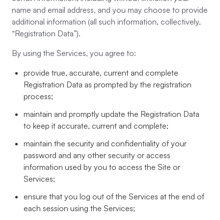
name and email address, and you may choose to provide
additional information (all such information, collectively,
“Registration Data”).
By using the Services, you agree to:
provide true, accurate, current and complete
Registration Data as prompted by the registration
process;
maintain and promptly update the Registration Data
to keep it accurate, current and complete;
maintain the security and confidentiality of your
password and any other security or access
information used by you to access the Site or
Services;
ensure that you log out of the Services at the end of
each session using the Services;