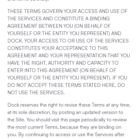
THESE TERMS GOVERN YOUR ACCESS AND USE OF
THE SERVICES AND CONSTITUTE A BINDING
AGREEMENT BETWEEN YOU (ON BEHALF OF
YOURSELF OR THE ENTITY YOU REPRESENT) AND
DOCK. YOUR ACCESS TO OR USE OF THE SERVICES
CONSTITUTES YOUR ACCEPTANCE TO THIS
AGREEMENT AND YOUR REPRESENTATION THAT YOU
HAVE THE RIGHT, AUTHORITY AND CAPACITY TO
ENTER INTO THIS AGREEMENT (ON BEHALF OF
YOURSELF OR THE ENTITY YOU REPRESENT). IF YOU
DO NOT ACCEPT THESE TERMS STATED HERE, DO
NOT USE THE SERVICES.
Dock reserves the right to revise these Terms at any time,
at its sole discretion, by posting an updated version to
the Site. You should visit this page periodically to review
the most current Terms, because they are binding on
you. By continuing to access or use the Services after