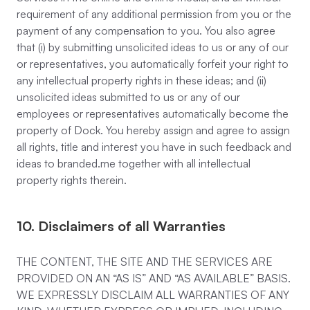
requirement of any additional permission from you or the
payment of any compensation to you. You also agree
that (i) by submitting unsolicited ideas to us or any of our
or representatives, you automatically forfeit your right to
any intellectual property rights in these ideas; and (ii)
unsolicited ideas submitted to us or any of our
employees or representatives automatically become the
property of Dock. You hereby assign and agree to assign
all rights, title and interest you have in such feedback and
ideas to branded.me together with all intellectual
property rights therein.
10. Disclaimers of all Warranties
THE CONTENT, THE SITE AND THE SERVICES ARE
PROVIDED ON AN “AS IS” AND “AS AVAILABLE” BASIS.
WE EXPRESSLY DISCLAIM ALL WARRANTIES OF ANY