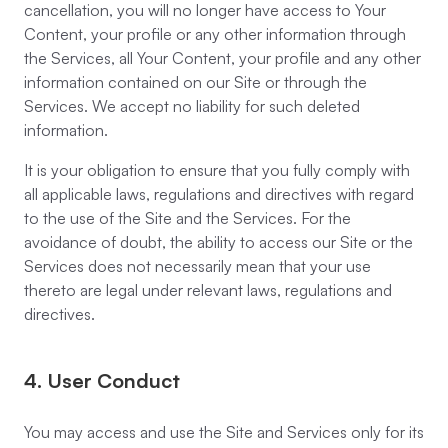
cancellation, you will no longer have access to Your
Content, your profile or any other information through
the Services, all Your Content, your profile and any other
information contained on our Site or through the
Services. We accept no liability for such deleted
information.
It is your obligation to ensure that you fully comply with
all applicable laws, regulations and directives with regard
to the use of the Site and the Services. For the
avoidance of doubt, the ability to access our Site or the
Services does not necessarily mean that your use
thereto are legal under relevant laws, regulations and
directives.
4. User Conduct
You may access and use the Site and Services only for its