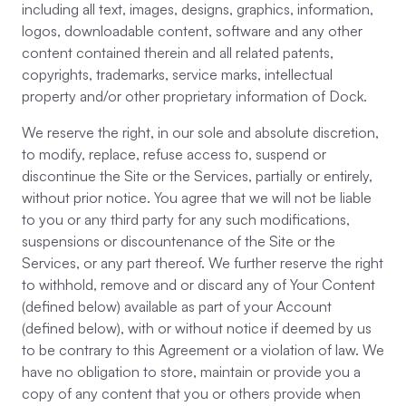
including all text, images, designs, graphics, information,
logos, downloadable content, software and any other
content contained therein and all related patents,
copyrights, trademarks, service marks, intellectual
property and/or other proprietary information of Dock.
We reserve the right, in our sole and absolute discretion,
to modify, replace, refuse access to, suspend or
discontinue the Site or the Services, partially or entirely,
without prior notice. You agree that we will not be liable
to you or any third party for any such modifications,
suspensions or discountenance of the Site or the
Services, or any part thereof. We further reserve the right
to withhold, remove and or discard any of Your Content
(defined below) available as part of your Account
(defined below), with or without notice if deemed by us
to be contrary to this Agreement or a violation of law. We
have no obligation to store, maintain or provide you a
copy of any content that you or others provide when