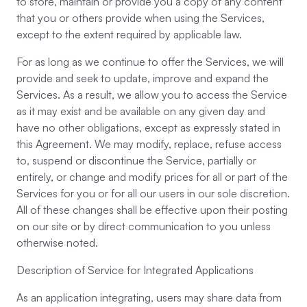
to store, maintain or provide you a copy of any content
that you or others provide when using the Services,
except to the extent required by applicable law.
For as long as we continue to offer the Services, we will
provide and seek to update, improve and expand the
Services. As a result, we allow you to access the Service
as it may exist and be available on any given day and
have no other obligations, except as expressly stated in
this Agreement. We may modify, replace, refuse access
to, suspend or discontinue the Service, partially or
entirely, or change and modify prices for all or part of the
Services for you or for all our users in our sole discretion.
All of these changes shall be effective upon their posting
on our site or by direct communication to you unless
otherwise noted.
Description of Service for Integrated Applications
As an application integrating, users may share data from