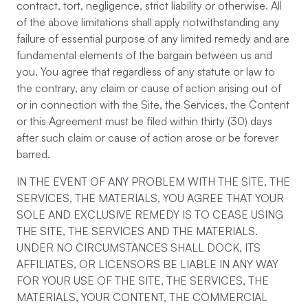
contract, tort, negligence, strict liability or otherwise. All
of the above limitations shall apply notwithstanding any
failure of essential purpose of any limited remedy and are
fundamental elements of the bargain between us and
you. You agree that regardless of any statute or law to
the contrary, any claim or cause of action arising out of
or in connection with the Site, the Services, the Content
or this Agreement must be filed within thirty (30) days
after such claim or cause of action arose or be forever
barred.
IN THE EVENT OF ANY PROBLEM WITH THE SITE, THE
SERVICES, THE MATERIALS, YOU AGREE THAT YOUR
SOLE AND EXCLUSIVE REMEDY IS TO CEASE USING
THE SITE, THE SERVICES AND THE MATERIALS.
UNDER NO CIRCUMSTANCES SHALL DOCK, ITS
AFFILIATES, OR LICENSORS BE LIABLE IN ANY WAY
FOR YOUR USE OF THE SITE, THE SERVICES, THE
MATERIALS, YOUR CONTENT, THE COMMERCIAL