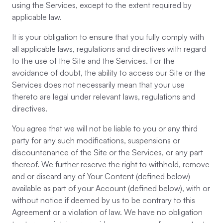
using the Services, except to the extent required by
applicable law.
It is your obligation to ensure that you fully comply with
all applicable laws, regulations and directives with regard
to the use of the Site and the Services. For the
avoidance of doubt, the ability to access our Site or the
Services does not necessarily mean that your use
thereto are legal under relevant laws, regulations and
directives.
You agree that we will not be liable to you or any third
party for any such modifications, suspensions or
discountenance of the Site or the Services, or any part
thereof. We further reserve the right to withhold, remove
and or discard any of Your Content (defined below)
available as part of your Account (defined below), with or
without notice if deemed by us to be contrary to this
Agreement or a violation of law. We have no obligation