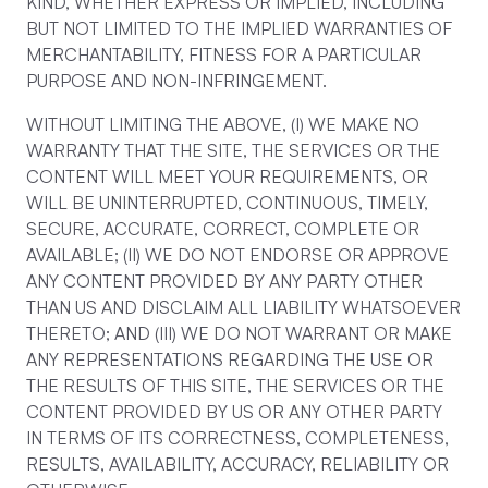
KIND, WHETHER EXPRESS OR IMPLIED, INCLUDING
BUT NOT LIMITED TO THE IMPLIED WARRANTIES OF
MERCHANTABILITY, FITNESS FOR A PARTICULAR
PURPOSE AND NON-INFRINGEMENT.
WITHOUT LIMITING THE ABOVE, (I) WE MAKE NO
WARRANTY THAT THE SITE, THE SERVICES OR THE
CONTENT WILL MEET YOUR REQUIREMENTS, OR
WILL BE UNINTERRUPTED, CONTINUOUS, TIMELY,
SECURE, ACCURATE, CORRECT, COMPLETE OR
AVAILABLE; (II) WE DO NOT ENDORSE OR APPROVE
ANY CONTENT PROVIDED BY ANY PARTY OTHER
THAN US AND DISCLAIM ALL LIABILITY WHATSOEVER
THERETO; AND (III) WE DO NOT WARRANT OR MAKE
ANY REPRESENTATIONS REGARDING THE USE OR
THE RESULTS OF THIS SITE, THE SERVICES OR THE
CONTENT PROVIDED BY US OR ANY OTHER PARTY
IN TERMS OF ITS CORRECTNESS, COMPLETENESS,
RESULTS, AVAILABILITY, ACCURACY, RELIABILITY OR