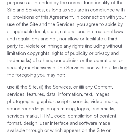
purposes as intended by the normal functionality of the
Site and Services, as long as you are in compliance with
all provisions of this Agreement. In connection with your
use of the Site and the Services, you agree to abide by
all applicable local, state, national and international laws
and regulations and not, nor allow or facilitate a third
party to, violate or infringe any rights (including without
limitation copyrights, rights of publicity or privacy and
trademarks) of others, our policies or the operational or
security mechanisms of the Services, and without limiting
the foregoing you may not:
use (i) the Site, (ii) the Services, or (iii) any Content,
services, features, data, information, text, images,
photographs, graphics, scripts, sounds, video, music,
sound recordings, programming, logos, trademarks,
services marks, HTML code, compilation of content,
format, design, user interface and software made
available through or which appears on the Site or