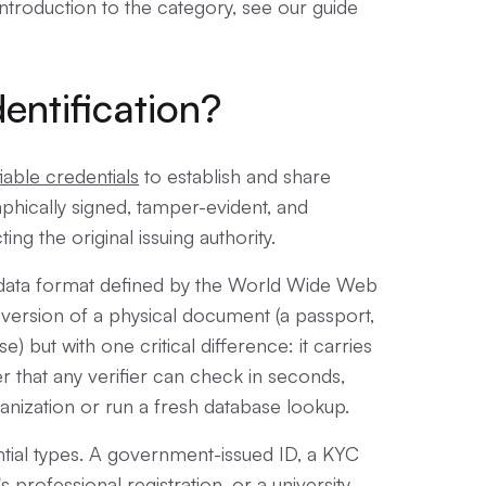
ntroduction to the category, see our guide
dentification?
fiable credentials
to establish and share
raphically signed, tamper-evident, and
g the original issuing authority.
ed data format defined by the World Wide Web
l version of a physical document (a passport,
e) but with one critical difference: it carries
r that any verifier can check in seconds,
ganization or run a fresh database lookup.
tial types. A government-issued ID, a KYC
's professional registration, or a university