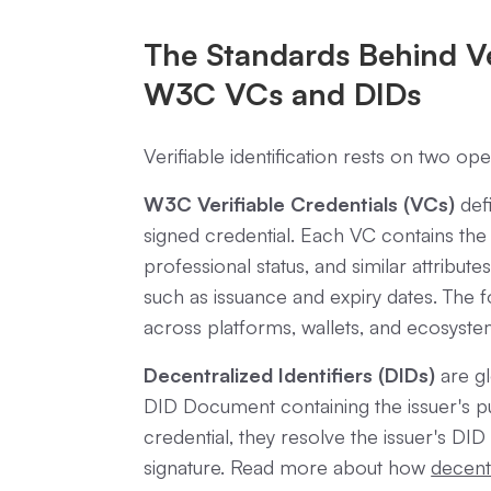
The Standards Behind Ver
W3C VCs and DIDs
Verifiable identification rests on two o
W3C Verifiable Credentials (VCs)
defi
signed credential. Each VC contains the
professional status, and similar attributes
such as issuance and expiry dates. The 
across platforms, wallets, and ecosyste
Decentralized Identifiers (DIDs)
are gl
DID Document containing the issuer's pu
credential, they resolve the issuer's DID 
signature. Read more about how
decentr