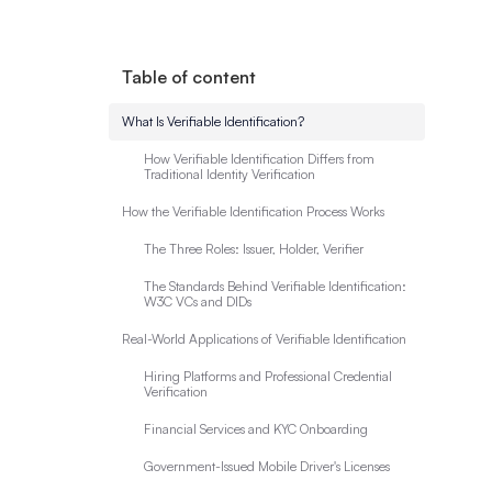
Table of content
What Is Verifiable Identification?
How Verifiable Identification Differs from
Traditional Identity Verification
How the Verifiable Identification Process Works
The Three Roles: Issuer, Holder, Verifier
The Standards Behind Verifiable Identification:
W3C VCs and DIDs
Real-World Applications of Verifiable Identification
Hiring Platforms and Professional Credential
Verification
Financial Services and KYC Onboarding
Government-Issued Mobile Driver's Licenses