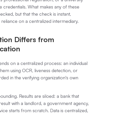
le credentials. What makes any of these
hecked, but that the check is instant,
 reliance on a centralized intermediary.
tion Differs from
ication
nds on a centralized process: an individual
hem using OCR, liveness detection, or
rded in the verifying organization's own
nding. Results are siloed: a bank that
esult with a landlord, a government agency,
ice starts from scratch. Data is centralized,