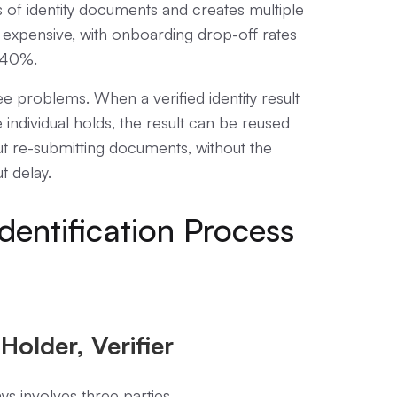
 of identity documents and creates multiple
 expensive, with onboarding drop-off rates
g 40%.
ree problems. When a verified identity result
e individual holds, the result can be reused
out re-submitting documents, without the
t delay.
dentification Process
Holder, Verifier
ays involves three parties.