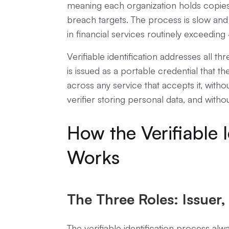
meaning each organization holds copies
breach targets. The process is slow and
in financial services routinely exceedin
Verifiable identification addresses all th
is issued as a portable credential that th
across any service that accepts it, with
verifier storing personal data, and withou
How the Verifiable I
Works
The Three Roles: Issuer, 
The verifiable identification process alw