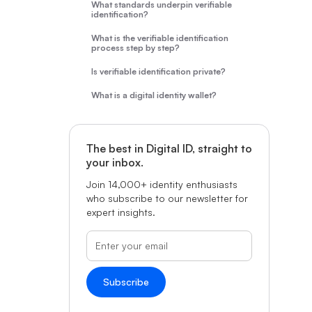
What standards underpin verifiable
identification?
What is the verifiable identification
process step by step?
Is verifiable identification private?
What is a digital identity wallet?
The best in Digital ID, straight to
your inbox.
Join 14,000+ identity enthusiasts
who subscribe to our newsletter for
expert insights.