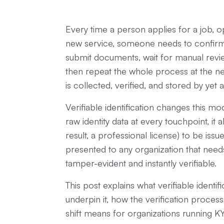
Every time a person applies for a job, 
new service, someone needs to confirm 
submit documents, wait for manual rev
then repeat the whole process at the nex
is collected, verified, and stored by yet
Verifiable identification changes this mo
raw identity data at every touchpoint, it 
result, a professional license) to be issu
presented to any organization that needs 
tamper-evident and instantly verifiable.
This post explains what verifiable identif
underpin it, how the verification process
shift means for organizations running K