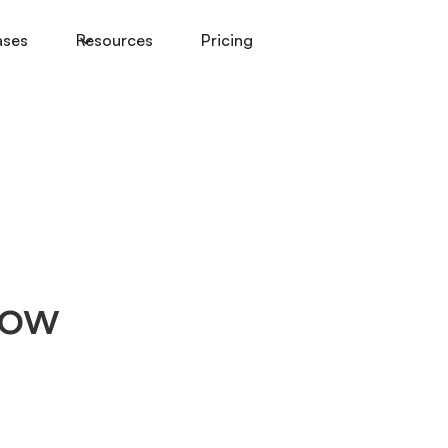
ases
Resources
Pricing
How