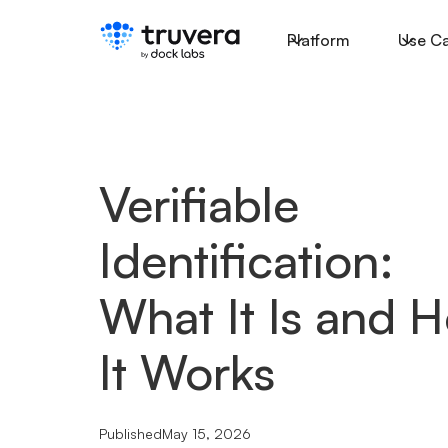
Platform
Use C
Verifiable
Identification:
What It Is and 
It Works
Published
May 15, 2026