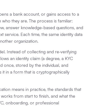
opens a bank account, or gains access to a
who they are. The process is familiar:
iew, answer knowledge-based questions, and
t service. Each time, the same identity data
 another organization.
del. Instead of collecting and re-verifying
allows an identity claim (a degree, a KYC
ed once, stored by the individual, and
it in a form that is cryptographically
ication means in practice, the standards that
 works from start to finish, and what the
YC, onboarding, or professional