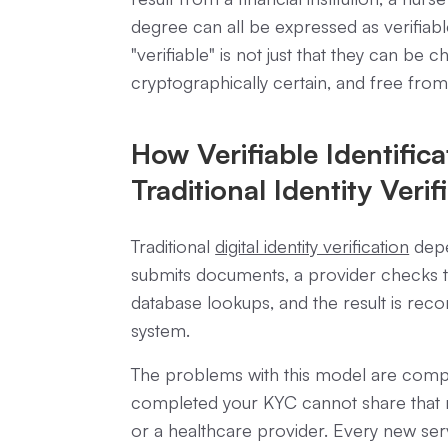
degree can all be expressed as verifiab
"verifiable" is not just that they can be c
cryptographically certain, and free from
How Verifiable Identifica
Traditional Identity Verif
Traditional
digital identity verification
depe
submits documents, a provider checks t
database lookups, and the result is reco
system.
The problems with this model are compou
completed your KYC cannot share that r
or a healthcare provider. Every new serv