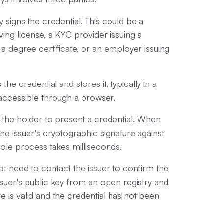
 signs the credential. This could be a
ing license, a KYC provider issuing a
ing a degree certificate, or an employer issuing
the credential and stores it, typically in a
accessible through a browser.
s the holder to present a credential. When
 the issuer's cryptographic signature against
hole process takes milliseconds.
 not need to contact the issuer to confirm the
issuer's public key from an open registry and
ture is valid and the credential has not been