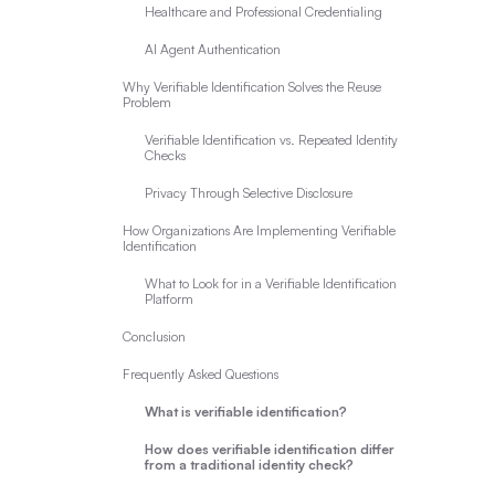
Healthcare and Professional Credentialing
AI Agent Authentication
Why Verifiable Identification Solves the Reuse
Problem
Verifiable Identification vs. Repeated Identity
Checks
Privacy Through Selective Disclosure
How Organizations Are Implementing Verifiable
Identification
What to Look for in a Verifiable Identification
Platform
Conclusion
Frequently Asked Questions
What is verifiable identification?
How does verifiable identification differ
from a traditional identity check?