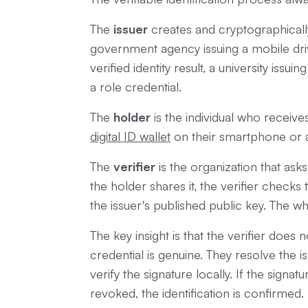
The
issuer
creates and cryptographically
government agency issuing a mobile driv
verified identity result, a university issu
a role credential.
The
holder
is the individual who receives 
digital ID wallet
on their smartphone or 
The
verifier
is the organization that ask
the holder shares it, the verifier checks
the issuer's published public key. The w
The key insight is that the verifier does
credential is genuine. They resolve the 
verify the signature locally. If the signa
revoked, the identification is confirmed.