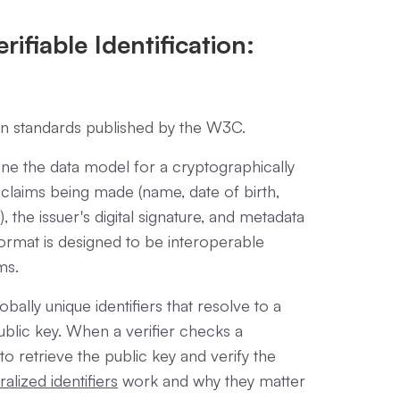
ifiable Identification:
pen standards published by the W3C.
ne the data model for a cryptographically
 claims being made (name, date of birth,
), the issuer's digital signature, and metadata
format is designed to be interoperable
ms.
obally unique identifiers that resolve to a
blic key. When a verifier checks a
to retrieve the public key and verify the
alized identifiers
work and why they matter