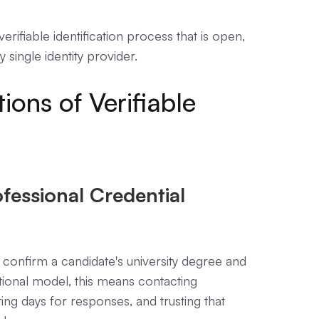
rifiable identification process that is open,
single identity provider.
ions of Verifiable
fessional Credential
 confirm a candidate's university degree and
itional model, this means contacting
ting days for responses, and trusting that