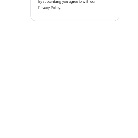
By subscribing you agree to with our
Privacy Policy.