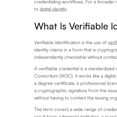
credentialing workflows. For a broader i
to
digital identity
.
What Is Verifiable I
Verifiable identification is the use of
veri
identity claims in a form that is cryptog
independently checkable without contactin
A verifiable credential is a standardiz
Consortium (W3C). It works like a digita
a degree certificate, a professional licens
a cryptographic signature from the issue
without having to contact the issuing or
The term covers a wide range of creden
result from a financial institution, a nurse