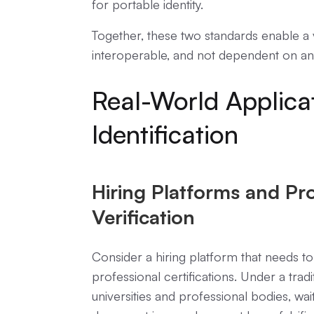
for portable identity.
Together, these two standards enable a ve
interoperable, and not dependent on any 
Real-World Applicat
Identification
Hiring Platforms and Pro
Verification
Consider a hiring platform that needs to
professional certifications. Under a trad
universities and professional bodies, wai