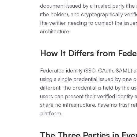
document issued by a trusted party (the i
(the holder), and cryptographically verifi
the verifier needing to contact the issuer
architecture.
How It Differs from Fede
Federated identity (SSO, OAuth, SAML) al
using a single credential issued by one ce
different: the credential is held by the u
users can present their verified identit
share no infrastructure, have no trust r
platform.
The Three Parties in Eve