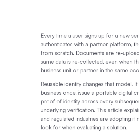
Every time a user signs up for a new se
authenticates with a partner platform, th
from scratch. Documents are re-uploade
same data is re-collected, even when tha
business unit or partner in the same e
Reusable identity changes that model. It 
business once, issue a portable digital c
proof of identity across every subsequen
underlying verification. This article expl
and regulated industries are adopting i
look for when evaluating a solution.