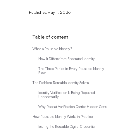
Published
May 1, 2026
Table of content
What Is Reusable Identity?
How It Differs from Federated Identity
The Three Parties in Every Reusable Identity
Flow
The Problem Reusable Identity Solves
Identity Verification Is Being Repeated
Unnecessarily
Why Repeat Verification Carries Hidden Costs
How Reusable Identity Works in Practice
Issuing the Reusable Digital Credential