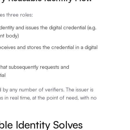
ves three roles:
dentity and issues the digital credential (e.g.
nt body)
eceives and stores the credential in a digital
that subsequently requests and
ial
 by any number of verifiers. The issuer is
 in real time, at the point of need, with no
le Identity Solves