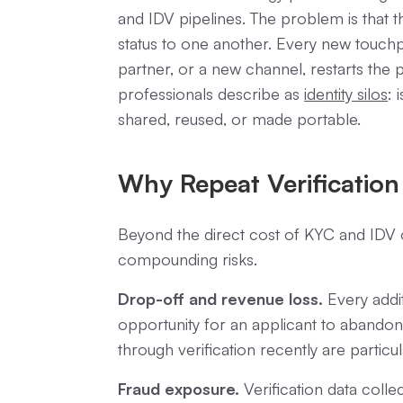
and IDV pipelines. The problem is that
status to one another. Every new touchp
partner, or a new channel, restarts the p
professionals describe as
identity silos
: 
shared, reused, or made portable.
Why Repeat Verification
Beyond the direct cost of KYC and IDV o
compounding risks.
Drop-off and revenue loss.
Every addit
opportunity for an applicant to abando
through verification recently are particul
Fraud exposure.
Verification data colle