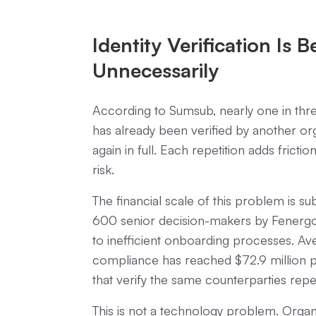
Identity Verification Is 
Unnecessarily
According to Sumsub, nearly one in three
has already been verified by another org
again in full. Each repetition adds fric
risk.
The financial scale of this problem is s
600 senior decision-makers by Fenergo,
to inefficient onboarding processes. 
compliance has reached $72.9 million p
that verify the same counterparties repe
This is not a technology problem. Orga