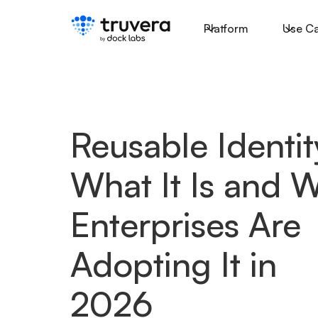
Platform
Use C
Reusable Identit
What It Is and 
Enterprises Are
Adopting It in
2026