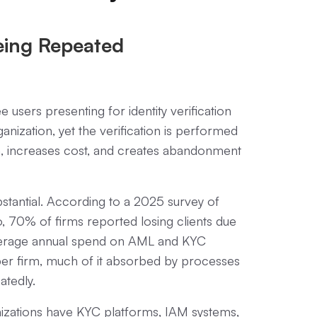
Being Repeated
 users presenting for identity verification
anization, yet the verification is performed
tion, increases cost, and creates abandonment
ubstantial. According to a 2025 survey of
 70% of firms reported losing clients due
Average annual spend on AML and KYC
er firm, much of it absorbed by processes
atedly.
nizations have KYC platforms, IAM systems,