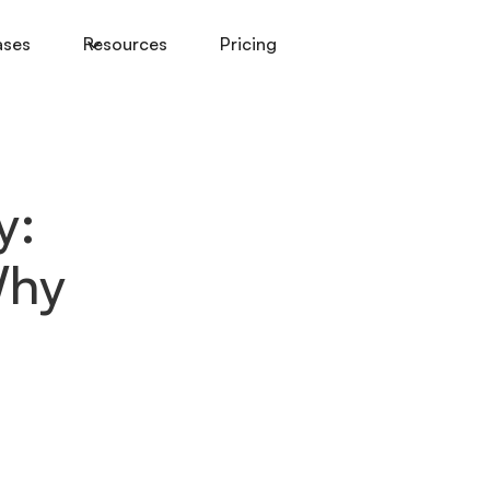
ases
Resources
Pricing
y:
Why