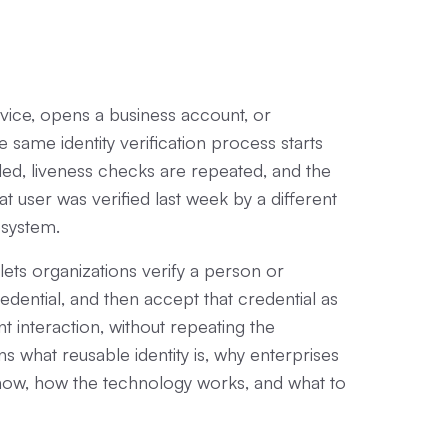
rvice, opens a business account, or
e same identity verification process starts
d, liveness checks are repeated, and the
t user was verified last week by a different
cosystem.
lets organizations verify a person or
redential, and then accept that credential as
t interaction, without repeating the
ains what reusable identity is, why enterprises
t now, how the technology works, and what to