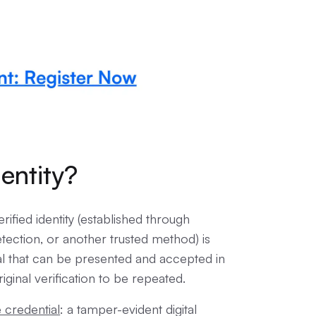
entity?
rified identity (established through
ection, or another trusted method) is
ial that can be presented and accepted in
iginal verification to be repeated.
e credential
: a tamper-evident digital