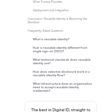
What Truvera Provides
Deployment and Integration
Conclusion: Reusable Identity Is Becoming the
Standard
Frequently Asked Questions
What is reusable identity?
How is reusable identity different from
single sign-on (SSO)?
What technical standards does reusable
identity use?
How does selective disclosure work in a
reusable identity flow?
What infrastructure does an organization
need to accept reusable identity
credentials?
The best in Digital ID, straight to