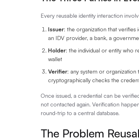
Every reusable identity interaction invol
Issuer
: the organization that verifies i
an IDV provider, a bank, a governme
Holder
: the individual or entity who r
wallet
Verifier
: any system or organization 
cryptographically checks the credent
Once issued, a credential can be verified
not contacted again. Verification happens
round-trip to a central database.
The Problem Reusab