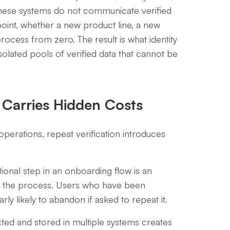
 these systems do not communicate verified
oint, whether a new product line, a new
rocess from zero. The result is what identity
isolated pools of verified data that cannot be
 Carries Hidden Costs
perations, repeat verification introduces
ional step in an onboarding flow is an
n the process. Users who have been
arly likely to abandon if asked to repeat it.
cted and stored in multiple systems creates