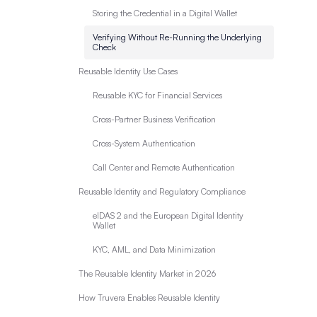
Storing the Credential in a Digital Wallet
Verifying Without Re-Running the Underlying
Check
Reusable Identity Use Cases
Reusable KYC for Financial Services
Cross-Partner Business Verification
Cross-System Authentication
Call Center and Remote Authentication
Reusable Identity and Regulatory Compliance
eIDAS 2 and the European Digital Identity
Wallet
KYC, AML, and Data Minimization
The Reusable Identity Market in 2026
How Truvera Enables Reusable Identity