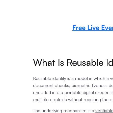
What Is Reusable Id
Reusable identity is a model in which a ve
document checks, biometric liveness det
encoded into a portable digital credent
multiple contexts without requiring the or
The underlying mechanism is a
verifiabl