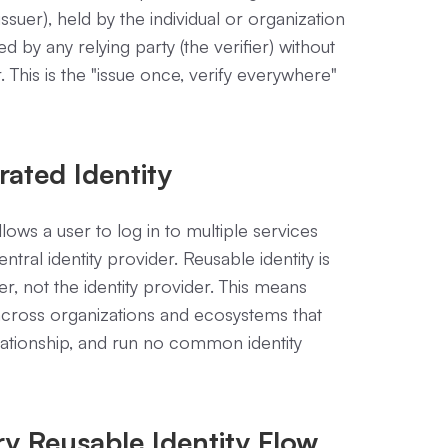
ssuer), held by the individual or organization
ed by any relying party (the verifier) without
. This is the "issue once, verify everywhere"
rated Identity
lows a user to log in to multiple services
ntral identity provider. Reusable identity is
ser, not the identity provider. This means
y across organizations and ecosystems that
elationship, and run no common identity
ry Reusable Identity Flow