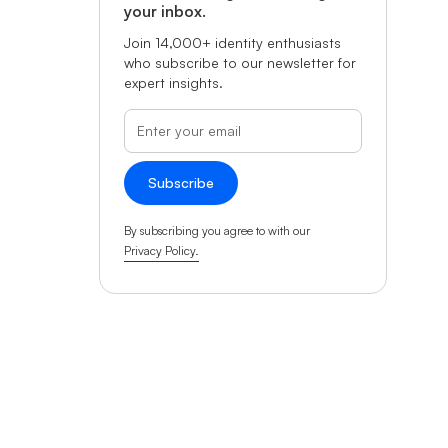
your inbox.
Join 14,000+ identity enthusiasts
who subscribe to our newsletter for
expert insights.
By subscribing you agree to with our
Privacy Policy.