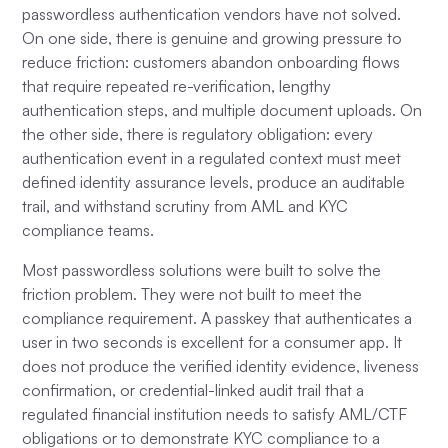
passwordless authentication vendors have not solved.
On one side, there is genuine and growing pressure to
reduce friction: customers abandon onboarding flows
that require repeated re-verification, lengthy
authentication steps, and multiple document uploads. On
the other side, there is regulatory obligation: every
authentication event in a regulated context must meet
defined identity assurance levels, produce an auditable
trail, and withstand scrutiny from AML and KYC
compliance teams.
Most passwordless solutions were built to solve the
friction problem. They were not built to meet the
compliance requirement. A passkey that authenticates a
user in two seconds is excellent for a consumer app. It
does not produce the verified identity evidence, liveness
confirmation, or credential-linked audit trail that a
regulated financial institution needs to satisfy AML/CTF
obligations or to demonstrate KYC compliance to a