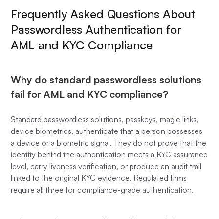
Frequently Asked Questions About
Passwordless Authentication for
AML and KYC Compliance
Why do standard passwordless solutions
fail for AML and KYC compliance?
Standard passwordless solutions, passkeys, magic links,
device biometrics, authenticate that a person possesses
a device or a biometric signal. They do not prove that the
identity behind the authentication meets a KYC assurance
level, carry liveness verification, or produce an audit trail
linked to the original KYC evidence. Regulated firms
require all three for compliance-grade authentication.