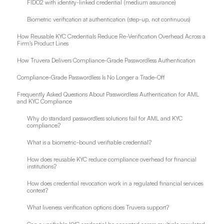
FIDO2 with identity-linked credential (medium assurance)
Biometric verification at authentication (step-up, not continuous)
How Reusable KYC Credentials Reduce Re-Verification Overhead Across a
Firm's Product Lines
How Truvera Delivers Compliance-Grade Passwordless Authentication
Compliance-Grade Passwordless Is No Longer a Trade-Off
Frequently Asked Questions About Passwordless Authentication for AML
and KYC Compliance
Why do standard passwordless solutions fail for AML and KYC
compliance?
What is a biometric-bound verifiable credential?
How does reusable KYC reduce compliance overhead for financial
institutions?
How does credential revocation work in a regulated financial services
context?
What liveness verification options does Truvera support?