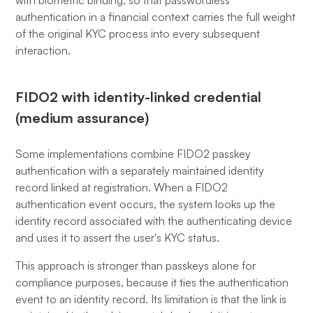
with biometric binding, so that passwordless
authentication in a financial context carries the full weight
of the original KYC process into every subsequent
interaction.
FIDO2 with identity-linked credential
(medium assurance)
Some implementations combine FIDO2 passkey
authentication with a separately maintained identity
record linked at registration. When a FIDO2
authentication event occurs, the system looks up the
identity record associated with the authenticating device
and uses it to assert the user's KYC status.
This approach is stronger than passkeys alone for
compliance purposes, because it ties the authentication
event to an identity record. Its limitation is that the link is