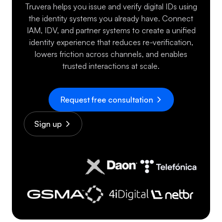
Truvera helps you issue and verify digital IDs using
the identity systems you already have. Connect
IAM, IDV, and partner systems to create a unified
identity experience that reduces re-verification,
lowers friction across channels, and enables
trusted interactions at scale.
Request free consultation
Sign up