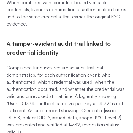
When combined with biometric-bound verifiable
credentials, liveness confirmation at authentication time is
tied to the same credential that carries the original KYC
evidence.
A tamper-evident audit trail linked to
credential identity
Compliance functions require an audit trail that
demonstrates, for each authentication event: who
authenticated, which credential was used, when the
authentication occurred, and whether the credential was
valid and unrevoked at that time. A log entry showing
"User ID 12345 authenticated via passkey at 14:32" is not
sufficient. An audit record showing "Credential [issuer
DID: X, holder DID: Y, issued: date, scope: KYC Level 2]
was presented and verified at 14:32, revocation status:
valid" is.