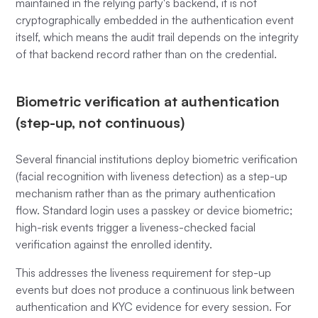
maintained in the relying party's backend, it is not
cryptographically embedded in the authentication event
itself, which means the audit trail depends on the integrity
of that backend record rather than on the credential.
Biometric verification at authentication
(step-up, not continuous)
Several financial institutions deploy biometric verification
(facial recognition with liveness detection) as a step-up
mechanism rather than as the primary authentication
flow. Standard login uses a passkey or device biometric;
high-risk events trigger a liveness-checked facial
verification against the enrolled identity.
This addresses the liveness requirement for step-up
events but does not produce a continuous link between
authentication and KYC evidence for every session. For