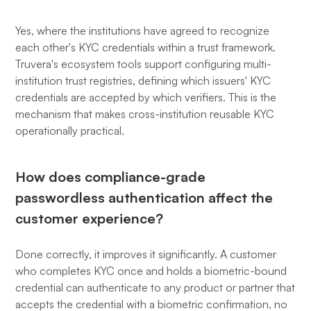
Yes, where the institutions have agreed to recognize
each other's KYC credentials within a trust framework.
Truvera's ecosystem tools support configuring multi-
institution trust registries, defining which issuers' KYC
credentials are accepted by which verifiers. This is the
mechanism that makes cross-institution reusable KYC
operationally practical.
How does compliance-grade
passwordless authentication affect the
customer experience?
Done correctly, it improves it significantly. A customer
who completes KYC once and holds a biometric-bound
credential can authenticate to any product or partner that
accepts the credential with a biometric confirmation, no