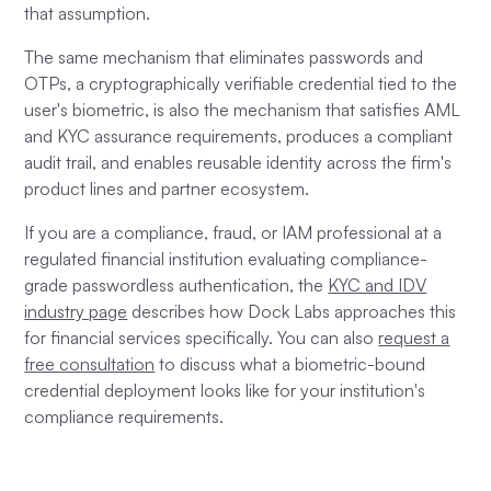
that assumption.
The same mechanism that eliminates passwords and
OTPs, a cryptographically verifiable credential tied to the
user's biometric, is also the mechanism that satisfies AML
and KYC assurance requirements, produces a compliant
audit trail, and enables reusable identity across the firm's
product lines and partner ecosystem.
If you are a compliance, fraud, or IAM professional at a
regulated financial institution evaluating compliance-
grade passwordless authentication, the
KYC and IDV
industry page
describes how Dock Labs approaches this
for financial services specifically. You can also
request a
free consultation
to discuss what a biometric-bound
credential deployment looks like for your institution's
compliance requirements.