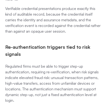
Verifiable credential presentations produce exactly this
kind of auditable record, because the credential itself
carries the identity and assurance metadata, and the
verification event is recorded against the credential rather
than against an opaque user session.
Re-authentication triggers tied to risk
signals
Regulated firms must be able to trigger step-up
authentication, requiring re-verification, when risk signals
indicate elevated fraud risk: unusual transaction patterns,
high-value transfers, access from unfamiliar devices or
locations. The authentication mechanism must support
dynamic step-up, not just a fixed authentication level at
login.