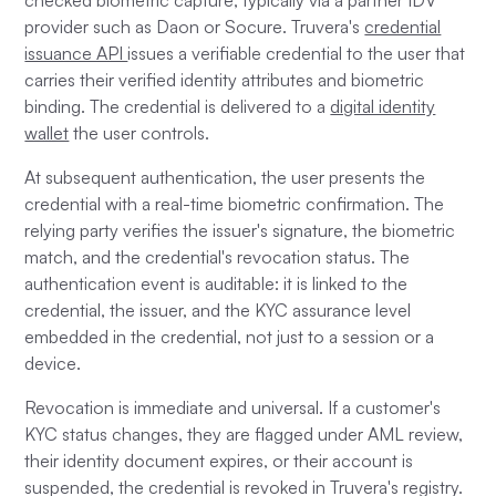
checked biometric capture, typically via a partner IDV
provider such as Daon or Socure. Truvera's
credential
issuance API
issues a verifiable credential to the user that
carries their verified identity attributes and biometric
binding. The credential is delivered to a
digital identity
wallet
the user controls.
At subsequent authentication, the user presents the
credential with a real-time biometric confirmation. The
relying party verifies the issuer's signature, the biometric
match, and the credential's revocation status. The
authentication event is auditable: it is linked to the
credential, the issuer, and the KYC assurance level
embedded in the credential, not just to a session or a
device.
Revocation is immediate and universal. If a customer's
KYC status changes, they are flagged under AML review,
their identity document expires, or their account is
suspended, the credential is revoked in Truvera's registry.