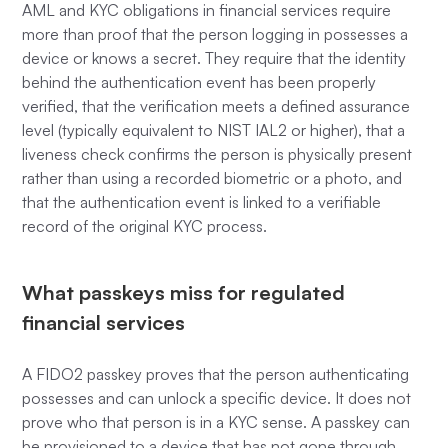
AML and KYC obligations in financial services require
more than proof that the person logging in possesses a
device or knows a secret. They require that the identity
behind the authentication event has been properly
verified, that the verification meets a defined assurance
level (typically equivalent to NIST IAL2 or higher), that a
liveness check confirms the person is physically present
rather than using a recorded biometric or a photo, and
that the authentication event is linked to a verifiable
record of the original KYC process.
What passkeys miss for regulated
financial services
A FIDO2 passkey proves that the person authenticating
possesses and can unlock a specific device. It does not
prove who that person is in a KYC sense. A passkey can
be provisioned to a device that has not gone through