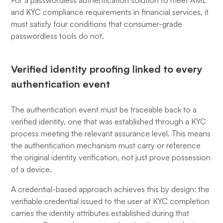
For a passwordless authentication solution to meet AML
and KYC compliance requirements in financial services, it
must satisfy four conditions that consumer-grade
passwordless tools do not.
Verified identity proofing linked to every
authentication event
The authentication event must be traceable back to a
verified identity, one that was established through a KYC
process meeting the relevant assurance level. This means
the authentication mechanism must carry or reference
the original identity verification, not just prove possession
of a device.
A credential-based approach achieves this by design: the
verifiable credential issued to the user at KYC completion
carries the identity attributes established during that