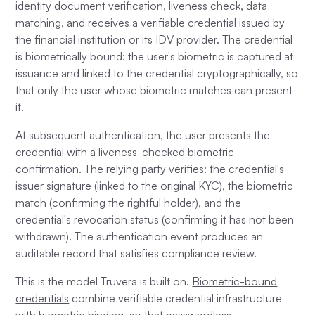
identity document verification, liveness check, data
matching, and receives a verifiable credential issued by
the financial institution or its IDV provider. The credential
is biometrically bound: the user's biometric is captured at
issuance and linked to the credential cryptographically, so
that only the user whose biometric matches can present
it.
At subsequent authentication, the user presents the
credential with a liveness-checked biometric
confirmation. The relying party verifies: the credential's
issuer signature (linked to the original KYC), the biometric
match (confirming the rightful holder), and the
credential's revocation status (confirming it has not been
withdrawn). The authentication event produces an
auditable record that satisfies compliance review.
This is the model Truvera is built on.
Biometric-bound
credentials
combine verifiable credential infrastructure