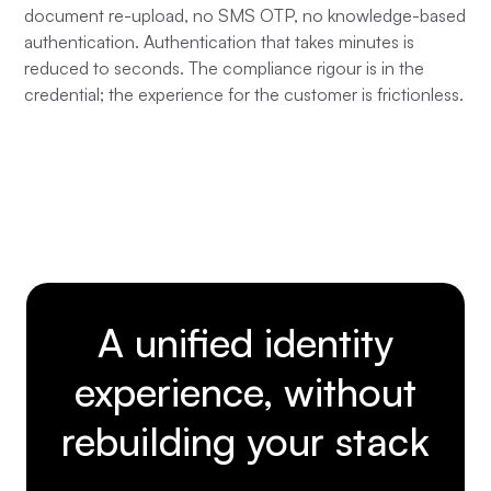
document re-upload, no SMS OTP, no knowledge-based
authentication. Authentication that takes minutes is
reduced to seconds. The compliance rigour is in the
credential; the experience for the customer is frictionless.
A unified identity
experience, without
rebuilding your stack