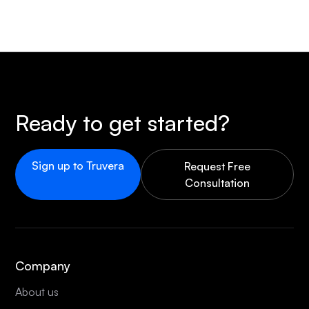
Ready to get started?
Sign up to Truvera
Request Free
Consultation
Company
About us