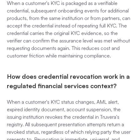
When a customer's KYC is packaged as a verifiable
credential, subsequent onboarding events for additional
products, from the same institution or from partners, can
accept the credential instead of repeating full KYC. The
credential carries the original KYC evidence, so the
verifier can confirm the assurance level was met without
requesting documents again. This reduces cost and
customer friction while maintaining compliance.
How does credential revocation work in a
regulated financial services context?
When a customer's KYC status changes, AML alert,
expired identity document, account suspension, the
issuing institution revokes the credential in Truvera's
registry. All subsequent presentation attempts return a
revoked status, regardless of which relying party the user
presents to. Revocation is immediate, universal, and