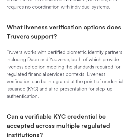
requires no coordination with individual systems.
What liveness verification options does
Truvera support?
Truvera works with certified biometric identity partners
including Daon and Youverse, both of which provide
liveness detection meeting the standards required for
regulated financial services contexts. Liveness
verification can be integrated at the point of credential
issuance (KYC) and at re-presentation for step-up
authentication.
Can a verifiable KYC credential be
accepted across multiple regulated
institutions?