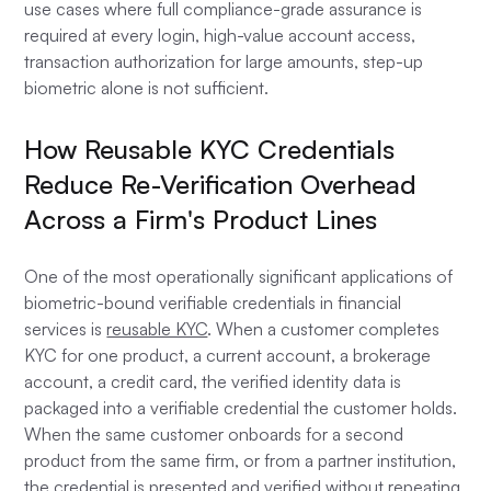
use cases where full compliance-grade assurance is
required at every login, high-value account access,
transaction authorization for large amounts, step-up
biometric alone is not sufficient.
How Reusable KYC Credentials
Reduce Re-Verification Overhead
Across a Firm's Product Lines
One of the most operationally significant applications of
biometric-bound verifiable credentials in financial
services is
reusable KYC
. When a customer completes
KYC for one product, a current account, a brokerage
account, a credit card, the verified identity data is
packaged into a verifiable credential the customer holds.
When the same customer onboards for a second
product from the same firm, or from a partner institution,
the credential is presented and verified without repeating