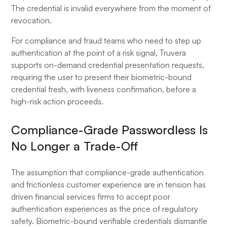
The credential is invalid everywhere from the moment of
revocation.
For compliance and fraud teams who need to step up
authentication at the point of a risk signal, Truvera
supports on-demand credential presentation requests,
requiring the user to present their biometric-bound
credential fresh, with liveness confirmation, before a
high-risk action proceeds.
Compliance-Grade Passwordless Is
No Longer a Trade-Off
The assumption that compliance-grade authentication
and frictionless customer experience are in tension has
driven financial services firms to accept poor
authentication experiences as the price of regulatory
safety. Biometric-bound verifiable credentials dismantle