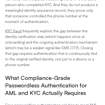
person who completed KYC. And they do not produce a
meaningful identity assurance record, they prove only
that someone controlled the phone number at the
moment of authentication.
KYC fraud
frequently exploits the gap between the
identity verification step (which happens once at
onboarding) and the ongoing authentication mechanism
(which may be a weaker signal like SMS OTP). Closing
that gap requires authentication that is continuously tied
to the original verified identity, not just to a device or a
phone number.
What Compliance-Grade
Passwordless Authentication for
AML and KYC Actually Requires