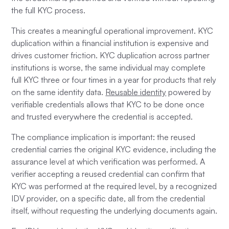
the full KYC process.
This creates a meaningful operational improvement. KYC
duplication within a financial institution is expensive and
drives customer friction. KYC duplication across partner
institutions is worse, the same individual may complete
full KYC three or four times in a year for products that rely
on the same identity data.
Reusable identity
powered by
verifiable credentials allows that KYC to be done once
and trusted everywhere the credential is accepted.
The compliance implication is important: the reused
credential carries the original KYC evidence, including the
assurance level at which verification was performed. A
verifier accepting a reused credential can confirm that
KYC was performed at the required level, by a recognized
IDV provider, on a specific date, all from the credential
itself, without requesting the underlying documents again.