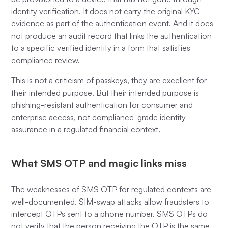
identity verification. It does not carry the original KYC
evidence as part of the authentication event. And it does
not produce an audit record that links the authentication
to a specific verified identity in a form that satisfies
compliance review.
This is not a criticism of passkeys, they are excellent for
their intended purpose. But their intended purpose is
phishing-resistant authentication for consumer and
enterprise access, not compliance-grade identity
assurance in a regulated financial context.
What SMS OTP and magic links miss
The weaknesses of SMS OTP for regulated contexts are
well-documented. SIM-swap attacks allow fraudsters to
intercept OTPs sent to a phone number. SMS OTPs do
not verify that the person receiving the OTP is the same