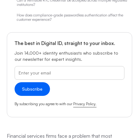
Can a verifiable KYC credential be accepted across multiple regulated
institutions?
How does compliance-grade passwordless authentication affect the
customer experience?
The best in Digital ID, straight to your inbox.
Join 14,000+ identity enthusiasts who subscribe to
our newsletter for expert insights.
By subscribing you agree to with our
Privacy Policy.
Financial services firms face a problem that most