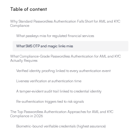
Table of content
Why Standard Passwordless Authentication Falls Short for AML and KYC
Compliance
What passkeys miss for regulated financial services
What SMS OTP and magic links miss
What Compliance-Grade Passwordless Authentication for AML and KYC
Actually Requires
Verified identity proofing linked to every authentication event
Liveness verification at authentication time
A tamper-evident audit trail linked to credential identity
Re-authentication triggers tied to risk signals
The Top Passwordless Authentication Approaches for AML and KYC
Compliance in 2026
Biometric-bound verifiable credentials (highest assurance)