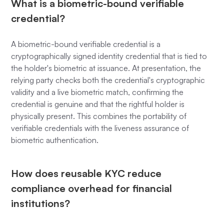
What is a biometric-bound verifiable
credential?
A biometric-bound verifiable credential is a
cryptographically signed identity credential that is tied to
the holder's biometric at issuance. At presentation, the
relying party checks both the credential's cryptographic
validity and a live biometric match, confirming the
credential is genuine and that the rightful holder is
physically present. This combines the portability of
verifiable credentials with the liveness assurance of
biometric authentication.
How does reusable KYC reduce
compliance overhead for financial
institutions?