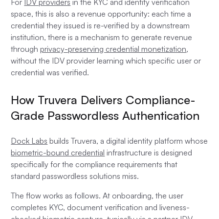
For
IDV providers
in the KYC and identity verification
space, this is also a revenue opportunity: each time a
credential they issued is re-verified by a downstream
institution, there is a mechanism to generate revenue
through
privacy-preserving credential monetization
,
without the IDV provider learning which specific user or
credential was verified.
How Truvera Delivers Compliance-
Grade Passwordless Authentication
Dock Labs
builds Truvera, a digital identity platform whose
biometric-bound credential
infrastructure is designed
specifically for the compliance requirements that
standard passwordless solutions miss.
The flow works as follows. At onboarding, the user
completes KYC, document verification and liveness-