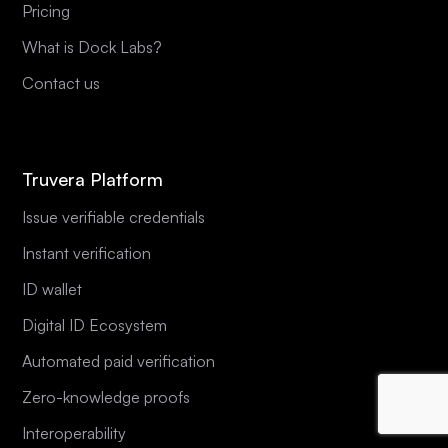
Pricing
What is Dock Labs?
Contact us
Truvera Platform
Issue verifiable credentials
Instant verification
ID wallet
Digital ID Ecosystem
Automated paid verification
Zero-knowledge proofs
Interoperability