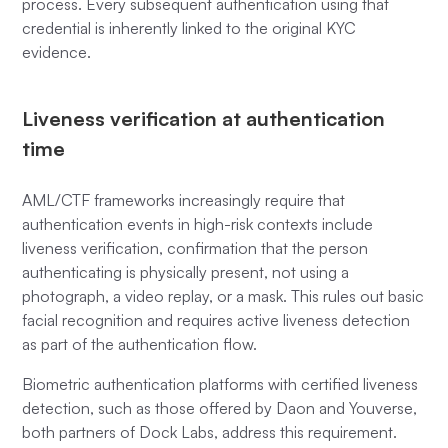
process. Every subsequent authentication using that
credential is inherently linked to the original KYC
evidence.
Liveness verification at authentication
time
AML/CTF frameworks increasingly require that
authentication events in high-risk contexts include
liveness verification, confirmation that the person
authenticating is physically present, not using a
photograph, a video replay, or a mask. This rules out basic
facial recognition and requires active liveness detection
as part of the authentication flow.
Biometric authentication platforms with certified liveness
detection, such as those offered by Daon and Youverse,
both partners of Dock Labs, address this requirement.