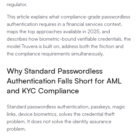
regulator.
This article explains what compliance-grade passwordless
authentication requires in a financial services context,
maps the top approaches available in 2025, and
describes how biometric-bound verifiable credentials, the
model Truvera is built on, address both the friction and
the compliance requirements simultaneously.
Why Standard Passwordless
Authentication Falls Short for AML
and KYC Compliance
Standard passwordless authentication, passkeys, magic
links, device biometrics, solves the credential theft
problem. It does not solve the identity assurance
problem.