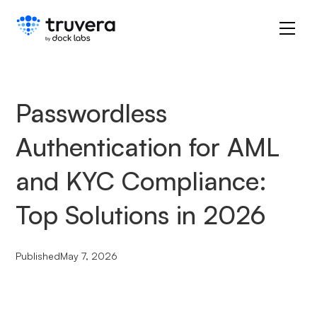
Passwordless
Authentication for AML
and KYC Compliance:
Top Solutions in 2026
Published
May 7, 2026