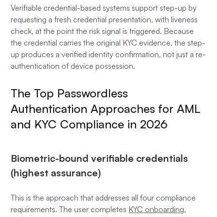
Verifiable credential-based systems support step-up by
requesting a fresh credential presentation, with liveness
check, at the point the risk signal is triggered. Because
the credential carries the original KYC evidence, the step-
up produces a verified identity confirmation, not just a re-
authentication of device possession.
The Top Passwordless
Authentication Approaches for AML
and KYC Compliance in 2026
Biometric-bound verifiable credentials
(highest assurance)
This is the approach that addresses all four compliance
requirements. The user completes
KYC onboarding
,