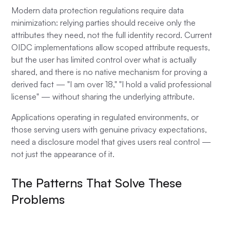
Modern data protection regulations require data
minimization: relying parties should receive only the
attributes they need, not the full identity record. Current
OIDC implementations allow scoped attribute requests,
but the user has limited control over what is actually
shared, and there is no native mechanism for proving a
derived fact — "I am over 18," "I hold a valid professional
license" — without sharing the underlying attribute.
Applications operating in regulated environments, or
those serving users with genuine privacy expectations,
need a disclosure model that gives users real control —
not just the appearance of it.
The Patterns That Solve These
Problems