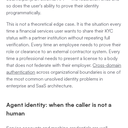
so does the user's ability to prove their identity
programmatically.
This is not a theoretical edge case. It is the situation every
time a financial services user wants to share their KYC
status with a partner institution without repeating full
verification. Every time an employee needs to prove their
role or clearance to an external contractor system. Every
time a professional needs to present a license to a body
that does not federate with their employer.
Cross-domain
authentication
across organizational boundaries is one of
the most common unsolved identity problems in
enterprise and SaaS architecture.
Agent identity: when the caller is not a
human