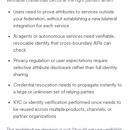
Verifiable credentials become the right pattern when:
Users need to prove attributes to services outside
your federation, without establishing a new bilateral
integration for each service
AI agents or autonomous services need verifiable,
revocable identity that cross-boundary APIs can
check
Privacy regulation or user expectations require
selective attribute disclosure rather than full identity
sharing
Credential revocation needs to propagate instantly to
a large or unknown set of relying parties
KYC or identity verification performed once needs to
be reused across multiple products, channels, or
partner organizations
The architecture decision is not "should we use verifiable