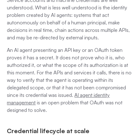
Service accounts and machine credentials are well
understood. What is less well understood is the identity
problem created by AI agents: systems that act
autonomously on behalf of a human principal, make
decisions in real time, chain actions across multiple APIs,
and may be re-directed by external inputs.
An AI agent presenting an API key or an OAuth token
proves it has a secret. It does not prove who it is, who
authorized it, or what the scope of its authorization is at
this moment. For the APIs and services it calls, there is no
way to verify that the agent is operating within its
delegated scope, or that it has not been compromised
since its credential was issued.
AI agent identity
management
is an open problem that OAuth was not
designed to solve.
Credential lifecycle at scale