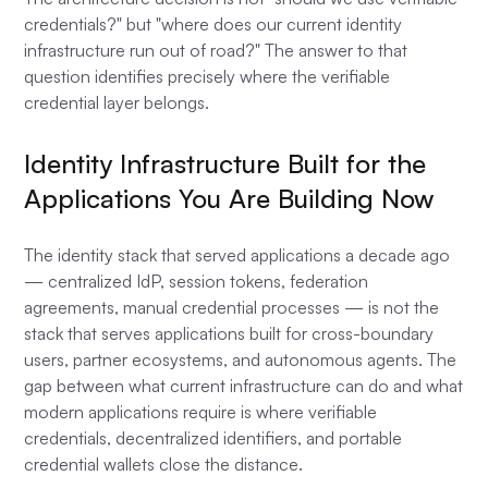
credentials?" but "where does our current identity
infrastructure run out of road?" The answer to that
question identifies precisely where the verifiable
credential layer belongs.
Identity Infrastructure Built for the
Applications You Are Building Now
The identity stack that served applications a decade ago
— centralized IdP, session tokens, federation
agreements, manual credential processes — is not the
stack that serves applications built for cross-boundary
users, partner ecosystems, and autonomous agents. The
gap between what current infrastructure can do and what
modern applications require is where verifiable
credentials, decentralized identifiers, and portable
credential wallets close the distance.