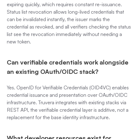
expiring quickly, which requires constant re-issuance.
Status list revocation allows long-lived credentials that
can be invalidated instantly, the issuer marks the
credential as revoked, and all verifiers checking the status
list see the revocation immediately without needing a
new token.
Can verifiable credentials work alongside
an existing OAuth/OIDC stack?
Yes. OpenID for Verifiable Credentials (OID4VC) enables
credential issuance and presentation over OAuth/OIDC
infrastructure. Truvera integrates with existing stacks via
REST API, the verifiable credential layer is additive, not a
replacement for the base identity infrastructure.
What developer resources exist for