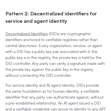
Pattern 2: Decentralized identifiers for
service and agent identity
Decentralized Identifiers
(DIDs) are cryptographic
identifiers anchored to verifiable registries rather than
central directories. Every organization, service, or agent
with a DID has a public key pair associated with it: the
public key is in the registry, the private key is held by the
DID controller. Any party can verify a signature made with
the private key against the public key in the registry,
without contacting the DID controller.
For service identity and AI agent identity, DIDs provide
the same foundation as for human identity: a verifiable
identifier that any party can authenticate against, without
a pre-established relationship. An AI agent issued a DID
and a verifiable credential can prove its identity to any API