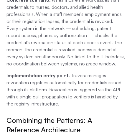
Concrete scenario.
A healthcare network issues staff
credentials to nurses, doctors, and allied health
professionals. When a staff member's employment ends
or their registration lapses, the credential is revoked.
Every system in the network — scheduling, patient
record access, pharmacy authorization — checks the
credential's revocation status at each access event. The
moment the credential is revoked, access is denied at
every system simultaneously. No ticket to the IT helpdesk,
no coordination between systems, no grace window.
Implementation entry point.
Truvera manages
revocation registries automatically for credentials issued
through its platform. Revocation is triggered via the API
with a single call; propagation to verifiers is handled by
the registry infrastructure.
Combining the Patterns: A
Reference Architecture