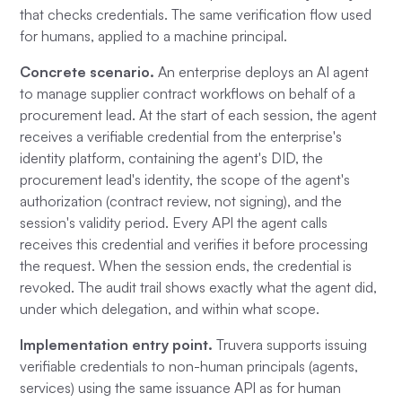
that checks credentials. The same verification flow used
for humans, applied to a machine principal.
Concrete scenario.
An enterprise deploys an AI agent
to manage supplier contract workflows on behalf of a
procurement lead. At the start of each session, the agent
receives a verifiable credential from the enterprise's
identity platform, containing the agent's DID, the
procurement lead's identity, the scope of the agent's
authorization (contract review, not signing), and the
session's validity period. Every API the agent calls
receives this credential and verifies it before processing
the request. When the session ends, the credential is
revoked. The audit trail shows exactly what the agent did,
under which delegation, and within what scope.
Implementation entry point.
Truvera supports issuing
verifiable credentials to non-human principals (agents,
services) using the same issuance API as for human