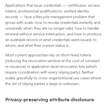
Applications that issue credentials — certificates, access
tokens, professional qualifications, verified identity
records — face a lifecycle management problem that
grows with scale: how to revoke credentials instantly and
universally when they are no longer valid, how to handle
renewal without service interruption, and how to produce
an auditable record of what credentials were issued, to
whom, and what their current status is.
Most current approaches rely on short-lived tokens
(reducing the revocation window at the cost of constant
re-issuance) or application-level revocation lists (which
require coordination with every relying party). Neither
scales gracefully to cross-organizational use cases where
the set of relying parties is large or unknown.
Privacy-preserving attribute disclosure