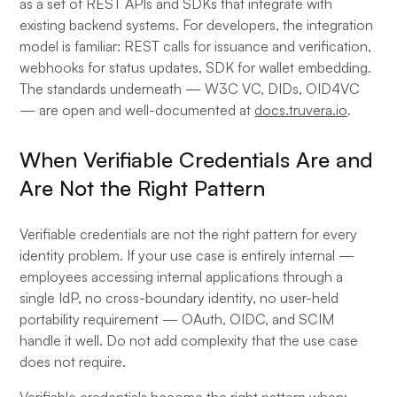
as a set of REST APIs and SDKs that integrate with
existing backend systems. For developers, the integration
model is familiar: REST calls for issuance and verification,
webhooks for status updates, SDK for wallet embedding.
The standards underneath — W3C VC, DIDs, OID4VC
— are open and well-documented at
docs.truvera.io
.
When Verifiable Credentials Are and
Are Not the Right Pattern
Verifiable credentials are not the right pattern for every
identity problem. If your use case is entirely internal —
employees accessing internal applications through a
single IdP, no cross-boundary identity, no user-held
portability requirement — OAuth, OIDC, and SCIM
handle it well. Do not add complexity that the use case
does not require.