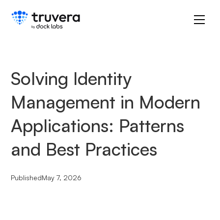
Solving Identity
Management in Modern
Applications: Patterns
and Best Practices
Published
May 7, 2026