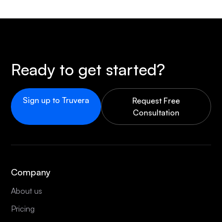
Ready to get started?
Sign up to Truvera
Request Free
Consultation
Company
About us
Pricing