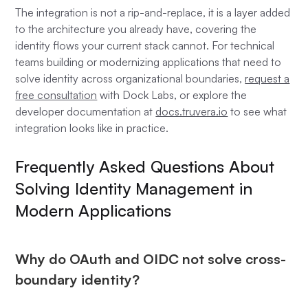
The integration is not a rip-and-replace, it is a layer added
to the architecture you already have, covering the
identity flows your current stack cannot. For technical
teams building or modernizing applications that need to
solve identity across organizational boundaries,
request a
free consultation
with Dock Labs, or explore the
developer documentation at
docs.truvera.io
to see what
integration looks like in practice.
Frequently Asked Questions About
Solving Identity Management in
Modern Applications
Why do OAuth and OIDC not solve cross-
boundary identity?