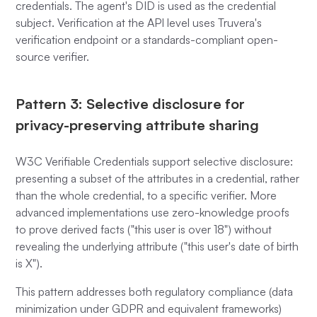
credentials. The agent's DID is used as the credential
subject. Verification at the API level uses Truvera's
verification endpoint or a standards-compliant open-
source verifier.
Pattern 3: Selective disclosure for
privacy-preserving attribute sharing
W3C Verifiable Credentials support selective disclosure:
presenting a subset of the attributes in a credential, rather
than the whole credential, to a specific verifier. More
advanced implementations use zero-knowledge proofs
to prove derived facts ("this user is over 18") without
revealing the underlying attribute ("this user's date of birth
is X").
This pattern addresses both regulatory compliance (data
minimization under GDPR and equivalent frameworks)