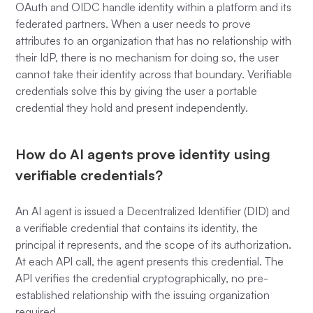
OAuth and OIDC handle identity within a platform and its
federated partners. When a user needs to prove
attributes to an organization that has no relationship with
their IdP, there is no mechanism for doing so, the user
cannot take their identity across that boundary. Verifiable
credentials solve this by giving the user a portable
credential they hold and present independently.
How do AI agents prove identity using
verifiable credentials?
An AI agent is issued a Decentralized Identifier (DID) and
a verifiable credential that contains its identity, the
principal it represents, and the scope of its authorization.
At each API call, the agent presents this credential. The
API verifies the credential cryptographically, no pre-
established relationship with the issuing organization
required.