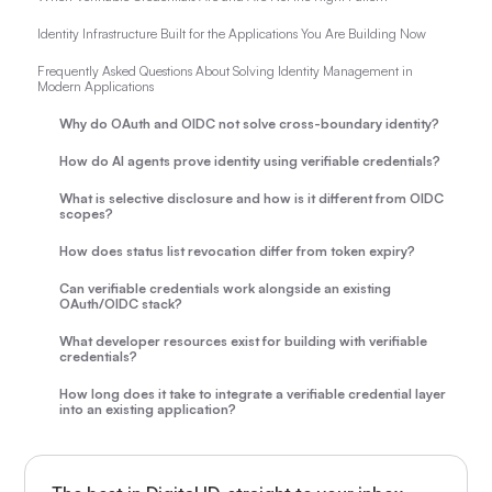
Identity Infrastructure Built for the Applications You Are Building Now
Frequently Asked Questions About Solving Identity Management in
Modern Applications
Why do OAuth and OIDC not solve cross-boundary identity?
How do AI agents prove identity using verifiable credentials?
What is selective disclosure and how is it different from OIDC
scopes?
How does status list revocation differ from token expiry?
Can verifiable credentials work alongside an existing
OAuth/OIDC stack?
What developer resources exist for building with verifiable
credentials?
How long does it take to integrate a verifiable credential layer
into an existing application?