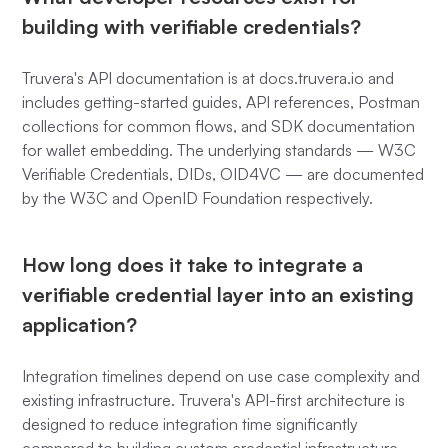
building with verifiable credentials?
Truvera's API documentation is at docs.truvera.io and
includes getting-started guides, API references, Postman
collections for common flows, and SDK documentation
for wallet embedding. The underlying standards — W3C
Verifiable Credentials, DIDs, OID4VC — are documented
by the W3C and OpenID Foundation respectively.
How long does it take to integrate a
verifiable credential layer into an existing
application?
Integration timelines depend on use case complexity and
existing infrastructure. Truvera's API-first architecture is
designed to reduce integration time significantly