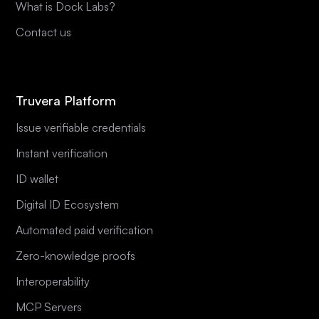
What is Dock Labs?
Contact us
Truvera Platform
Issue verifiable credentials
Instant verification
ID wallet
Digital ID Ecosystem
Automated paid verification
Zero-knowledge proofs
Interoperability
MCP Servers