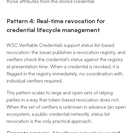
those attributes from the stored credential.
Pattern 4: Real-time revocation for
credential lifecycle management
W3C Verifiable Credentials support status list-based
revocation: the issuer publishes a revocation registry, and
verifiers check the credential's status against the registry
at presentation time. When a credential is revoked, it is
flagged in the registry immediately, no coordination with
individual verifiers required.
This pattern scales to large and open sets of relying
parties in a way that token-based revocation does not.
When the set of verifiers is unknown in advance (an open
ecosystem, a public credential network), status list
revocation is the only practical approach.