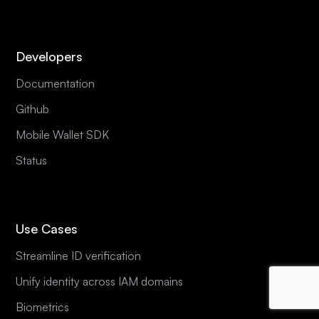
Developers
Documentation
Github
Mobile Wallet SDK
Status
Use Cases
Streamline ID verification
Unify identity across IAM domains
Biometrics