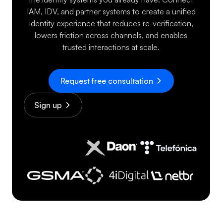
IAM, IDV, and partner systems to create a unified
identity experience that reduces re-verification,
lowers friction across channels, and enables
trusted interactions at scale.
Request free consultation
Sign up