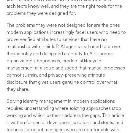
architects know well, and they are the right tools for the
problems they were designed for.
The problems they were not designed for are the ones
modern applications increasingly face: users who need to
prove verified attributes to services that have no
relationship with their IdP, AI agents that need to prove
their identity and delegated authority to APIs across
organizational boundaries, credential lifecycle
management at a scale and speed that manual processes
cannot sustain, and privacy-preserving attribute
disclosure that gives users genuine control over what
they share.
Solving identity management in modern applications
requires understanding where existing approaches stop
working and which patterns address the gaps. This article
is written for senior developers, solutions architects, and
technical product managers who are comfortable with