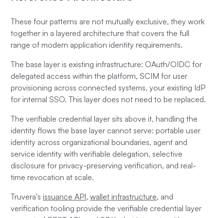
These four patterns are not mutually exclusive, they work
together in a layered architecture that covers the full
range of modern application identity requirements.
The base layer is existing infrastructure: OAuth/OIDC for
delegated access within the platform, SCIM for user
provisioning across connected systems, your existing IdP
for internal SSO. This layer does not need to be replaced.
The verifiable credential layer sits above it, handling the
identity flows the base layer cannot serve: portable user
identity across organizational boundaries, agent and
service identity with verifiable delegation, selective
disclosure for privacy-preserving verification, and real-
time revocation at scale.
Truvera's
issuance API
,
wallet infrastructure
, and
verification tooling provide the verifiable credential layer