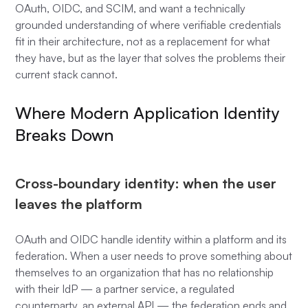
OAuth, OIDC, and SCIM, and want a technically
grounded understanding of where verifiable credentials
fit in their architecture, not as a replacement for what
they have, but as the layer that solves the problems their
current stack cannot.
Where Modern Application Identity
Breaks Down
Cross-boundary identity: when the user
leaves the platform
OAuth and OIDC handle identity within a platform and its
federation. When a user needs to prove something about
themselves to an organization that has no relationship
with their IdP — a partner service, a regulated
counterparty, an external API — the federation ends and