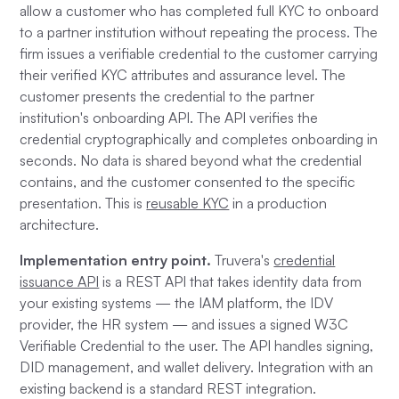
allow a customer who has completed full KYC to onboard
to a partner institution without repeating the process. The
firm issues a verifiable credential to the customer carrying
their verified KYC attributes and assurance level. The
customer presents the credential to the partner
institution's onboarding API. The API verifies the
credential cryptographically and completes onboarding in
seconds. No data is shared beyond what the credential
contains, and the customer consented to the specific
presentation. This is
reusable KYC
in a production
architecture.
Implementation entry point.
Truvera's
credential
issuance API
is a REST API that takes identity data from
your existing systems — the IAM platform, the IDV
provider, the HR system — and issues a signed W3C
Verifiable Credential to the user. The API handles signing,
DID management, and wallet delivery. Integration with an
existing backend is a standard REST integration.