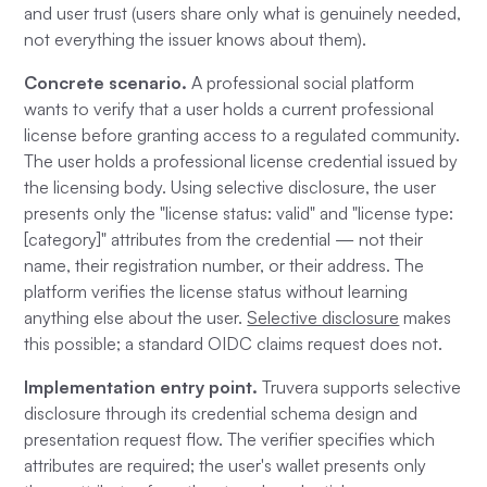
and user trust (users share only what is genuinely needed,
not everything the issuer knows about them).
Concrete scenario.
A professional social platform
wants to verify that a user holds a current professional
license before granting access to a regulated community.
The user holds a professional license credential issued by
the licensing body. Using selective disclosure, the user
presents only the "license status: valid" and "license type:
[category]" attributes from the credential — not their
name, their registration number, or their address. The
platform verifies the license status without learning
anything else about the user.
Selective disclosure
makes
this possible; a standard OIDC claims request does not.
Implementation entry point.
Truvera supports selective
disclosure through its credential schema design and
presentation request flow. The verifier specifies which
attributes are required; the user's wallet presents only