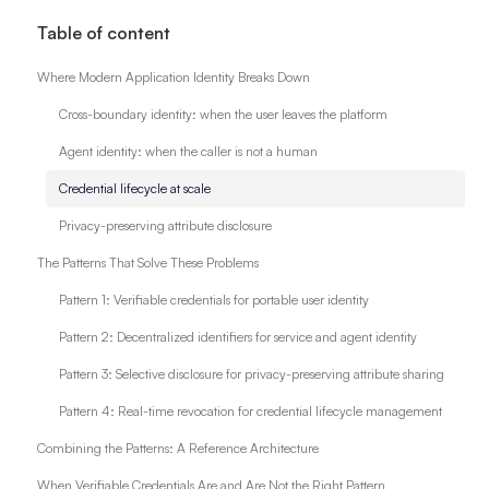
Table of content
Where Modern Application Identity Breaks Down
Cross-boundary identity: when the user leaves the platform
Agent identity: when the caller is not a human
Credential lifecycle at scale
Privacy-preserving attribute disclosure
The Patterns That Solve These Problems
Pattern 1: Verifiable credentials for portable user identity
Pattern 2: Decentralized identifiers for service and agent identity
Pattern 3: Selective disclosure for privacy-preserving attribute sharing
Pattern 4: Real-time revocation for credential lifecycle management
Combining the Patterns: A Reference Architecture
When Verifiable Credentials Are and Are Not the Right Pattern