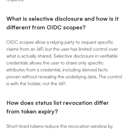
What is selective disclosure and how is it
different from OIDC scopes?
OIDC scopes allow a relying party to request specific
claims from an IdP, but the user has limited control over
what is actually shared. Selective disclosure in verifiable
credentials allows the user to share only specific
attributes from a credential, including derived facts
proven without revealing the underlying data. The control
is with the holder, not the IdP.
How does status list revocation differ
from token expiry?
Short-lived tokens reduce the revocation window by