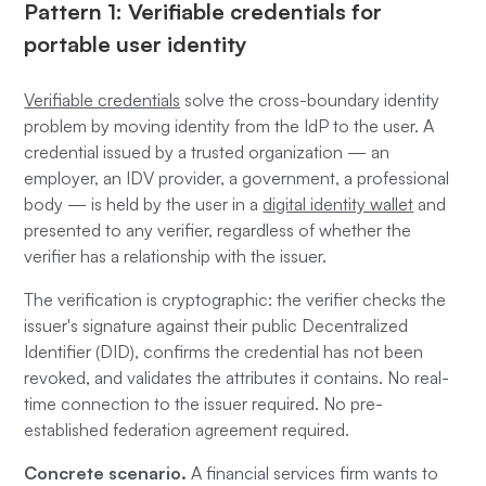
Pattern 1: Verifiable credentials for
portable user identity
Verifiable credentials
solve the cross-boundary identity
problem by moving identity from the IdP to the user. A
credential issued by a trusted organization — an
employer, an IDV provider, a government, a professional
body — is held by the user in a
digital identity wallet
and
presented to any verifier, regardless of whether the
verifier has a relationship with the issuer.
The verification is cryptographic: the verifier checks the
issuer's signature against their public Decentralized
Identifier (DID), confirms the credential has not been
revoked, and validates the attributes it contains. No real-
time connection to the issuer required. No pre-
established federation agreement required.
Concrete scenario.
A financial services firm wants to