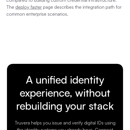
compared to building custom credential infrastructure.
The
deploy faster
page describes the integration path for
common enterprise scenarios.
A unified identity
experience, without
rebuilding your stack
Truvera helps you issue and verify digital IDs using
the identity systems you already have. Connect