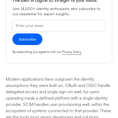
The best in Digital ID, straight to your inbox.
Join 14,000+ identity enthusiasts who subscribe to
our newsletter for expert insights.
By subscribing you agree to with our
Privacy Policy.
Modern applications have outgrown the identity
assumptions they were built on. OAuth and OIDC handle
delegated access and single sign-on well, for users
operating inside a defined platform with a single identity
provider. SCIM handles user provisioning well, within the
ecosystem of systems connected to that provider. These
are the tools most senior developers and solutions