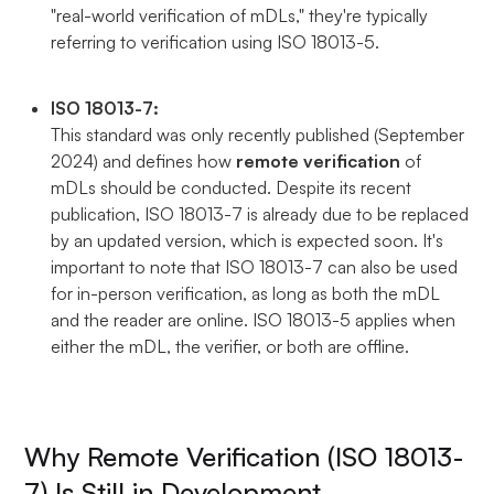
"real-world verification of mDLs," they're typically
referring to verification using ISO 18013-5.
ISO 18013-7:
This standard was only recently published (September
2024) and defines how
remote verification
of
mDLs should be conducted. Despite its recent
publication, ISO 18013-7 is already due to be replaced
by an updated version, which is expected soon. It's
important to note that ISO 18013-7 can also be used
for in-person verification, as long as both the mDL
and the reader are online. ISO 18013-5 applies when
either the mDL, the verifier, or both are offline.
Why Remote Verification (ISO 18013-
7) Is Still in Development