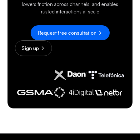
lowers friction across channels, and enables
trusted interactions at scale.
Request free consultation
Sign up