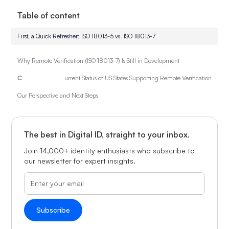
Table of content
First, a Quick Refresher: ISO 18013-5 vs. ISO 18013-7
Why Remote Verification (ISO 18013-7) Is Still in Development
C
urrent Status of US States Supporting Remote Verification
Our Perspective and Next Steps
The best in Digital ID, straight to your inbox.
Join 14,000+ identity enthusiasts who subscribe to
our newsletter for expert insights.