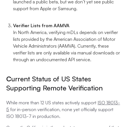
launched a public beta, but we don’t yet see public
support from Apple or Samsung.
Verifier Lists from AAMVA
In North America, verifying mDLs depends on verifier
lists provided by the American Association of Motor
Vehicle Administrators (AAMVA). Currently, these
verifier lists are only available via manual downloads or
through an undocumented API service.
C
urrent Status of US States
Supporting Remote Verification
While more than 12 US states actively support
ISO 18013-
5
for in-person verification, none yet officially support
ISO 18013-7 in production.