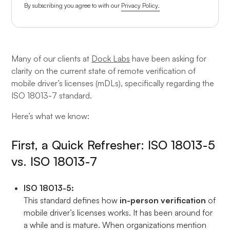
By subscribing you agree to with our
Privacy Policy.
Many of our clients at
Dock Labs
have been asking for
clarity on the current state of remote verification of
mobile driver’s licenses (mDLs), specifically regarding the
ISO 18013-7 standard.
Here’s what we know:
First, a Quick Refresher: ISO 18013-5
vs. ISO 18013-7
ISO 18013-5:
This standard defines how
in-person verification
of
mobile driver’s licenses works. It has been around for
a while and is mature. When organizations mention