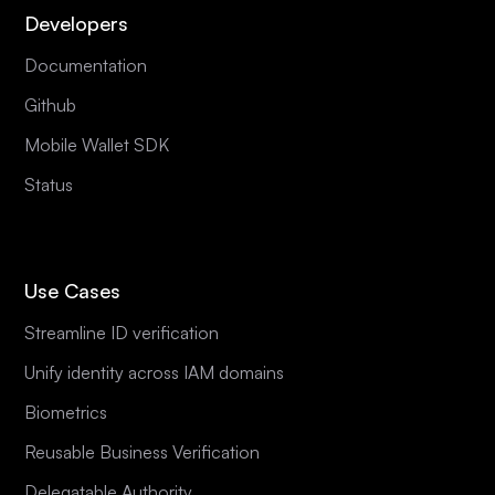
Developers
Documentation
Github
Mobile Wallet SDK
Status
Use Cases
Streamline ID verification
Unify identity across IAM domains
Biometrics
Reusable Business Verification
Delegatable Authority