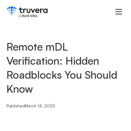
Remote mDL
Verification: Hidden
Roadblocks You Should
Know
Published
March 14, 2025