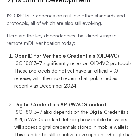
ISO 18013-7 depends on multiple other standards and
protocols, all of which are also still evolving.
Here are the key dependencies that directly impact
remote mDL verification today:
OpenID for Verifiable Credentials (OID4VC)
ISO 18013-7 significantly relies on OID4VC protocols.
These protocols do not yet have an official v1.0
release, with the most recent draft published as
recently as December 2024.
Digital Credentials API (W3C Standard)
ISO 18013-7 also depends on the Digital Credentials
API, a W3C standard defining how mobile browsers
will access digital credentials stored in mobile wallets.
This standard is still in active development. Google has