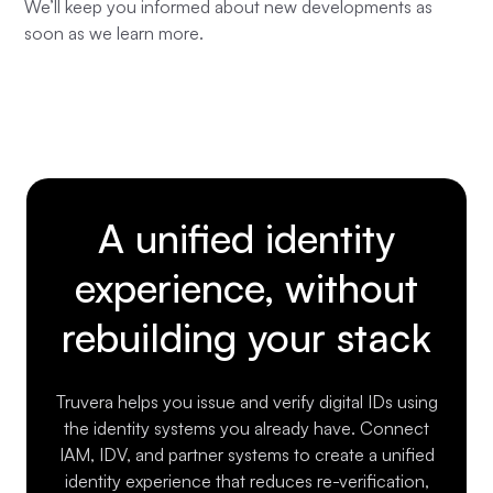
We’ll keep you informed about new developments as
soon as we learn more.
A unified identity
experience, without
rebuilding your stack
Truvera helps you issue and verify digital IDs using
the identity systems you already have. Connect
IAM, IDV, and partner systems to create a unified
identity experience that reduces re-verification,