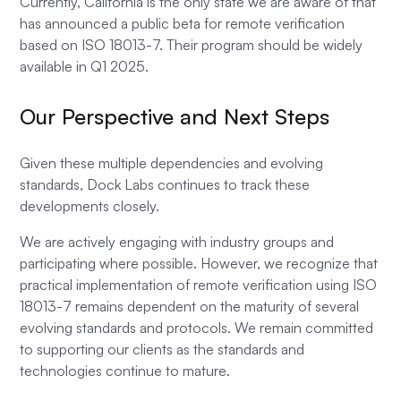
Currently, California is the only state we are aware of that
has announced a public beta for remote verification
based on ISO 18013-7. Their program should be widely
available in Q1 2025.
Our Perspective and Next Steps
Given these multiple dependencies and evolving
standards, Dock Labs continues to track these
developments closely.
We are actively engaging with industry groups and
participating where possible. However, we recognize that
practical implementation of remote verification using ISO
18013-7 remains dependent on the maturity of several
evolving standards and protocols. We remain committed
to supporting our clients as the standards and
technologies continue to mature.