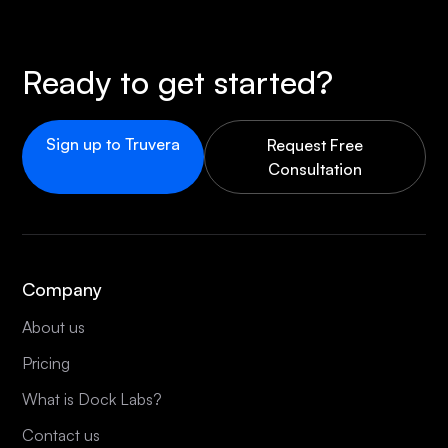
Ready to get started?
Sign up to Truvera
Request Free
Consultation
Company
About us
Pricing
What is Dock Labs?
Contact us