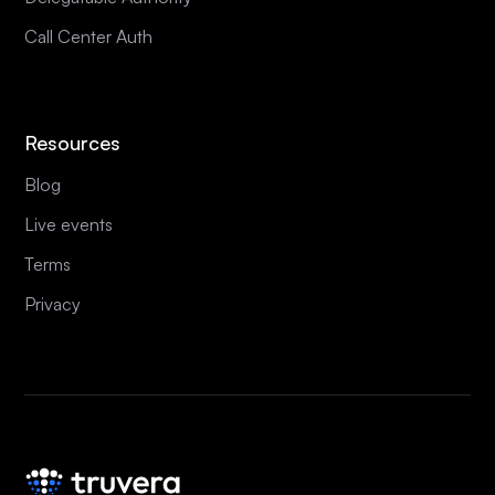
Call Center Auth
Resources
Blog
Live events
Terms
Privacy