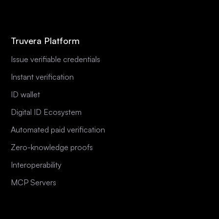
Truvera Platform
Issue verifiable credentials
Instant verification
ID wallet
Digital ID Ecosystem
Automated paid verification
Zero-knowledge proofs
Interoperability
MCP Servers