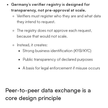
Germany’s verifier registry is designed for
transparency, not pre-approval at scale.
Verifiers must register who they are and what data
they intend to request.
The registry does not approve each request,
because that would not scale.
Instead, it creates:
Strong business identification (KYB/KYC)
Public transparency of declared purposes
A basis for legal enforcement if misuse occurs
Peer-to-peer data exchange is a
core design principle