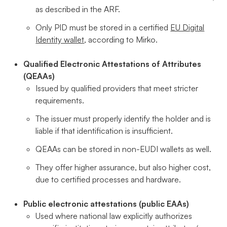
as described in the ARF.
Only PID must be stored in a certified
EU Digital
Identity wallet
, according to Mirko.
Qualified Electronic Attestations of Attributes
(QEAAs)
Issued by qualified providers that meet stricter
requirements.
The issuer must properly identify the holder and is
liable if that identification is insufficient.
QEAAs can be stored in non-EUDI wallets as well.
They offer higher assurance, but also higher cost,
due to certified processes and hardware.
Public electronic attestations (public EAAs)
Used where national law explicitly authorizes