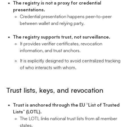
The registry is not a proxy for credential
presentations.
Credential presentation happens peer-to-peer
between wallet and relying party.
The registry supports trust, not surveillance.
It provides verifier certificates, revocation
information, and trust anchors.
It is explicitly designed to avoid centralized tracking
of who interacts with whom.
Trust lists, keys, and revocation
Trust is anchored through the EU “List of Trusted
Lists” (LOTL).
The LOTL links national trust lists from all member
states.