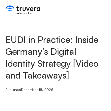
EUDI in Practice: Inside
Germany’s Digital
Identity Strategy [Video
and Takeaways]
Published
December 15, 2025