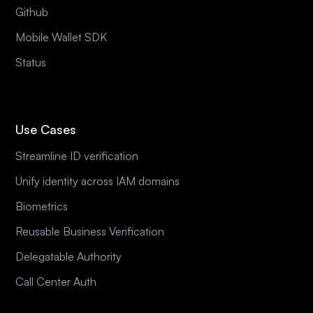
Github
Mobile Wallet SDK
Status
Use Cases
Streamline ID verification
Unify identity across IAM domains
Biometrics
Reusable Business Verification
Delegatable Authority
Call Center Auth