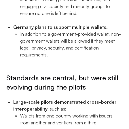
engaging civil society and minority groups to
ensure no one is left behind.
Germany plans to support multiple wallets.
In addition to a government-provided wallet, non-
government wallets will be allowed if they meet
legal, privacy, security, and certification
requirements.
Standards are central, but were still
evolving during the pilots
Large-scale pilots demonstrated cross-border
interoperability
, such as:
Wallets from one country working with issuers
from another and verifiers from a third.