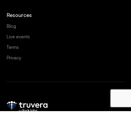
Resources
Blog
Live events
Terms
Privacy
Copyright © 2020-
2026
Dock Labs AG