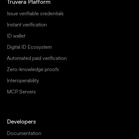
Truvera Platform
Issue verifiable credentials
Instant verification
ID wallet
Digital ID Ecosystem
Automated paid verification
Zero-knowledge proofs
Interoperability
MCP Servers
Developers
Documentation