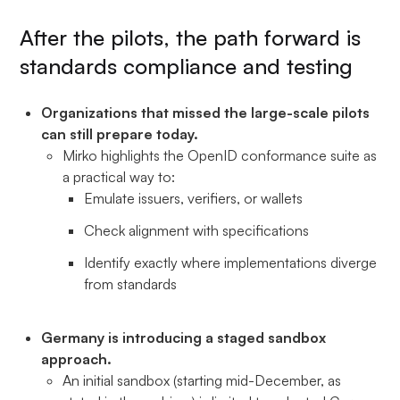
After the pilots, the path forward is
standards compliance and testing
Organizations that missed the large-scale pilots
can still prepare today.
Mirko highlights the OpenID conformance suite as
a practical way to:
Emulate issuers, verifiers, or wallets
Check alignment with specifications
Identify exactly where implementations diverge
from standards
Germany is introducing a staged sandbox
approach.
An initial sandbox (starting mid-December, as