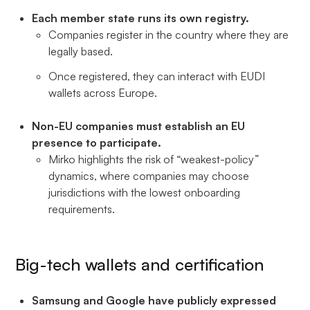
Each member state runs its own registry.
Companies register in the country where they are
legally based.
Once registered, they can interact with EUDI
wallets across Europe.
Non-EU companies must establish an EU
presence to participate.
Mirko highlights the risk of “weakest-policy”
dynamics, where companies may choose
jurisdictions with the lowest onboarding
requirements.
Big-tech wallets and certification
Samsung and Google have publicly expressed