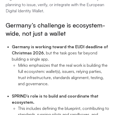
planning to issue, verify, or integrate with the European
Digital Identity Wallet.
Germany’s challenge is ecosystem-
wide, not just a wallet
Germany is working toward the EUDI deadline of
Christmas 2026
, but the task goes far beyond
building a single app.
Mirko emphasizes that the real work is building the
full ecosystem: wallet(s), issuers, relying parties,
trust infrastructure, standards alignment, testing,
and governance.
SPRIND’s role is to build and coordinate that
ecosystem.
This includes defining the blueprint, contributing to
standards, running pilots and sandboxes, and