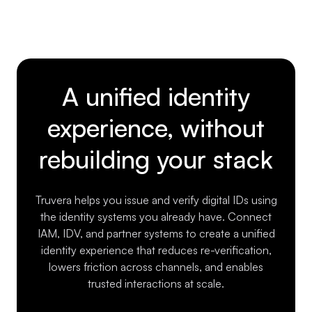
A unified identity
experience, without
rebuilding your stack
Truvera helps you issue and verify digital IDs using
the identity systems you already have. Connect
IAM, IDV, and partner systems to create a unified
identity experience that reduces re-verification,
lowers friction across channels, and enables
trusted interactions at scale.