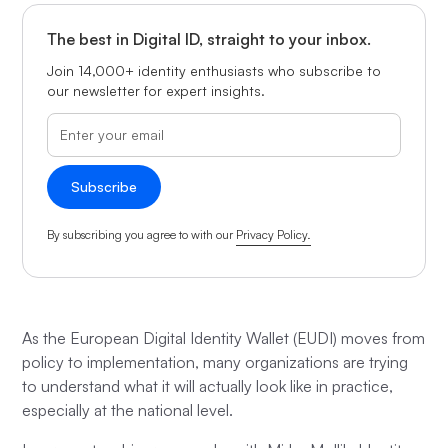
The best in Digital ID, straight to your inbox.
Join 14,000+ identity enthusiasts who subscribe to
our newsletter for expert insights.
By subscribing you agree to with our
Privacy Policy.
As the European Digital Identity Wallet (EUDI) moves from
policy to implementation, many organizations are trying
to understand what it will actually look like in practice,
especially at the national level.