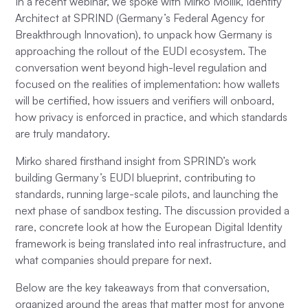
In a recent webinar, we spoke with Mirko Mollik, Identity
Architect at SPRIND (Germany’s Federal Agency for
Breakthrough Innovation), to unpack how Germany is
approaching the rollout of the EUDI ecosystem. The
conversation went beyond high-level regulation and
focused on the realities of implementation: how wallets
will be certified, how issuers and verifiers will onboard,
how privacy is enforced in practice, and which standards
are truly mandatory.
Mirko shared firsthand insight from SPRIND’s work
building Germany’s EUDI blueprint, contributing to
standards, running large-scale pilots, and launching the
next phase of sandbox testing. The discussion provided a
rare, concrete look at how the European Digital Identity
framework is being translated into real infrastructure, and
what companies should prepare for next.
Below are the key takeaways from that conversation,
organized around the areas that matter most for anyone