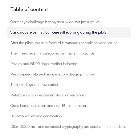
Table of content
Germany’s challenge is ecosystem-wide, not just a wallet
Standards are central, but were still evolving during the pilots
After the pilots, the path forward is standards compliance and testing
The three credential categories that matter in practice
Privacy and GDPR shape verifier behavior
Peer-to-peer data exchange is a core design principle
Trust lists, keys, and revocation
Rulebooks enable ecosystem-level governance
Cross-border operation and non-EU participation
Big-tech wallets and certification
DIDs, DIDComm, and advanced cryptography are optional, not mandated