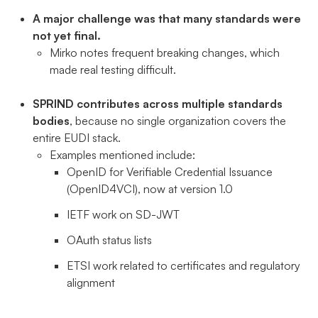
A major challenge was that many standards were
not yet final.
Mirko notes frequent breaking changes, which
made real testing difficult.
SPRIND contributes across multiple standards
bodies
, because no single organization covers the
entire EUDI stack.
Examples mentioned include:
OpenID for Verifiable Credential Issuance
(OpenID4VCI), now at version 1.0
IETF work on SD-JWT
OAuth status lists
ETSI work related to certificates and regulatory
alignment