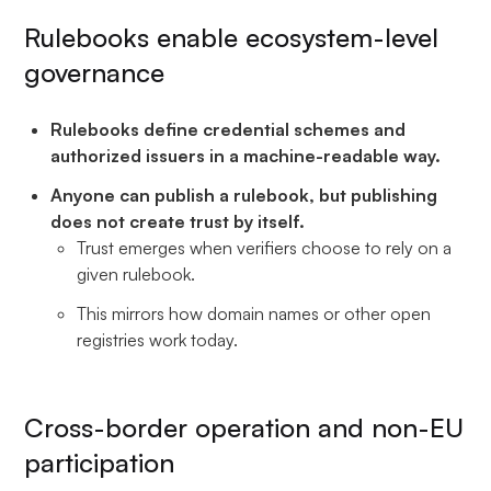
Rulebooks enable ecosystem-level
governance
Rulebooks define credential schemes and
authorized issuers in a machine-readable way.
Anyone can publish a rulebook, but publishing
does not create trust by itself.
Trust emerges when verifiers choose to rely on a
given rulebook.
This mirrors how domain names or other open
registries work today.
Cross-border operation and non-EU
participation