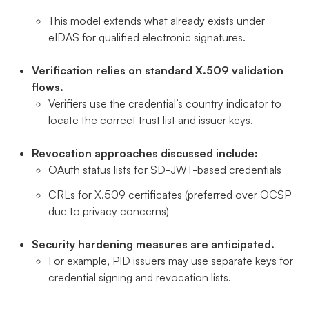
This model extends what already exists under
eIDAS for qualified electronic signatures.
Verification relies on standard X.509 validation
flows.
Verifiers use the credential’s country indicator to
locate the correct trust list and issuer keys.
Revocation approaches discussed include:
OAuth status lists for SD-JWT-based credentials
CRLs for X.509 certificates (preferred over OCSP
due to privacy concerns)
Security hardening measures are anticipated.
For example, PID issuers may use separate keys for
credential signing and revocation lists.