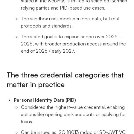
stated in the webinar) is limited to selected German
relying parties and PID-based use cases.
The sandbox uses mock personal data, but real
protocols and standards.
The stated goal is to expand scope over 2025–
2026, with broader production access around the
end of 2026 / early 2027.
The three credential categories that
matter in practice
Personal Identity Data (PID)
Considered the highest-value credential, enabling
actions like opening bank accounts or applying for
loans.
Can be issued as ISO 18013 mdoc or SD-JWT VC,