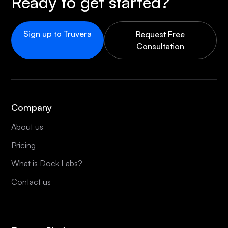
Ready to get started?
Sign up to Truvera
Request Free
Consultation
Company
About us
Pricing
What is Dock Labs?
Contact us