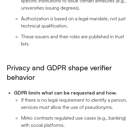
specific institutions to issue certain attributes (e.g.,
universities issuing degrees).
Authorization is based on a legal mandate, not just
technical qualification.
These issuers and their roles are published in trust
lists.
Privacy and GDPR shape verifier
behavior
GDPR limits what can be requested and how.
If there is no legal requirement to identify a person,
services must allow the use of pseudonyms.
Mirko contrasts regulated use cases (e.g., banking)
with social platforms.