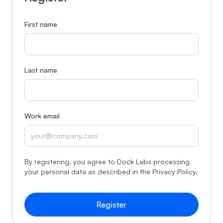
First name
Last name
Work email
By registering, you agree to Dock Labs processing
your personal data as described in the
Privacy Policy
.