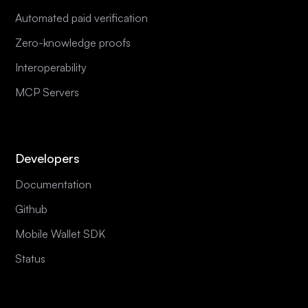
Automated paid verification
Zero-knowledge proofs
Interoperability
MCP Servers
Developers
Documentation
Github
Mobile Wallet SDK
Status