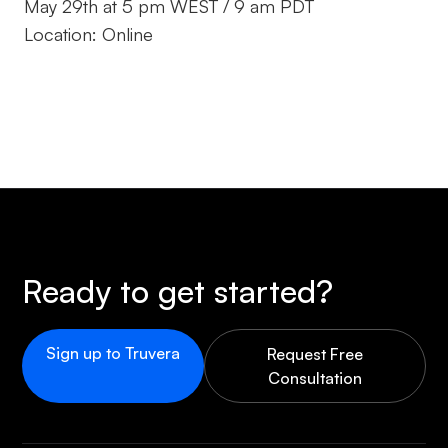
May 29th at 5 pm WEST / 9 am PDT
Location: Online
Ready to get started?
Sign up to Truvera
Request Free
Consultation