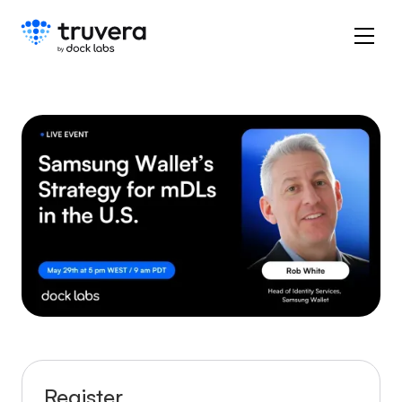
Register