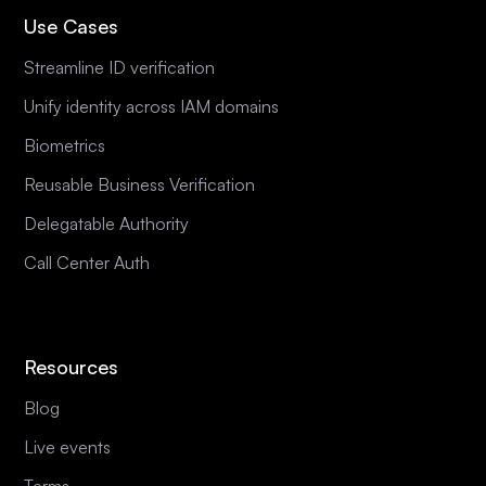
Use Cases
Streamline ID verification
Unify identity across IAM domains
Biometrics
Reusable Business Verification
Delegatable Authority
Call Center Auth
Resources
Blog
Live events
Terms