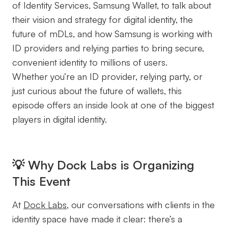
of Identity Services, Samsung Wallet, to talk about
their vision and strategy for digital identity, the
future of mDLs, and how Samsung is working with
ID providers and relying parties to bring secure,
convenient identity to millions of users.
Whether you’re an ID provider, relying party, or
just curious about the future of wallets, this
episode offers an inside look at one of the biggest
players in digital identity.
💡 Why Dock Labs is Organizing
This Event
At
Dock Labs
, our conversations with clients in the
identity space have made it clear: there’s a