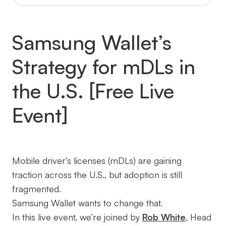
Samsung Wallet’s
Strategy for mDLs in
the U.S. [Free Live
Event]
Mobile driver’s licenses (mDLs) are gaining
traction across the U.S., but adoption is still
fragmented.
Samsung Wallet wants to change that.
In this live event, we’re joined by
Rob White
, Head