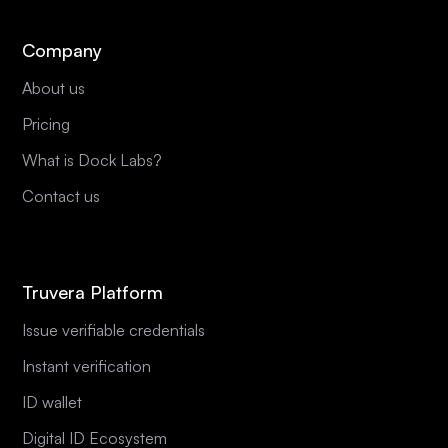
Company
About us
Pricing
What is Dock Labs?
Contact us
Truvera Platform
Issue verifiable credentials
Instant verification
ID wallet
Digital ID Ecosystem