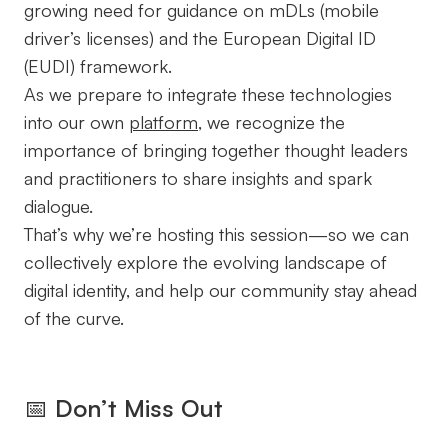
growing need for guidance on mDLs (mobile
driver’s licenses) and the European Digital ID
(EUDI) framework.
As we prepare to integrate these technologies
into our own
platform
, we recognize the
importance of bringing together thought leaders
and practitioners to share insights and spark
dialogue.
That’s why we’re hosting this session—so we can
collectively explore the evolving landscape of
digital identity, and help our community stay ahead
of the curve.
📅
Don’t Miss Out