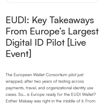
EUDI: Key Takeaways
From Europe’s Largest
Digital ID Pilot [Live
Event]
The European Wallet Consortium pilot just
wrapped, after two years of testing across
payments, travel, and organizational identity use
cases. So… is Europe ready for the EUDI Wallet?
Esther Makaay was right in the middle of it. From