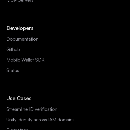
Developers
Documentation
Github
Mobile Wallet SDK
Status
Use Cases
Streamline ID verification
Unify identity across IAM domains
Biometrics