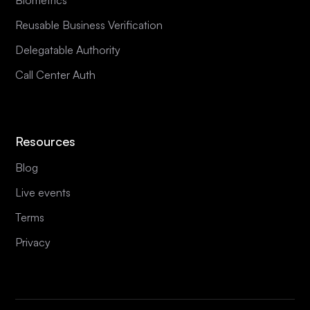
Reusable Business Verification
Delegatable Authority
Call Center Auth
Resources
Blog
Live events
Terms
Privacy