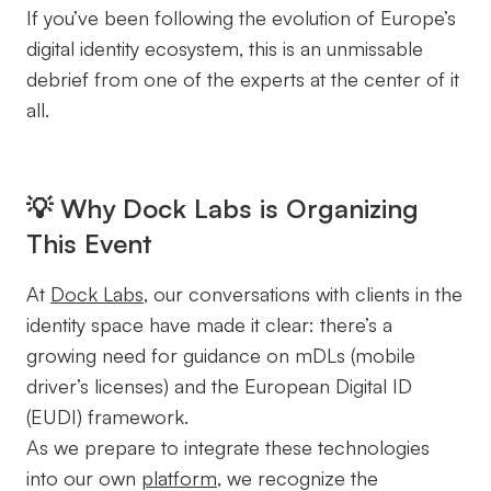
If you’ve been following the evolution of Europe’s
digital identity ecosystem, this is an unmissable
debrief from one of the experts at the center of it
all.
💡 Why Dock Labs is Organizing
This Event
At
Dock Labs
, our conversations with clients in the
identity space have made it clear: there’s a
growing need for guidance on mDLs (mobile
driver’s licenses) and the European Digital ID
(EUDI) framework.
As we prepare to integrate these technologies
into our own
platform
, we recognize the