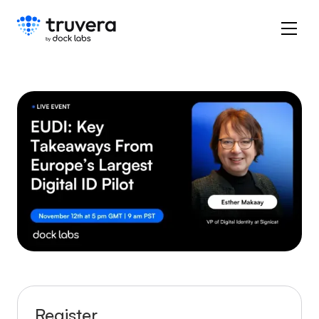
Register