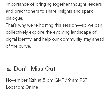
importance of bringing together thought leaders
and practitioners to share insights and spark
dialogue.
That’s why we’re hosting this session—so we can
collectively explore the evolving landscape of
digital identity, and help our community stay ahead
of the curve.
📅
Don’t Miss Out
November 12th at 5 pm GMT / 9 am PST
Location: Online