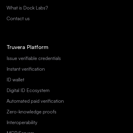
What is Dock Labs?
Contact us
Truvera Platform
Issue verifiable credentials
Instant verification
ID wallet
Digital ID Ecosystem
Automated paid verification
Zero-knowledge proofs
Interoperability
MCP Servers