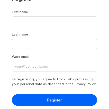
First name
Last name
Work email
By registering, you agree to Dock Labs processing
your personal data as described in the
Privacy Policy
.