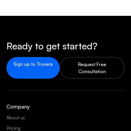
Ready to get started?
Sign up to Truvera
Request Free
Consultation
Company
About us
Pricing