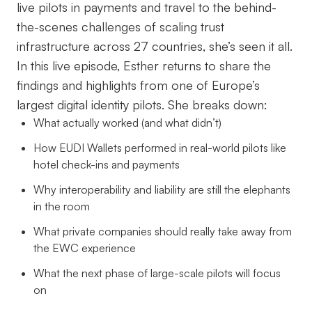
live pilots in payments and travel to the behind-
the-scenes challenges of scaling trust
infrastructure across 27 countries, she’s seen it all.
In this live episode, Esther returns to share the
findings and highlights from one of Europe’s
largest digital identity pilots. She breaks down:
What actually worked (and what didn’t)
How EUDI Wallets performed in real-world pilots like
hotel check-ins and payments
Why interoperability and liability are still the elephants
in the room
What private companies should really take away from
the EWC experience
What the next phase of large-scale pilots will focus
on