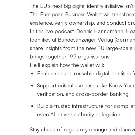
The EU’s next big digital identity initiative isn’
The European Business Wallet will transfor
existence, verify ownership, and conduct cr
In this live podcast, Dennis Hannemann, Head
Identities at Bundesanzeiger Verlag (Germany’
share insights from the new EU large-scale 
brings together 197 organisations.
He’ll explain how the wallet will:
Enable secure, reusable digital identiti
Support critical use cases like Know Your
verification, and cross-border banking
Build a trusted infrastructure for compli
even AI-driven authority delegation
Stay ahead of regulatory change and disco