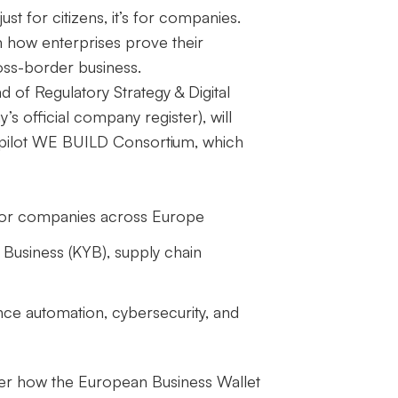
t just for citizens, it’s for companies.
m how enterprises prove their
oss-border business.
 of Regulatory Strategy & Digital
s official company register), will
pilot
WE BUILD Consortium
, which
es for companies across Europe
 Business (KYB), supply chain
ance automation, cybersecurity, and
ver how the European Business Wallet