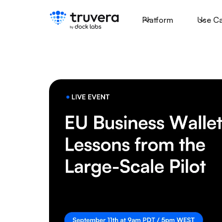
Platform
Use C