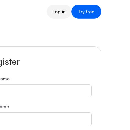
Log in
Try free
ister
 name
name