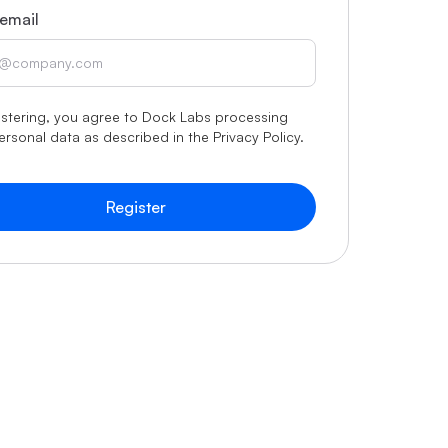
email
istering, you agree to Dock Labs processing
ersonal data as described in the
Privacy Policy
.