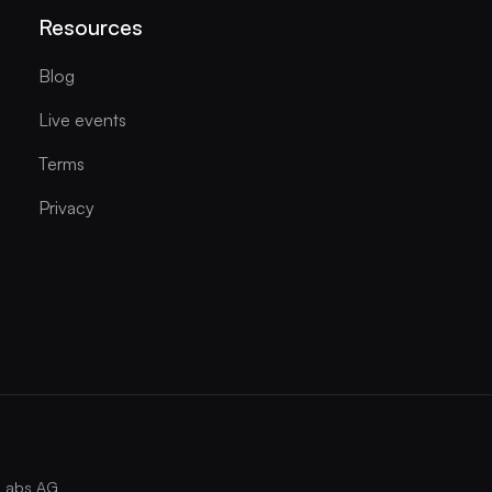
Resources
Blog
Live events
Terms
Privacy
Labs AG