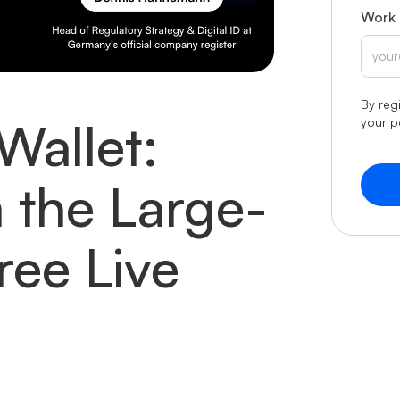
Work 
By reg
Wallet:
your p
 the Large-
Free Live