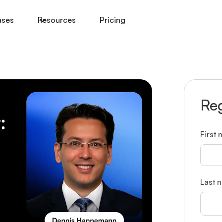
ases
Resources
Pricing
Reg
First
Last 