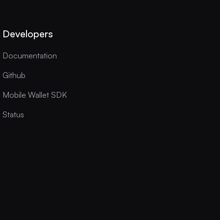
Developers
Documentation
Github
Mobile Wallet SDK
Status