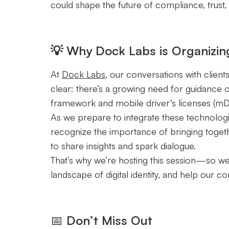
could shape the future of compliance, trust,
💡 Why Dock Labs is Organizin
At
Dock Labs
, our conversations with client
clear: there’s a growing need for guidance 
framework and mobile driver's licenses (mD
As we prepare to integrate these technolog
recognize the importance of bringing togeth
to share insights and spark dialogue.
That’s why we’re hosting this session—so we
landscape of digital identity, and help our 
📅
Don’t Miss Out