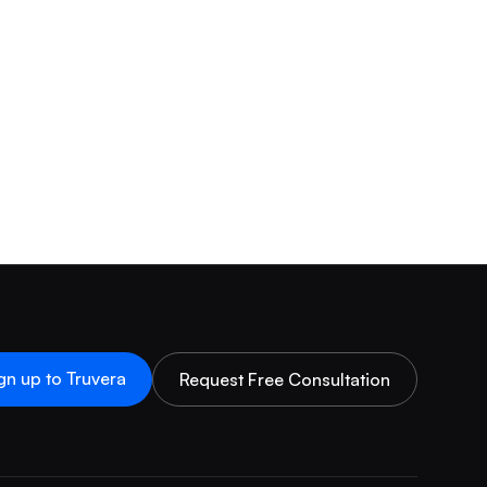
gn up to Truvera
Request Free Consultation