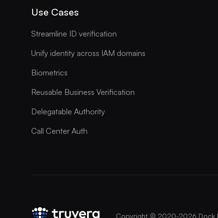
Use Cases
Streamline ID verification
Unify identity across IAM domains
Biometrics
Reusable Business Verification
Delegatable Authority
Call Center Auth
Copyright © 2020-
2026
Dock 