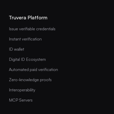
Truvera Platform
Issue verifiable credentials
Instant verification
ID wallet
Digital ID Ecosystem
Automated paid verification
Zero-knowledge proofs
Interoperability
MCP Servers