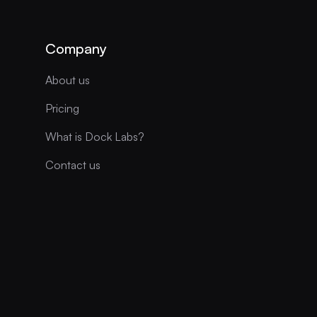
Company
About us
Pricing
What is Dock Labs?
Contact us