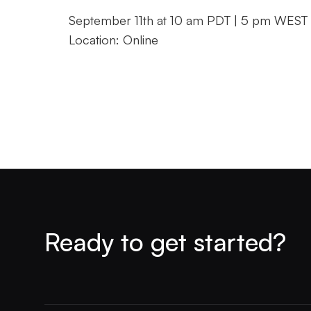
September 11th at 10 am PDT | 5 pm WEST
Location: Online
Ready to get started?