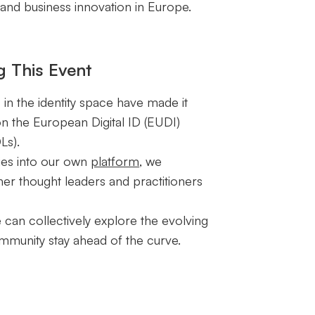
 and business innovation in Europe.
g This Event
s in the identity space have made it
on the European Digital ID (EUDI)
Ls).
ies into our own
platform
, we
er thought leaders and practitioners
 can collectively explore the evolving
community stay ahead of the curve.