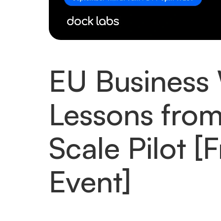
EU Business 
Lessons from
Scale Pilot [
Event]