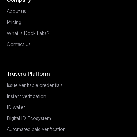
About us
Pricing
What is Dock Labs?
Contact us
Truvera Platform
Issue verifiable credentials
Instant verification
ID wallet
Digital ID Ecosystem
Automated paid verification