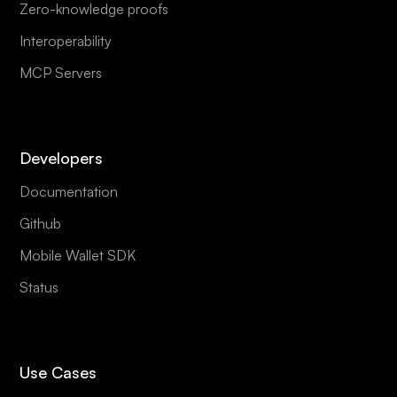
Zero-knowledge proofs
Interoperability
MCP Servers
Developers
Documentation
Github
Mobile Wallet SDK
Status
Use Cases