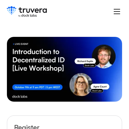
Register