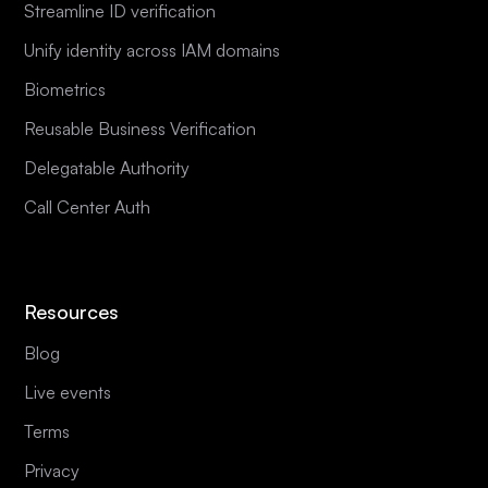
Streamline ID verification
Unify identity across IAM domains
Biometrics
Reusable Business Verification
Delegatable Authority
Call Center Auth
Resources
Blog
Live events
Terms
Privacy