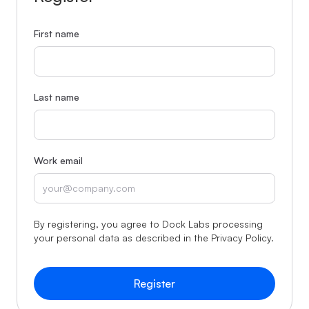
First name
Last name
Work email
By registering, you agree to Dock Labs processing
your personal data as described in the
Privacy Policy
.