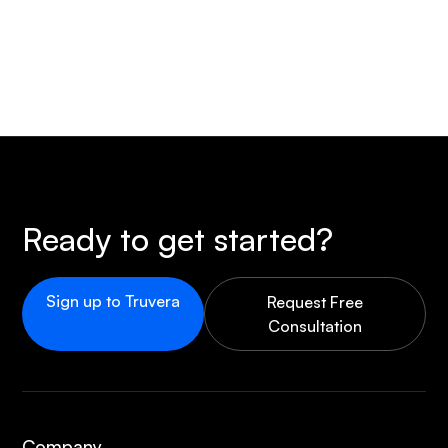
Ready to get started?
Sign up to Truvera
Request Free
Consultation
Company