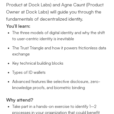
Product at Dock Labs) and Agne Caunt (Product
Owner at Dock Labs) will guide you through the
fundamentals of decentralized identity.
You’ll learn:
The three models of digital identity and why the shift
to user-centric identity is inevitable
The Trust Triangle and how it powers frictionless data
exchange
Key technical building blocks
Types of ID wallets
Advanced features like selective disclosure, zero-
knowledge proofs, and biometric binding
Why attend?
Take part in a hands-on exercise to identify 1–2
processes in your organization that could benefit