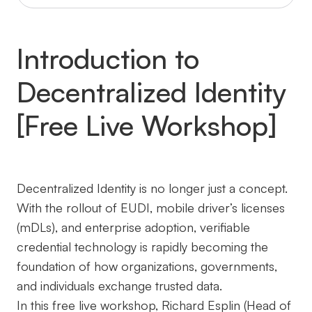
Introduction to
Decentralized Identity
[Free Live Workshop]
Decentralized Identity is no longer just a concept.
With the rollout of EUDI, mobile driver’s licenses
(mDLs), and enterprise adoption, verifiable
credential technology is rapidly becoming the
foundation of how organizations, governments,
and individuals exchange trusted data.
In this free live workshop, Richard Esplin (Head of