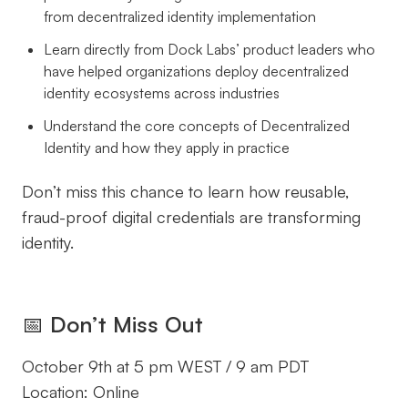
from decentralized identity implementation
Learn directly from Dock Labs’ product leaders who
have helped organizations deploy decentralized
identity ecosystems across industries
Understand the core concepts of Decentralized
Identity and how they apply in practice
Don’t miss this chance to learn how reusable,
fraud-proof digital credentials are transforming
identity.
📅
Don’t Miss Out
October 9th at 5 pm WEST / 9 am PDT
Location: Online