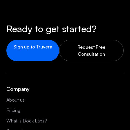
Ready to get started?
Sign up to Truvera
Request Free
Consultation
Company
About us
Pricing
What is Dock Labs?