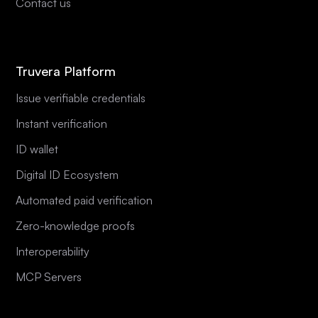
Contact us
Truvera Platform
Issue verifiable credentials
Instant verification
ID wallet
Digital ID Ecosystem
Automated paid verification
Zero-knowledge proofs
Interoperability
MCP Servers