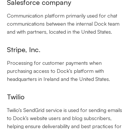
Salesforce company
Communication platform primarily used for chat
communications between the internal Dock team
and with partners, located in the United States.
Stripe, Inc.
Processing for customer payments when
purchasing access to Dock’s platform with
headquarters in Ireland and the United States.
Twilio
Twilio’s SendGrid service is used for sending emails
to Dock’s website users and blog subscribers,
helping ensure deliverability and best practices for