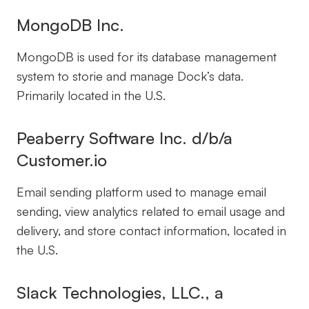
MongoDB Inc.
MongoDB is used for its database management
system to storie and manage Dock’s data.
Primarily located in the U.S.
Peaberry Software Inc. d/b/a
Customer.io
Email sending platform used to manage email
sending, view analytics related to email usage and
delivery, and store contact information, located in
the U.S.
Slack Technologies, LLC., a