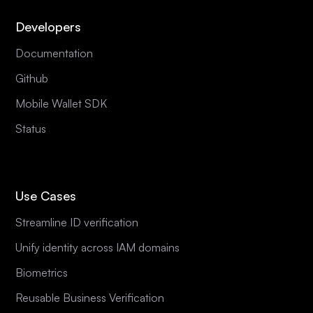
Developers
Documentation
Github
Mobile Wallet SDK
Status
Use Cases
Streamline ID verification
Unify identity across IAM domains
Biometrics
Reusable Business Verification