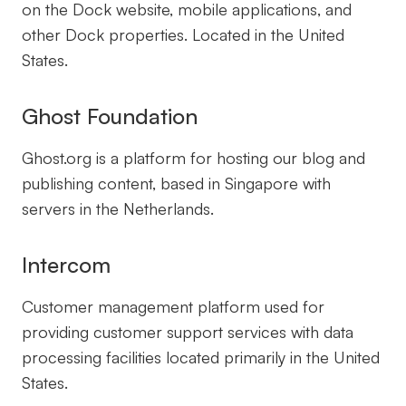
on the Dock website, mobile applications, and
other Dock properties. Located in the United
States.
Ghost Foundation
Ghost.org is a platform for hosting our blog and
publishing content, based in Singapore with
servers in the Netherlands.
Intercom
Customer management platform used for
providing customer support services with data
processing facilities located primarily in the United
States.