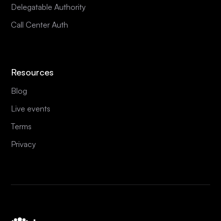
Delegatable Authority
Call Center Auth
Resources
Blog
Live events
Terms
Privacy