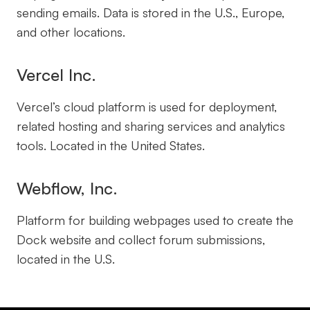
sending emails. Data is stored in the U.S., Europe,
and other locations.
Vercel Inc.
Vercel’s cloud platform is used for deployment,
related hosting and sharing services and analytics
tools. Located in the United States.
Webflow, Inc.
Platform for building webpages used to create the
Dock website and collect forum submissions,
located in the U.S.