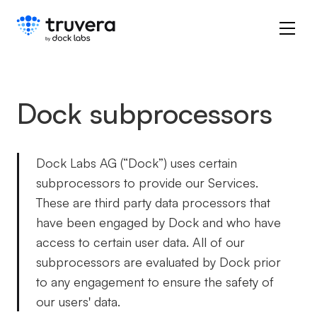
Dock subprocessors
Dock Labs AG (“Dock”) uses certain
subprocessors to provide our Services.
These are third party data processors that
have been engaged by Dock and who have
access to certain user data. All of our
subprocessors are evaluated by Dock prior
to any engagement to ensure the safety of
our users' data.