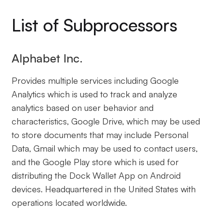
List of Subprocessors
Alphabet Inc.
Provides multiple services including Google
Analytics which is used to track and analyze
analytics based on user behavior and
characteristics, Google Drive, which may be used
to store documents that may include Personal
Data, Gmail which may be used to contact users,
and the Google Play store which is used for
distributing the Dock Wallet App on Android
devices. Headquartered in the United States with
operations located worldwide.