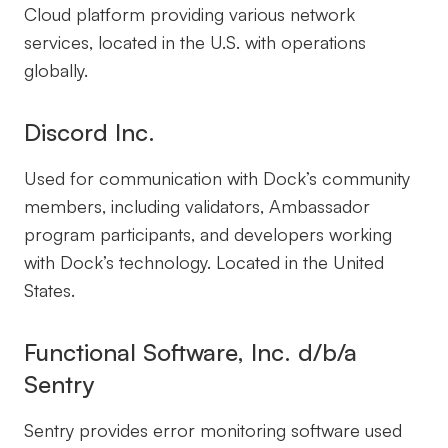
Cloud platform providing various network
services, located in the U.S. with operations
globally.
Discord Inc.
Used for communication with Dock’s community
members, including validators, Ambassador
program participants, and developers working
with Dock’s technology. Located in the United
States.
Functional Software, Inc. d/b/a
Sentry
Sentry provides error monitoring software used