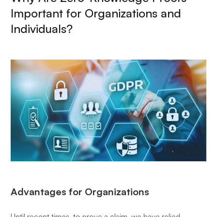
Important for Organizations and
Individuals?
Advantages for Organizations
Until recent times, to prove a claim, we have relied