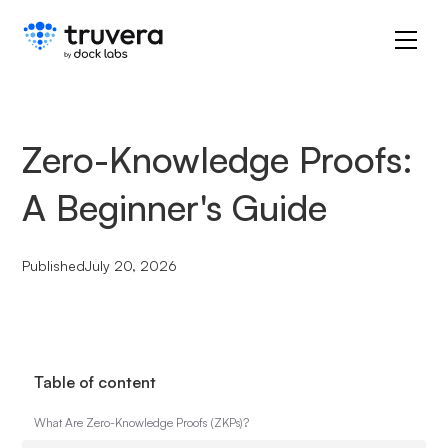
Zero-Knowledge Proofs:
A Beginner's Guide
Published
July 20, 2026
Table of content
What Are Zero-Knowledge Proofs (ZKPs)?