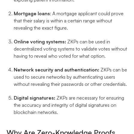
Mortgage loans
: A mortgage applicant could prove
that their salary is within a certain range without
revealing the exact figure.
Online voting systems:
ZKPs can be used in
decentralized voting systems to validate votes without
having to reveal who voted for what option.
Network security and authentication:
ZKPs can be
used to secure networks by authenticating users
without revealing their passwords or other credentials.
Digital signatures:
ZKPs are necessary for ensuring
the accuracy and integrity of digital signatures on
blockchain networks.
Why Are Zero-Knowledge Proofs