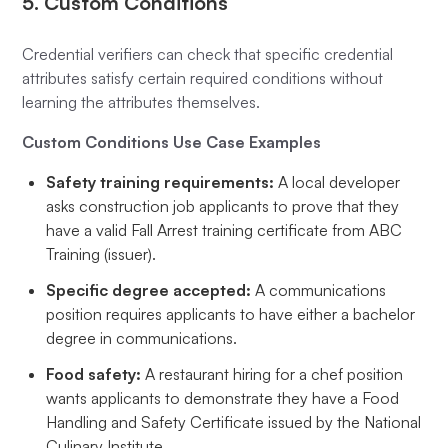
5. Custom Conditions
Credential verifiers can check that specific credential
attributes satisfy certain required conditions without
learning the attributes themselves.
Custom Conditions Use Case Examples
Safety training requirements:
A local developer
asks construction job applicants to prove that they
have a valid Fall Arrest training certificate from ABC
Training (issuer).
Specific degree accepted:
A communications
position requires applicants to have either a bachelor
degree in communications.
Food safety:
A restaurant hiring for a chef position
wants applicants to demonstrate they have a Food
Handling and Safety Certificate issued by the National
Culinary Institute.