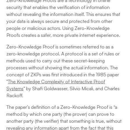
Zero-Knowledge Proofs are a technology in online
security that enables the verification of information
without revealing the information itself. This ensures that
your data is always secure and protected from other
people or malicious actors. Using Zero-Knowledge
Proofs creates a safer, more private internet experience.
Zero-Knowledge Proof is sometimes referred to as a
zero-knowledge protocol. A protocol is a set of rules or
methods used to carry out these secret-keeping
processes without showing the actual information. The
concept of ZKPs was first introduced in the 1985 paper
"
The Knowledge Complexity of Interactive Proof
Systems
" by Shafi Goldwasser, Silvio Micali, and Charles
Rackoff.
The paper’s definition of a Zero-Knowledge Proof is “a
method by which one party (the prover) can prove to
another party (the verifier) that something is true, without
revealing any information apart from the fact that this