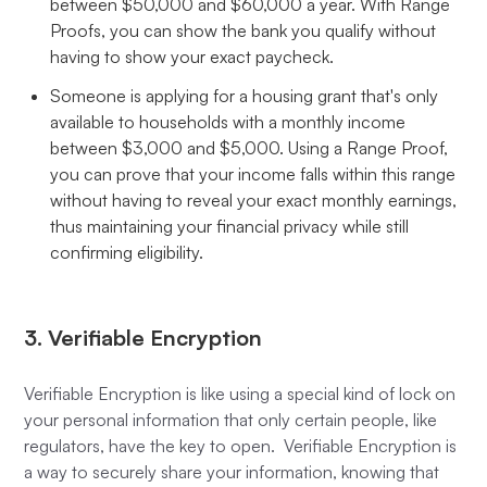
between $50,000 and $60,000 a year. With Range
Proofs, you can show the bank you qualify without
having to show your exact paycheck.
Someone is applying for a housing grant that's only
available to households with a monthly income
between $3,000 and $5,000. Using a Range Proof,
you can prove that your income falls within this range
without having to reveal your exact monthly earnings,
thus maintaining your financial privacy while still
confirming eligibility.
3. Verifiable Encryption
Verifiable Encryption is like using a special kind of lock on
your personal information that only certain people, like
regulators, have the key to open. Verifiable Encryption is
a way to securely share your information, knowing that