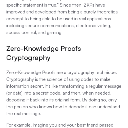
specific statement is true." Since then, ZKPs have
improved and developed from being a purely theoretical
concept to being able to be used in real applications
including secure communications, electronic voting,
access control, and gaming.
Zero-Knowledge Proofs
Cryptography
Zero-Knowledge Proofs are a cryptography technique.
Cryptography is the science of using codes to make
information secret. It's like transforming a regular message
(or data) into a secret code, and then, when needed,
decoding it back into its original form. By doing so, only
the person who knows how to decode it can understand
the real message.
For example, imagine you and your best friend passed