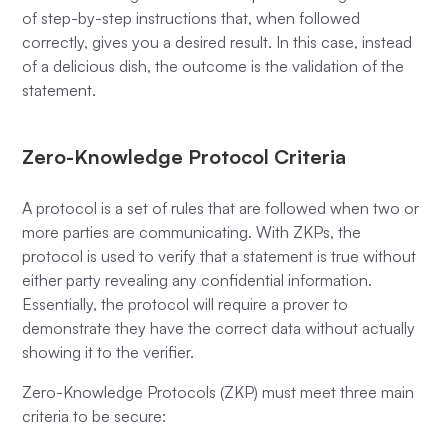
of step-by-step instructions that, when followed
correctly, gives you a desired result. In this case, instead
of a delicious dish, the outcome is the validation of the
statement.
Zero-Knowledge Protocol Criteria
A protocol is a set of rules that are followed when two or
more parties are communicating. With ZKPs, the
protocol is used to verify that a statement is true without
either party revealing any confidential information.
Essentially, the protocol will require a prover to
demonstrate they have the correct data without actually
showing it to the verifier.
Zero-Knowledge Protocols (ZKP) must meet three main
criteria to be secure: