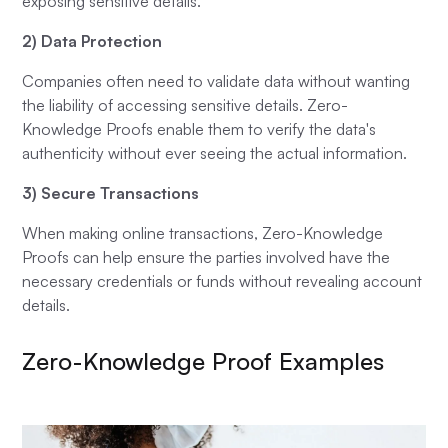
exposing sensitive details.
2) Data Protection
Companies often need to validate data without wanting
the liability of accessing sensitive details. Zero-
Knowledge Proofs enable them to verify the data's
authenticity without ever seeing the actual information.
3) Secure Transactions
When making online transactions, Zero-Knowledge
Proofs can help ensure the parties involved have the
necessary credentials or funds without revealing account
details.
Zero-Knowledge Proof Examples