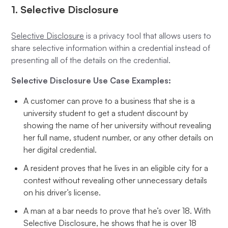
1. Selective Disclosure
Selective Disclosure
is a privacy tool that allows users to
share selective information within a credential instead of
presenting all of the details on the credential.
Selective Disclosure Use Case Examples:
A customer can prove to a business that she is a
university student to get a student discount by
showing the name of her university without revealing
her full name, student number, or any other details on
her digital credential.
A resident proves that he lives in an eligible city for a
contest without revealing other unnecessary details
on his driver’s license.
A man at a bar needs to prove that he’s over 18. With
Selective Disclosure, he shows that he is over 18