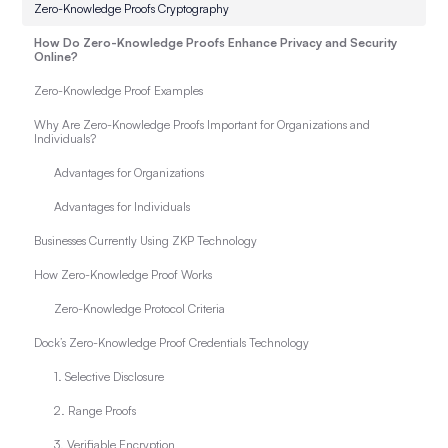
Zero-Knowledge Proofs Cryptography
How Do Zero-Knowledge Proofs Enhance Privacy and Security
Online?
Zero-Knowledge Proof Examples
Why Are Zero-Knowledge Proofs Important for Organizations and
Individuals?
Advantages for Organizations
Advantages for Individuals
Businesses Currently Using ZKP Technology
How Zero-Knowledge Proof Works
Zero-Knowledge Protocol Criteria
Dock’s Zero-Knowledge Proof Credentials Technology
1. Selective Disclosure
2. Range Proofs
3. Verifiable Encryption