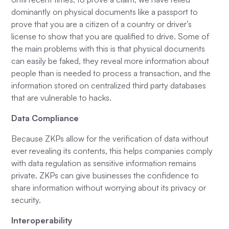
dominantly on physical documents like a passport to
prove that you are a citizen of a country or driver’s
license to show that you are qualified to drive. Some of
the main problems with this is that physical documents
can easily be faked, they reveal more information about
people than is needed to process a transaction, and the
information stored on centralized third party databases
that are vulnerable to hacks.
Data Compliance
Because ZKPs allow for the verification of data without
ever revealing its contents, this helps companies comply
with data regulation as sensitive information remains
private. ZKPs can give businesses the confidence to
share information without worrying about its privacy or
security.
Interoperability