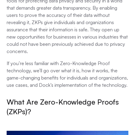
tools for protecting data privacy and security in a world
that demands greater data transparency. By enabling
users to prove the accuracy of their data without
revealing it, ZKPs give individuals and organizations
assurance that their information is safe. They open up
new opportunities for businesses in various industries that
could not have been previously achieved due to privacy
concerns.
If you’re less familiar with Zero-Knowledge Proof
technology, we’ll go over what it is, how it works, the
game-changing benefits for individuals and organizations,
use cases, and Dock’s implementation of the technology.
What Are Zero-Knowledge Proofs
(ZKPs)?