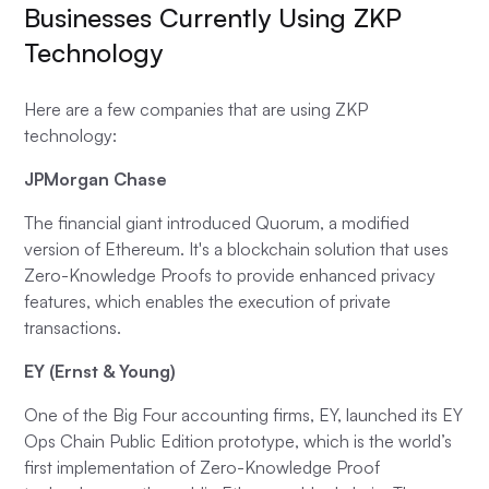
Businesses Currently Using ZKP
Technology
Here are a few companies that are using ZKP
technology:
JPMorgan Chase
The financial giant introduced Quorum, a modified
version of Ethereum. It's a blockchain solution that uses
Zero-Knowledge Proofs to provide enhanced privacy
features, which enables the execution of private
transactions.
EY (Ernst & Young)
One of the Big Four accounting firms, EY, launched its EY
Ops Chain Public Edition prototype, which is the world’s
first implementation of Zero-Knowledge Proof