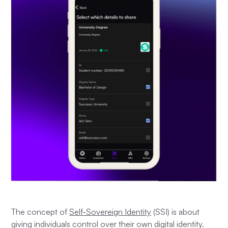
The concept of
Self-Sovereign Identity
(SSI) is about
giving individuals control over their own digital identity.