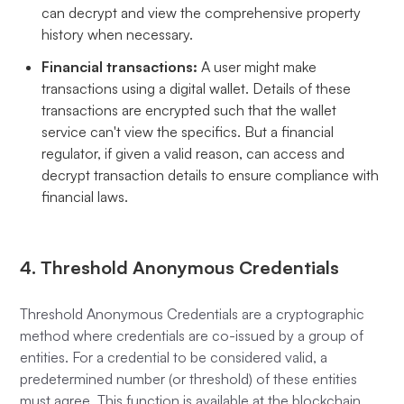
can decrypt and view the comprehensive property
history when necessary.
Financial transactions:
A user might make
transactions using a digital wallet. Details of these
transactions are encrypted such that the wallet
service can't view the specifics. But a financial
regulator, if given a valid reason, can access and
decrypt transaction details to ensure compliance with
financial laws.
4. Threshold Anonymous Credentials
Threshold Anonymous Credentials are a cryptographic
method where credentials are co-issued by a group of
entities. For a credential to be considered valid, a
predetermined number (or threshold) of these entities
must agree. This function is available at the blockchain