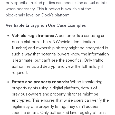
only specific trusted parties can access the actual details
when necessary. This function is available at the
blockchain level on Dock's platform.
Verifiable Encryption Use Case Examples
Vehicle registrations:
A person sells a car using an
online platform. The VIN (Vehicle Identification
Number) and ownership history might be encrypted in
such a way that potential buyers know the information
is legitimate, but can't see the specifics. Only traffic
authorities could decrypt and view the full history if
required.
Estate and property records:
When transferring
property rights using a digital platform, details of
previous owners and property histories might be
encrypted. This ensures that while users can verify the
legitimacy of a property listing, they can't access
specific details. Only authorized land registry officials