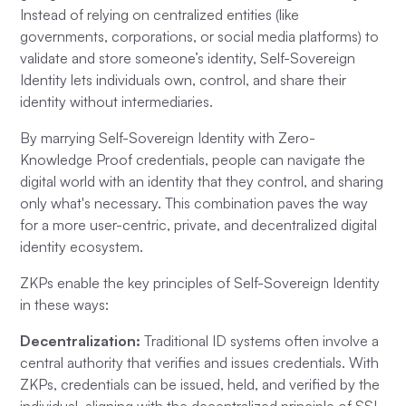
Instead of relying on centralized entities (like
governments, corporations, or social media platforms) to
validate and store someone’s identity, Self-Sovereign
Identity lets individuals own, control, and share their
identity without intermediaries.
By marrying Self-Sovereign Identity with Zero-
Knowledge Proof credentials, people can navigate the
digital world with an identity that they control, and sharing
only what's necessary. This combination paves the way
for a more user-centric, private, and decentralized digital
identity ecosystem.
ZKPs enable the key principles of Self-Sovereign Identity
in these ways:
Decentralization:
Traditional ID systems often involve a
central authority that verifies and issues credentials. With
ZKPs, credentials can be issued, held, and verified by the
individual, aligning with the decentralized principle of SSI.