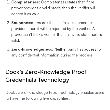
Completeness:
Completeness states that if the
prover provides a valid proof, then the verifier will
accept it as valid.
Soundness:
Ensures that if a false statement is
provided, then it will be rejected by the verifier. A
prover can’t trick a verifier that an invalid statement is
valid.
Zero-knowledgeness:
Neither party has access to
any confidential information during the process.
Dock’s Zero-Knowledge Proof
Credentials Technology
Dock’s Zero-Knowledge Proof technology enables users
to have the following five capabilities: