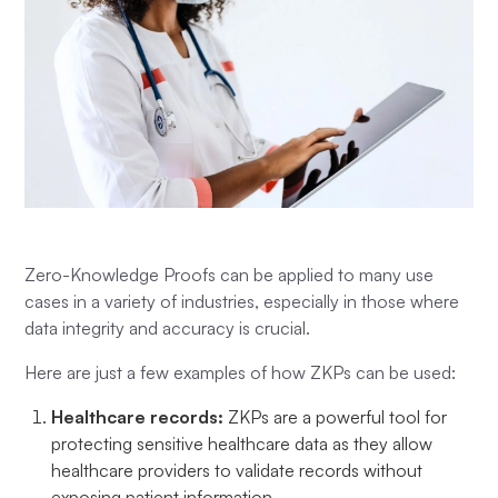
Zero-Knowledge Proofs can be applied to many use
cases in a variety of industries, especially in those where
data integrity and accuracy is crucial.
Here are just a few examples of how ZKPs can be used:
Healthcare records:
ZKPs are a powerful tool for
protecting sensitive healthcare data as they allow
healthcare providers to validate records without
exposing patient information.