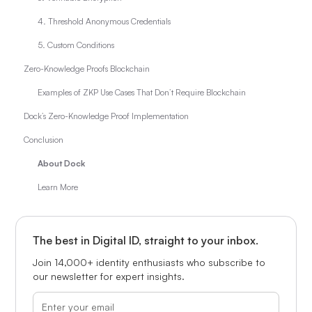
4. Threshold Anonymous Credentials
5. Custom Conditions
Zero-Knowledge Proofs Blockchain
Examples of ZKP Use Cases That Don’t Require Blockchain
Dock’s Zero-Knowledge Proof Implementation
Conclusion
About Dock
Learn More
The best in Digital ID, straight to your inbox.
Join 14,000+ identity enthusiasts who subscribe to
our newsletter for expert insights.