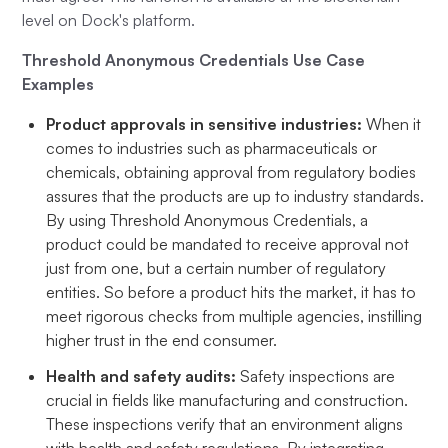
level on Dock's platform.
Threshold Anonymous Credentials Use Case
Examples
Product approvals in sensitive industries:
When it
comes to industries such as pharmaceuticals or
chemicals, obtaining approval from regulatory bodies
assures that the products are up to industry standards.
By using Threshold Anonymous Credentials, a
product could be mandated to receive approval not
just from one, but a certain number of regulatory
entities. So before a product hits the market, it has to
meet rigorous checks from multiple agencies, instilling
higher trust in the end consumer.
Health and safety audits:
Safety inspections are
crucial in fields like manufacturing and construction.
These inspections verify that an environment aligns
with health and safety regulations. By integrating