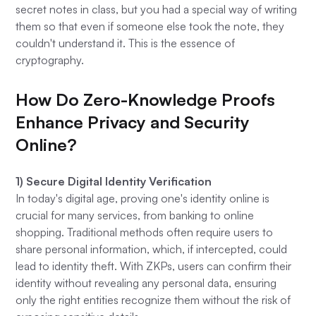
secret notes in class, but you had a special way of writing
them so that even if someone else took the note, they
couldn't understand it. This is the essence of
cryptography.
How Do Zero-Knowledge Proofs
Enhance Privacy and Security
Online?
1) Secure Digital Identity Verification
In today's digital age, proving one's identity online is
crucial for many services, from banking to online
shopping. Traditional methods often require users to
share personal information, which, if intercepted, could
lead to identity theft. With ZKPs, users can confirm their
identity without revealing any personal data, ensuring
only the right entities recognize them without the risk of