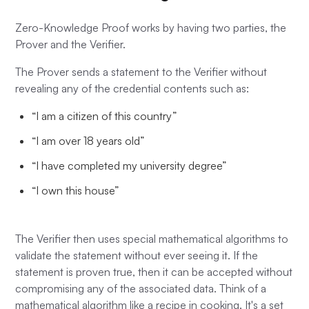
Zero-Knowledge Proof works by having two parties, the
Prover and the Verifier.
The Prover sends a statement to the Verifier without
revealing any of the credential contents such as:
“I am a citizen of this country”
“I am over 18 years old”
“I have completed my university degree”
“I own this house”
The Verifier then uses special mathematical algorithms to
validate the statement without ever seeing it. If the
statement is proven true, then it can be accepted without
compromising any of the associated data. Think of a
mathematical algorithm like a recipe in cooking. It's a set