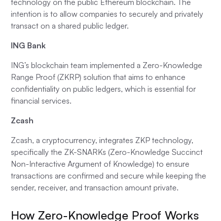
technology on the public Ethereum blockchain. The
intention is to allow companies to securely and privately
transact on a shared public ledger.
ING Bank
ING’s blockchain team implemented a Zero-Knowledge
Range Proof (ZKRP) solution that aims to enhance
confidentiality on public ledgers, which is essential for
financial services.
Zcash
Zcash, a cryptocurrency, integrates ZKP technology,
specifically the ZK-SNARKs (Zero-Knowledge Succinct
Non-Interactive Argument of Knowledge) to ensure
transactions are confirmed and secure while keeping the
sender, receiver, and transaction amount private.
How Zero-Knowledge Proof Works