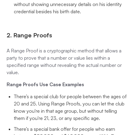
without showing unnecessary details on his identity
credential besides his birth date.
2. Range Proofs
A Range Proof is a cryptographic method that allows a
party to prove that a number or value lies within a
specified range without revealing the actual number or
value.
Range Proofs Use Case Examples
There’s a special club for people between the ages of
20 and 25. Using Range Proofs, you can let the club
know you're in that age group, but without telling
them if you're 21, 23, or any specific age.
There’s a special bank offer for people who earn