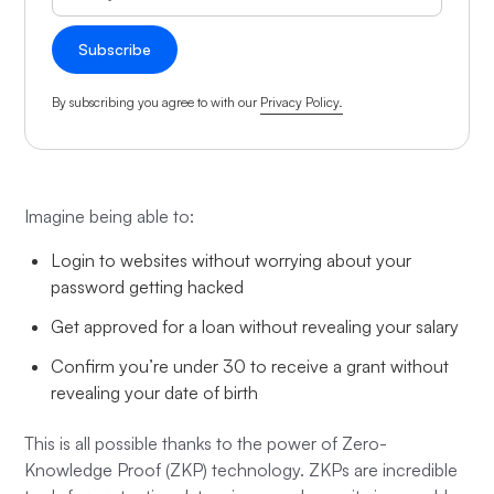
By subscribing you agree to with our
Privacy Policy.
Imagine being able to:
Login to websites without worrying about your
password getting hacked
Get approved for a loan without revealing your salary
Confirm you’re under 30 to receive a grant without
revealing your date of birth
This is all possible thanks to the power of Zero-
Knowledge Proof (ZKP) technology. ZKPs are incredible