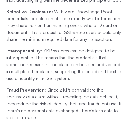
Selective Disclosure:
With Zero-Knowledge Proof
credentials, people can choose exactly what information
they share, rather than handing over a whole ID card or
document. This is crucial for SSI where users should only
share the minimum required data for any transaction.
Interoperability:
ZKP systems can be designed to be
interoperable. This means that the credentials that
someone receives in one place can be used and verified
in multiple other places, supporting the broad and flexible
use of identity in an SSI system.
Fraud Prevention:
Since ZKPs can validate the
accuracy of a claim without revealing the data behind it,
they reduce the risk of identity theft and fraudulent use. If
there's no personal data exchanged, there's less data to
steal or misuse.