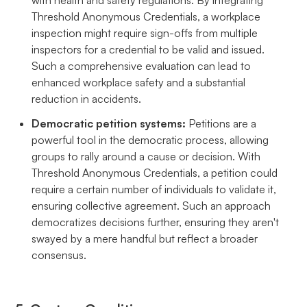
Threshold Anonymous Credentials, a workplace
inspection might require sign-offs from multiple
inspectors for a credential to be valid and issued.
Such a comprehensive evaluation can lead to
enhanced workplace safety and a substantial
reduction in accidents.
Democratic petition systems:
Petitions are a
powerful tool in the democratic process, allowing
groups to rally around a cause or decision. With
Threshold Anonymous Credentials, a petition could
require a certain number of individuals to validate it,
ensuring collective agreement. Such an approach
democratizes decisions further, ensuring they aren't
swayed by a mere handful but reflect a broader
consensus.