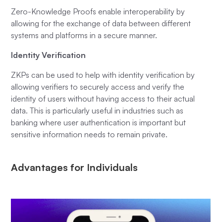
Zero-Knowledge Proofs enable interoperability by
allowing for the exchange of data between different
systems and platforms in a secure manner.
Identity Verification
ZKPs can be used to help with identity verification by
allowing verifiers to securely access and verify the
identity of users without having access to their actual
data. This is particularly useful in industries such as
banking where user authentication is important but
sensitive information needs to remain private.
Advantages for Individuals