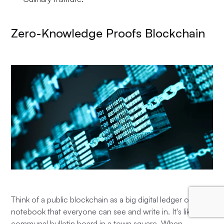
Zero-Knowledge Proofs Blockchain
Think of a public blockchain as a big digital ledger or
notebook that everyone can see and write in. It's like a
communal bulletin board in a town square. When