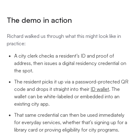
The demo in action
Richard walked us through what this might look like in
practice:
A city clerk checks a resident’s ID and proof of
address, then issues a digital residency credential on
the spot.
The resident picks it up via a password-protected QR
code and drops it straight into their
ID wallet
. The
wallet can be white-labeled or embedded into an
existing city app.
That same credential can then be used immediately
for everyday services, whether that’s signing up for a
library card or proving eligibility for city programs.