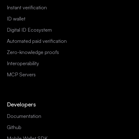
Instant verification
ID wallet
Digital ID Ecosystem
Automated paid verification
Zero-knowledge proofs
Interoperability
MCP Servers
Developers
Documentation
Github
Mobile Wallet SDK