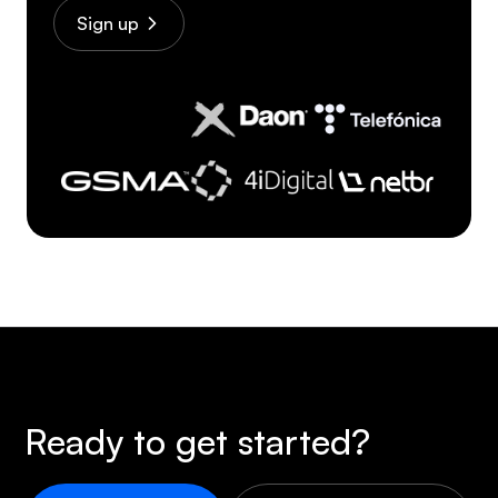
Sign up
Ready to get started?