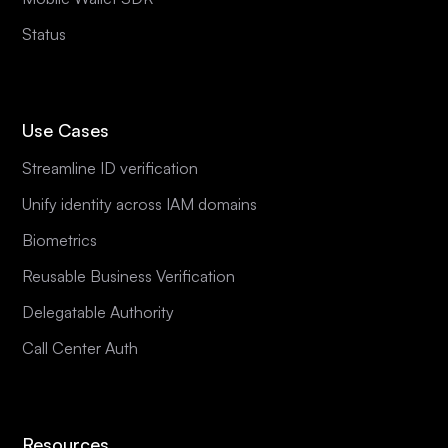
Status
Use Cases
Streamline ID verification
Unify identity across IAM domains
Biometrics
Reusable Business Verification
Delegatable Authority
Call Center Auth
Resources