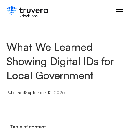
What We Learned
Showing Digital IDs for
Local Government
Published
September 12, 2025
Table of content