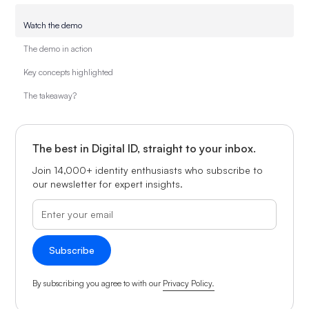
Watch the demo
The demo in action
Key concepts highlighted
The takeaway?
The best in Digital ID, straight to your inbox.
Join 14,000+ identity enthusiasts who subscribe to
our newsletter for expert insights.
By subscribing you agree to with our
Privacy Policy.