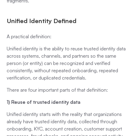
fragments.
Unified Identity Defined
A practical definition:
Unified identity is the ability to reuse trusted identity data
across systems, channels, and partners so the same
person (or entity) can be recognized and verified
consistently, without repeated onboarding, repeated
verification, or duplicated credentials.
There are four important parts of that definition:
1) Reuse of trusted identity data
Unified identity starts with the reality that organizations
already have trusted identity data, collected through
onboarding, KYC, account creation, customer support