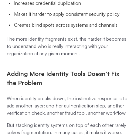
Increases credential duplication
Makes it harder to apply consistent security policy
Creates blind spots across systems and channels
The more identity fragments exist, the harder it becomes
to understand who is really interacting with your
organization at any given moment.
Adding More Identity Tools Doesn’t Fix
the Problem
When identity breaks down, the instinctive response is to
add another layer: another authentication step, another
verification check, another fraud tool, another workflow.
But stacking identity systems on top of each other rarely
solves fragmentation. In many cases, it makes it worse.