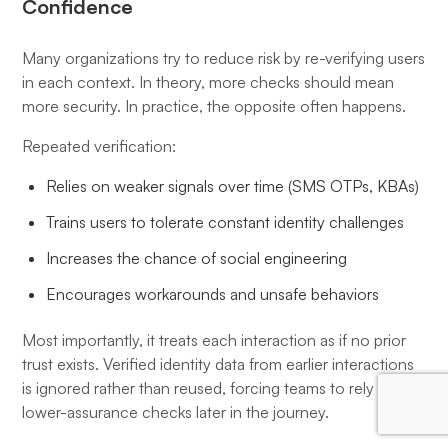
Confidence
Many organizations try to reduce risk by re-verifying users
in each context. In theory, more checks should mean
more security. In practice, the opposite often happens.
Repeated verification:
Relies on weaker signals over time (SMS OTPs, KBAs)
Trains users to tolerate constant identity challenges
Increases the chance of social engineering
Encourages workarounds and unsafe behaviors
Most importantly, it treats each interaction as if no prior
trust exists. Verified identity data from earlier interactions
is ignored rather than reused, forcing teams to rely on
lower-assurance checks later in the journey.