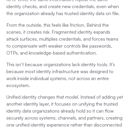
identity checks, and create new credentials, even when
the organization already has trusted identity data on file.
From the outside, this feels like friction. Behind the
scenes, it creates risk. Fragmented identity expands
attack surfaces, multiplies credentials, and forces teams
to compensate with weaker controls like passwords,
OTPs, and knowledge-based authentication.
This isn’t because organizations lack identity tools. It’s
because most identity infrastructure was designed to
work inside individual systems, not across an entire
ecosystem.
Unified identity changes that model. Instead of adding yet
another identity layer, it focuses on unifying the trusted
identity data organizations already hold so it can flow
securely across systems, channels, and partners, creating
one unified identity experience rather than disconnected