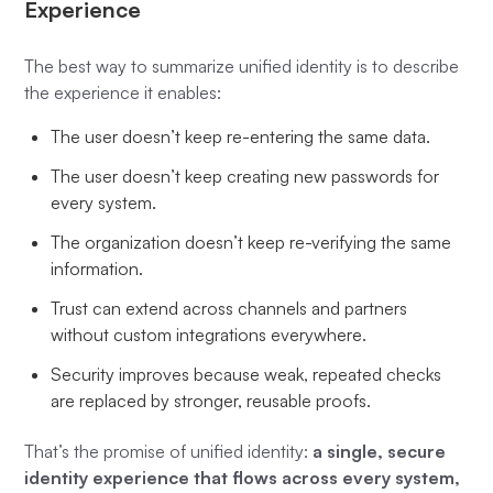
Experience
The best way to summarize unified identity is to describe
the experience it enables:
The user doesn’t keep re-entering the same data.
The user doesn’t keep creating new passwords for
every system.
The organization doesn’t keep re-verifying the same
information.
Trust can extend across channels and partners
without custom integrations everywhere.
Security improves because weak, repeated checks
are replaced by stronger, reusable proofs.
That’s the promise of unified identity:
a single, secure
identity experience that flows across every system,