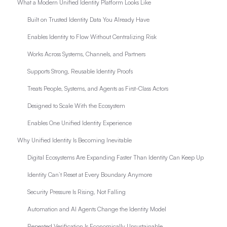
What a Modern Unified Identity Platform Looks Like
Built on Trusted Identity Data You Already Have
Enables Identity to Flow Without Centralizing Risk
Works Across Systems, Channels, and Partners
Supports Strong, Reusable Identity Proofs
Treats People, Systems, and Agents as First-Class Actors
Designed to Scale With the Ecosystem
Enables One Unified Identity Experience
Why Unified Identity Is Becoming Inevitable
Digital Ecosystems Are Expanding Faster Than Identity Can Keep Up
Identity Can’t Reset at Every Boundary Anymore
Security Pressure Is Rising, Not Falling
Automation and AI Agents Change the Identity Model
Repeated Verification Is Economically Unsustainable