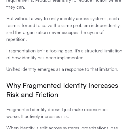
requirements. Product teams try to reduce friction where
they can.
But without a way to unify identity across systems, each
team is forced to solve the same problem independently,
and the organization never escapes the cycle of
repetition.
Fragmentation isn’t a tooling gap. It’s a structural limitation
of how identity has been implemented.
Unified identity emerges as a response to that limitation.
Why Fragmented Identity Increases
Risk and Friction
Fragmented identity doesn’t just make experiences
worse. It actively increases risk.
When identity is split across systems, organizations lose