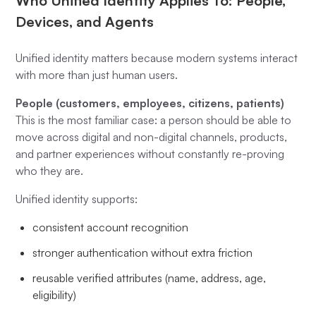
Who Unified Identity Applies To: People,
Devices, and Agents
Unified identity matters because modern systems interact
with more than just human users.
People (customers, employees, citizens, patients)
This is the most familiar case: a person should be able to
move across digital and non-digital channels, products,
and partner experiences without constantly re-proving
who they are.
Unified identity supports:
consistent account recognition
stronger authentication without extra friction
reusable verified attributes (name, address, age,
eligibility)