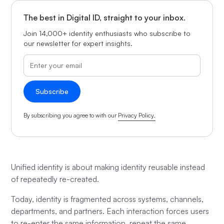
The best in Digital ID, straight to your inbox.
Join 14,000+ identity enthusiasts who subscribe to
our newsletter for expert insights.
By subscribing you agree to with our
Privacy Policy.
Unified identity is about making identity reusable instead
of repeatedly re-created.
Today, identity is fragmented across systems, channels,
departments, and partners. Each interaction forces users
to re-enter the same information, repeat the same