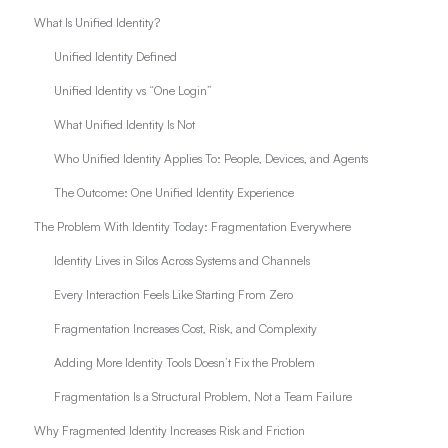
What Is Unified Identity?
Unified Identity Defined
Unified Identity vs “One Login”
What Unified Identity Is Not
Who Unified Identity Applies To: People, Devices, and Agents
The Outcome: One Unified Identity Experience
The Problem With Identity Today: Fragmentation Everywhere
Identity Lives in Silos Across Systems and Channels
Every Interaction Feels Like Starting From Zero
Fragmentation Increases Cost, Risk, and Complexity
Adding More Identity Tools Doesn’t Fix the Problem
Fragmentation Is a Structural Problem, Not a Team Failure
Why Fragmented Identity Increases Risk and Friction