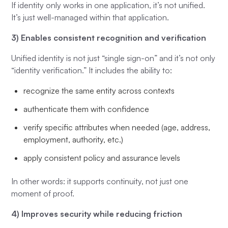
If identity only works in one application, it’s not unified.
It’s just well-managed within that application.
3) Enables consistent recognition and verification
Unified identity is not just “single sign-on” and it’s not only
“identity verification.” It includes the ability to:
recognize the same entity across contexts
authenticate them with confidence
verify specific attributes when needed (age, address,
employment, authority, etc.)
apply consistent policy and assurance levels
In other words: it supports continuity, not just one
moment of proof.
4) Improves security while reducing friction