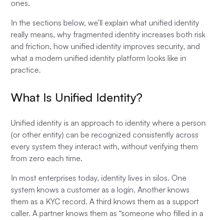
ones.
In the sections below, we’ll explain what unified identity
really means, why fragmented identity increases both risk
and friction, how unified identity improves security, and
what a modern unified identity platform looks like in
practice.
What Is Unified Identity?
Unified identity is an approach to identity where a person
(or other entity) can be recognized consistently across
every system they interact with, without verifying them
from zero each time.
In most enterprises today, identity lives in silos. One
system knows a customer as a login. Another knows
them as a KYC record. A third knows them as a support
caller. A partner knows them as “someone who filled in a