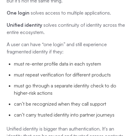
but it’s not the same thing.
One login
solves access to multiple applications.
Unified identity
solves continuity of identity across the
entire ecosystem.
A user can have “one login” and still experience
fragmented identity if they:
must re-enter profile data in each system
must repeat verification for different products
must go through a separate identity check to do
higher-risk actions
can’t be recognized when they call support
can’t carry trusted identity into partner journeys
Unified identity is bigger than authentication. It's an