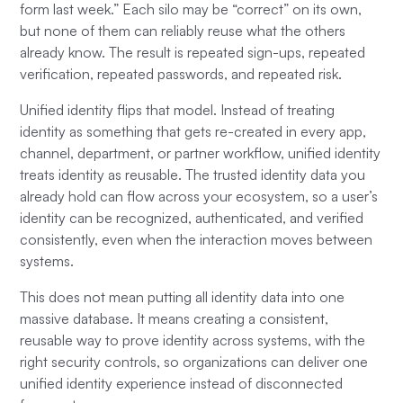
form last week.” Each silo may be “correct” on its own,
but none of them can reliably reuse what the others
already know. The result is repeated sign-ups, repeated
verification, repeated passwords, and repeated risk.
Unified identity flips that model. Instead of treating
identity as something that gets re-created in every app,
channel, department, or partner workflow, unified identity
treats identity as reusable. The trusted identity data you
already hold can flow across your ecosystem, so a user’s
identity can be recognized, authenticated, and verified
consistently, even when the interaction moves between
systems.
This does not mean putting all identity data into one
massive database. It means creating a consistent,
reusable way to prove identity across systems, with the
right security controls, so organizations can deliver one
unified identity experience instead of disconnected