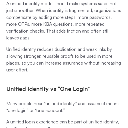
A unified identity model should make systems safer, not
just smoother. When identity is fragmented, organizations
compensate by adding more steps: more passwords,
more OTPs, more KBA questions, more repeated
verification checks. That adds friction and often still
leaves gaps.
Unified identity reduces duplication and weak links by
allowing stronger, reusable proofs to be used in more
places, so you can increase assurance without increasing
user effort.
Unified Identity vs “One Login”
Many people hear “unified identity” and assume it means
“one login” or “one account.”
A unified login experience can be part of unified identity,