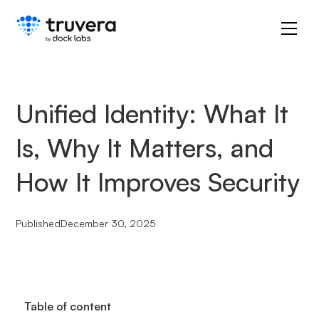
Unified Identity: What It
Is, Why It Matters, and
How It Improves Security
Published
December 30, 2025
Table of content