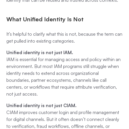
identity that can be reused and trusted across contexts.
What Unified Identity Is Not
It’s helpful to clarify what this is
not
, because the term can
get pulled into existing categories.
Unified identity is not just IAM.
IAM is essential for managing access and policy within an
environment. But most IAM programs still struggle when
identity needs to extend across organizational
boundaries, partner ecosystems, channels like call
centers, or workflows that require attribute verification,
not just access.
Unified identity is not just CIAM.
CIAM improves customer login and profile management
for digital channels. But it often doesn’t connect cleanly
to verification, fraud workflows, offline channels, or