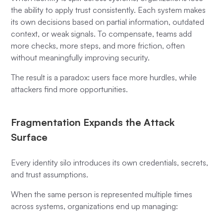
the ability to apply trust consistently. Each system makes
its own decisions based on partial information, outdated
context, or weak signals. To compensate, teams add
more checks, more steps, and more friction, often
without meaningfully improving security.
The result is a paradox: users face more hurdles, while
attackers find more opportunities.
Fragmentation Expands the Attack
Surface
Every identity silo introduces its own credentials, secrets,
and trust assumptions.
When the same person is represented multiple times
across systems, organizations end up managing: