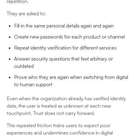
repetition.
They are asked to:
Fill in the same personal details again and again
Create new passwords for each product or channel
Repeat identity verification for different services
Answer security questions that feel arbitrary or
outdated
Prove who they are again when switching from digital
to human support
Even when the organization already has verified identity
data, the user is treated as unknown at each new
touchpoint. Trust does not carry forward.
This repeated friction trains users to expect poor
experiences and undermines confidence in digital