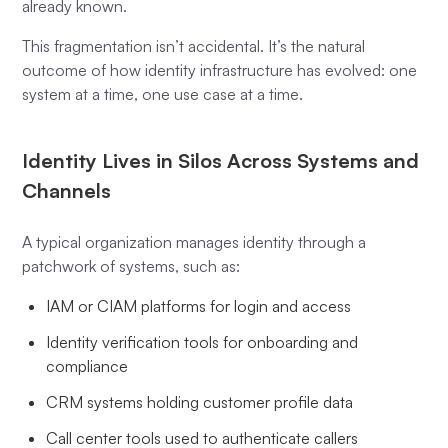
already known.
This fragmentation isn’t accidental. It’s the natural
outcome of how identity infrastructure has evolved: one
system at a time, one use case at a time.
Identity Lives in Silos Across Systems and
Channels
A typical organization manages identity through a
patchwork of systems, such as:
IAM or CIAM platforms for login and access
Identity verification tools for onboarding and
compliance
CRM systems holding customer profile data
Call center tools used to authenticate callers