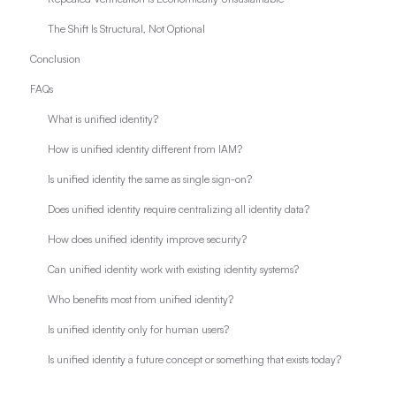
The Shift Is Structural, Not Optional
Conclusion
FAQs
What is unified identity?
How is unified identity different from IAM?
Is unified identity the same as single sign-on?
Does unified identity require centralizing all identity data?
How does unified identity improve security?
Can unified identity work with existing identity systems?
Who benefits most from unified identity?
Is unified identity only for human users?
Is unified identity a future concept or something that exists today?