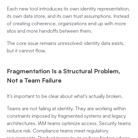
Each new tool introduces its own identity representation,
its own data store, and its own trust assumptions. Instead
of creating coherence, organizations end up with more
silos and more handoffs between them.
The core issue remains unresolved: identity data exists,
but it cannot flow.
Fragmentation Is a Structural Problem,
Not a Team Failure
It’s important to be clear about what’s actually broken.
Teams are not failing at identity. They are working within
constraints imposed by fragmented systems and legacy
architectures. IAM teams optimize access. Security teams
reduce risk. Compliance teams meet regulatory