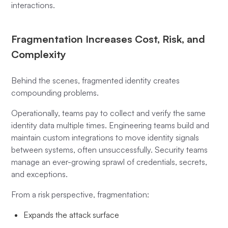
interactions.
Fragmentation Increases Cost, Risk, and
Complexity
Behind the scenes, fragmented identity creates
compounding problems.
Operationally, teams pay to collect and verify the same
identity data multiple times. Engineering teams build and
maintain custom integrations to move identity signals
between systems, often unsuccessfully. Security teams
manage an ever-growing sprawl of credentials, secrets,
and exceptions.
From a risk perspective, fragmentation:
Expands the attack surface