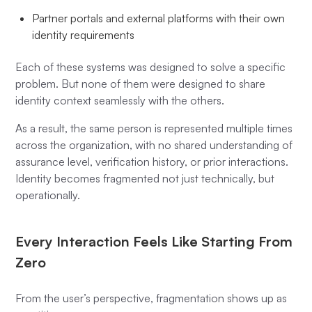
Partner portals and external platforms with their own
identity requirements
Each of these systems was designed to solve a specific
problem. But none of them were designed to share
identity context seamlessly with the others.
As a result, the same person is represented multiple times
across the organization, with no shared understanding of
assurance level, verification history, or prior interactions.
Identity becomes fragmented not just technically, but
operationally.
Every Interaction Feels Like Starting From
Zero
From the user’s perspective, fragmentation shows up as