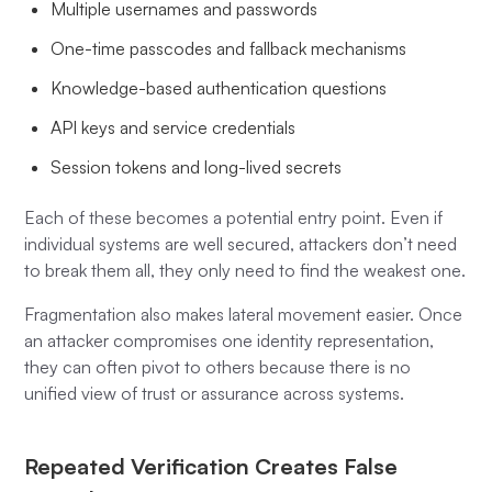
Multiple usernames and passwords
One-time passcodes and fallback mechanisms
Knowledge-based authentication questions
API keys and service credentials
Session tokens and long-lived secrets
Each of these becomes a potential entry point. Even if
individual systems are well secured, attackers don’t need
to break them all, they only need to find the weakest one.
Fragmentation also makes lateral movement easier. Once
an attacker compromises one identity representation,
they can often pivot to others because there is no
unified view of trust or assurance across systems.
Repeated Verification Creates False