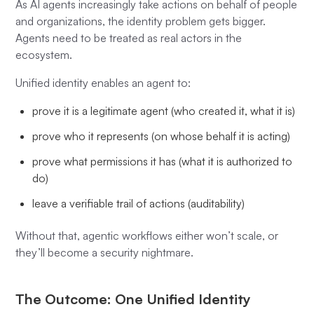
As AI agents increasingly take actions on behalf of people
and organizations, the identity problem gets bigger.
Agents need to be treated as real actors in the
ecosystem.
Unified identity enables an agent to:
prove it is a legitimate agent (who created it, what it is)
prove who it represents (on whose behalf it is acting)
prove what permissions it has (what it is authorized to
do)
leave a verifiable trail of actions (auditability)
Without that, agentic workflows either won’t scale, or
they’ll become a security nightmare.
The Outcome: One Unified Identity