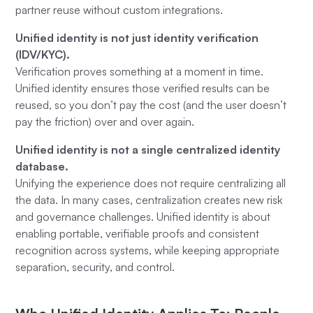
partner reuse without custom integrations.
Unified identity is not just identity verification
(IDV/KYC).
Verification proves something at a moment in time.
Unified identity ensures those verified results can be
reused, so you don’t pay the cost (and the user doesn’t
pay the friction) over and over again.
Unified identity is not a single centralized identity
database.
Unifying the experience does not require centralizing all
the data. In many cases, centralization creates new risk
and governance challenges. Unified identity is about
enabling portable, verifiable proofs and consistent
recognition across systems, while keeping appropriate
separation, security, and control.