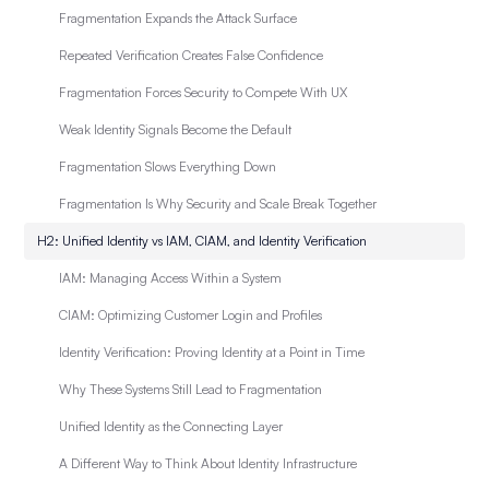
Fragmentation Expands the Attack Surface
Repeated Verification Creates False Confidence
Fragmentation Forces Security to Compete With UX
Weak Identity Signals Become the Default
Fragmentation Slows Everything Down
Fragmentation Is Why Security and Scale Break Together
H2: Unified Identity vs IAM, CIAM, and Identity Verification
IAM: Managing Access Within a System
CIAM: Optimizing Customer Login and Profiles
Identity Verification: Proving Identity at a Point in Time
Why These Systems Still Lead to Fragmentation
Unified Identity as the Connecting Layer
A Different Way to Think About Identity Infrastructure