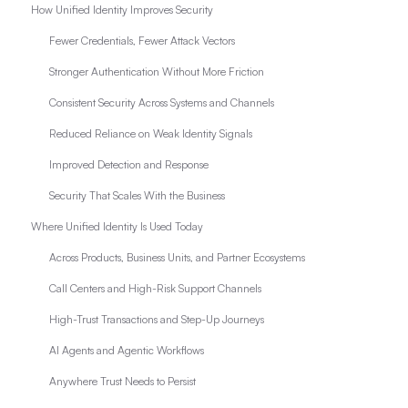
How Unified Identity Improves Security
Fewer Credentials, Fewer Attack Vectors
Stronger Authentication Without More Friction
Consistent Security Across Systems and Channels
Reduced Reliance on Weak Identity Signals
Improved Detection and Response
Security That Scales With the Business
Where Unified Identity Is Used Today
Across Products, Business Units, and Partner Ecosystems
Call Centers and High-Risk Support Channels
High-Trust Transactions and Step-Up Journeys
AI Agents and Agentic Workflows
Anywhere Trust Needs to Persist