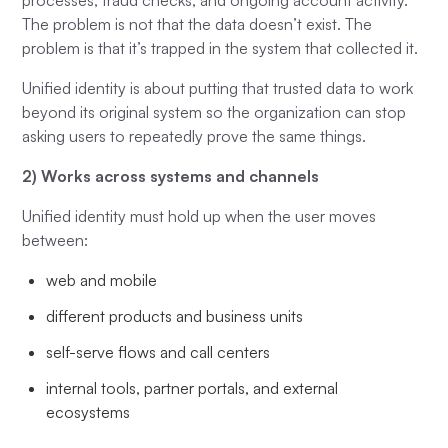
processes, fraud checks, and ongoing account activity.
The problem is not that the data doesn’t exist. The
problem is that it’s trapped in the system that collected it.
Unified identity is about putting that trusted data to work
beyond its original system so the organization can stop
asking users to repeatedly prove the same things.
2) Works across systems and channels
Unified identity must hold up when the user moves
between:
web and mobile
different products and business units
self-serve flows and call centers
internal tools, partner portals, and external
ecosystems