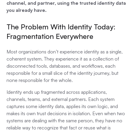
channel, and partner, using the trusted identity data
you already have.
The Problem With Identity Today:
Fragmentation Everywhere
Most organizations don’t experience identity as a single,
coherent system. They experience it as a collection of
disconnected tools, databases, and workflows, each
responsible for a small slice of the identity journey, but
none responsible for the whole.
Identity ends up fragmented across applications,
channels, teams, and external partners. Each system
captures some identity data, applies its own logic, and
makes its own trust decisions in isolation. Even when two
systems are dealing with the same person, they have no
reliable way to recognize that fact or reuse what is