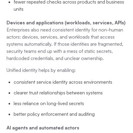
fewer repeated checks across products and business
units
Devices and applications (workloads, services, APIs)
Enterprises also need consistent identity for non-human
actors: devices, services, and workloads that access
systems automatically. If those identities are fragmented,
security teams end up with a mess of static secrets,
hardcoded credentials, and unclear ownership.
Unified identity helps by enabling:
consistent service identity across environments
clearer trust relationships between systems
less reliance on long-lived secrets
better policy enforcement and auditing
AI agents and automated actors