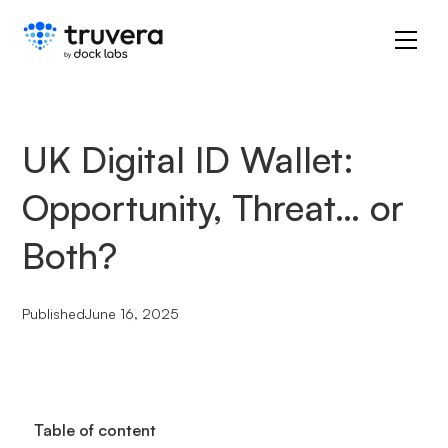
UK Digital ID Wallet:
Opportunity, Threat… or
Both?
Published
June 16, 2025
Table of content