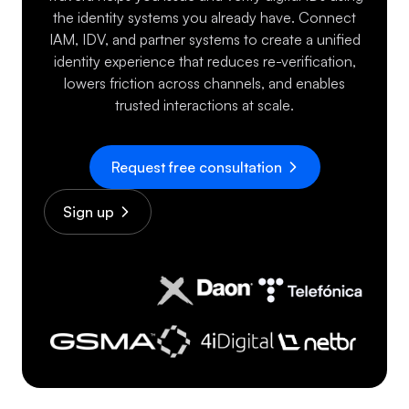
the identity systems you already have. Connect
IAM, IDV, and partner systems to create a unified
identity experience that reduces re-verification,
lowers friction across channels, and enables
trusted interactions at scale.
Request free consultation
Sign up