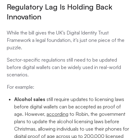
Regulatory Lag Is Holding Back
Innovation
While the bill gives the UK’s Digital Identity Trust
Framework a legal foundation, it’s just one piece of the
puzzle.
Sector-specific regulations still need to be updated
before digital wallets can be widely used in real-world
scenarios.
For example:
Alcohol sales
still require updates to licensing laws
before digital wallets can be accepted as proof of
age. However,
according
to Robin, the government
plans to update the alcohol licensing laws before
Christmas, allowing individuals to use their phones for
digital proof of age across up to 200,000 licensed