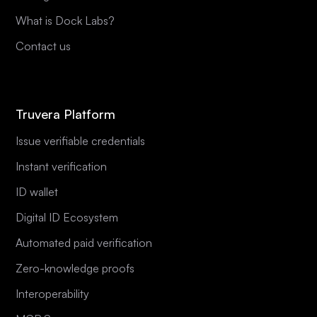
What is Dock Labs?
Contact us
Truvera Platform
Issue verifiable credentials
Instant verification
ID wallet
Digital ID Ecosystem
Automated paid verification
Zero-knowledge proofs
Interoperability