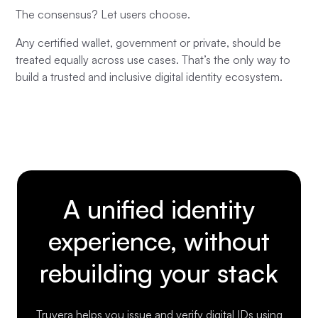
The consensus? Let users choose.
Any certified wallet, government or private, should be
treated equally across use cases. That’s the only way to
build a trusted and inclusive digital identity ecosystem.
A unified identity
experience, without
rebuilding your stack
Truvera helps you issue and verify digital IDs using