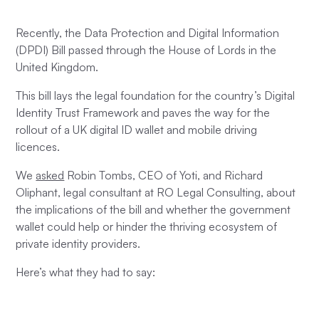
Recently, the Data Protection and Digital Information
(DPDI) Bill passed through the House of Lords in the
United Kingdom.
This bill lays the legal foundation for the country’s Digital
Identity Trust Framework and paves the way for the
rollout of a UK digital ID wallet and mobile driving
licences.
We
asked
Robin Tombs, CEO of Yoti, and Richard
Oliphant, legal consultant at RO Legal Consulting, about
the implications of the bill and whether the government
wallet could help or hinder the thriving ecosystem of
private identity providers.
Here’s what they had to say: