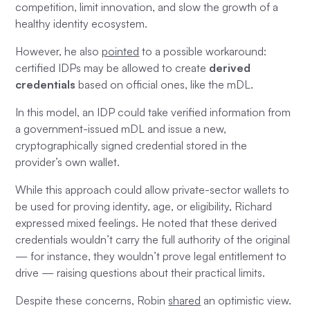
competition, limit innovation, and slow the growth of a
healthy identity ecosystem.
However, he also
pointed
to a possible workaround:
certified IDPs may be allowed to create
derived
credentials
based on official ones, like the mDL.
In this model, an IDP could take verified information from
a government-issued mDL and issue a new,
cryptographically signed credential stored in the
provider’s own wallet.
While this approach could allow private-sector wallets to
be used for proving identity, age, or eligibility, Richard
expressed mixed feelings. He noted that these derived
credentials wouldn’t carry the full authority of the original
— for instance, they wouldn’t prove legal entitlement to
drive — raising questions about their practical limits.
Despite these concerns, Robin
shared
an optimistic view.