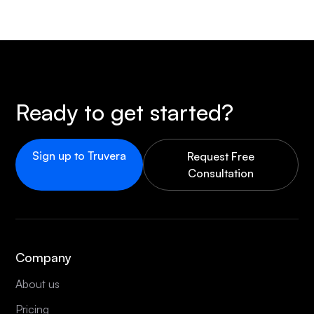
Ready to get started?
Sign up to Truvera
Request Free
Consultation
Company
About us
Pricing