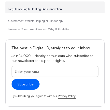
Regulatory Lag Is Holding Back Innovation
Government Wallet: Helping or Hindering?
Private vs Government Wallets: Why Both Matter
The best in Digital ID, straight to your inbox.
Join 14,000+ identity enthusiasts who subscribe to
our newsletter for expert insights.
By subscribing you agree to with our
Privacy Policy.