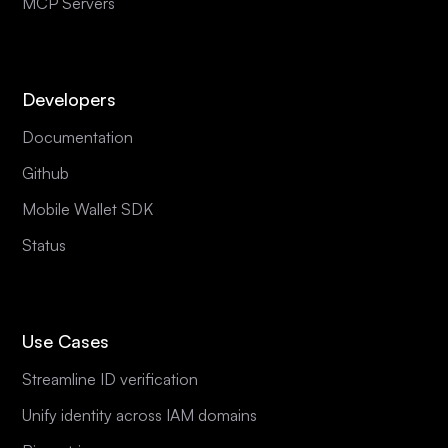
MCP Servers
Developers
Documentation
Github
Mobile Wallet SDK
Status
Use Cases
Streamline ID verification
Unify identity across IAM domains