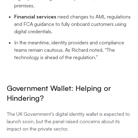
premises.
Financial services
need changes to AML regulations
and FCA guidance to fully onboard customers using
digital credentials.
In the meantime, identity providers and compliance
teams remain cautious. As Richard noted, “The
technology is ahead of the regulation.”
Government Wallet: Helping or
Hindering?
The UK Government’s digital identity wallet is expected to
launch soon, but the panel raised concerns about its
impact on the private sector.