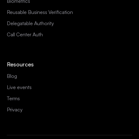
Biometrics
Reusable Business Verification
Delegatable Authority
Call Center Auth
Resources
Blog
Live events
Terms
Privacy