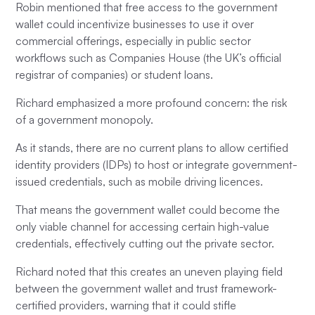
Robin mentioned that free access to the government
wallet could incentivize businesses to use it over
commercial offerings, especially in public sector
workflows such as Companies House (the UK’s official
registrar of companies) or student loans.
Richard emphasized a more profound concern: the risk
of a government monopoly.
As it stands, there are no current plans to allow certified
identity providers (IDPs) to host or integrate government-
issued credentials, such as mobile driving licences.
That means the government wallet could become the
only viable channel for accessing certain high-value
credentials, effectively cutting out the private sector.
Richard noted that this creates an uneven playing field
between the government wallet and trust framework-
certified providers, warning that it could stifle