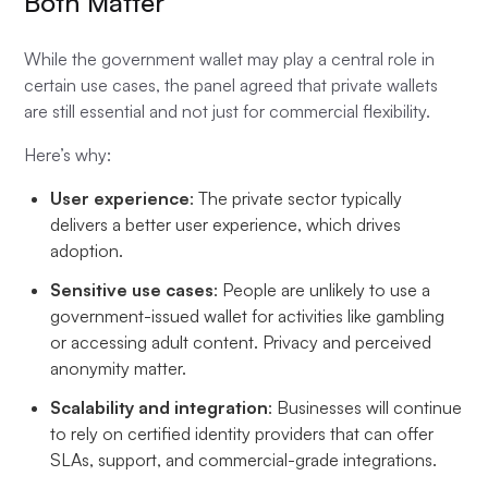
Both Matter
While the government wallet may play a central role in
certain use cases, the panel agreed that private wallets
are still essential and not just for commercial flexibility.
Here’s why:
User experience
: The private sector typically
delivers a better user experience, which drives
adoption.
Sensitive use cases
: People are unlikely to use a
government-issued wallet for activities like gambling
or accessing adult content. Privacy and perceived
anonymity matter.
Scalability and integration
: Businesses will continue
to rely on certified identity providers that can offer
SLAs, support, and commercial-grade integrations.