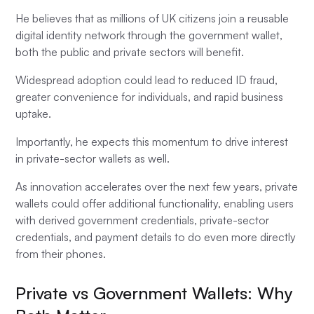
He believes that as millions of UK citizens join a reusable
digital identity network through the government wallet,
both the public and private sectors will benefit.
Widespread adoption could lead to reduced ID fraud,
greater convenience for individuals, and rapid business
uptake.
Importantly, he expects this momentum to drive interest
in private-sector wallets as well.
As innovation accelerates over the next few years, private
wallets could offer additional functionality, enabling users
with derived government credentials, private-sector
credentials, and payment details to do even more directly
from their phones.
Private vs Government Wallets: Why