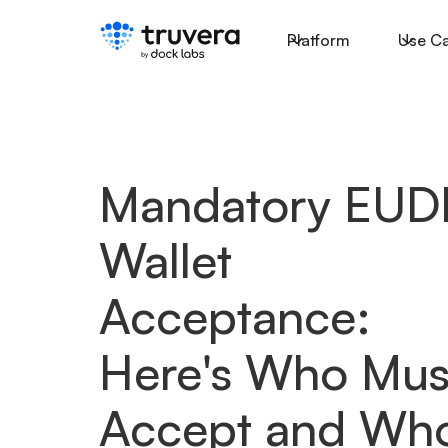
Platform
Use C
Mandatory EUD
Wallet
Acceptance:
Here's Who Mus
Accept and Who