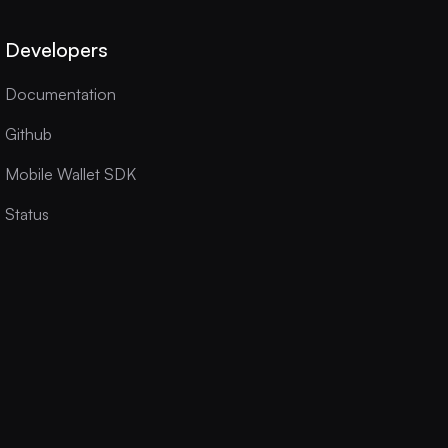
Developers
Documentation
Github
Mobile Wallet SDK
Status