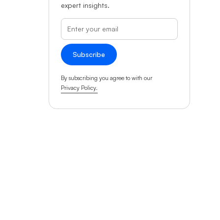
expert insights.
By subscribing you agree to with our
Privacy Policy.