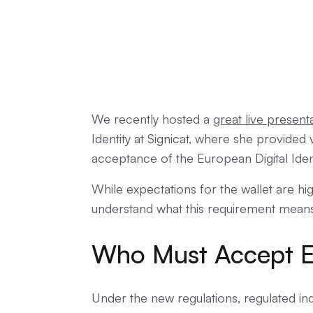
We recently hosted a
great live present
Identity at Signicat, where she provided 
acceptance of the European Digital Ident
While expectations for the wallet are hig
understand what this requirement mean
Who Must Accept E
Under the new regulations, regulated in