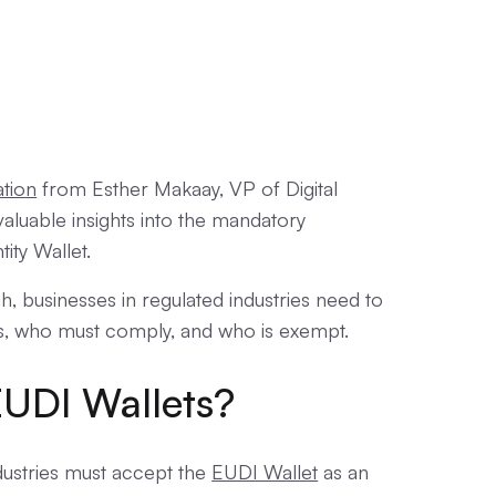
ation
from Esther Makaay, VP of Digital
valuable insights into the mandatory
ity Wallet.
h, businesses in regulated industries need to
s, who must comply, and who is exempt.
UDI Wallets?
dustries must accept the
EUDI Wallet
as an