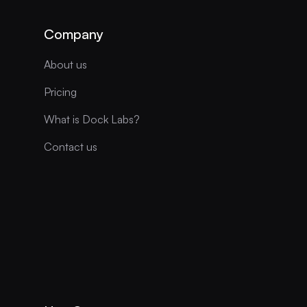
Company
About us
Pricing
What is Dock Labs?
Contact us