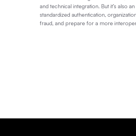
and technical integration. But it’s also 
standardized authentication, organizati
fraud, and prepare for a more interoperab