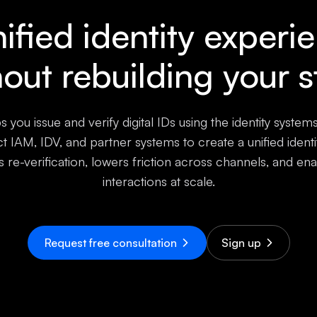
ified identity experi
hout rebuilding your s
s you issue and verify digital IDs using the identity system
 IAM, IDV, and partner systems to create a unified ident
s re-verification, lowers friction across channels, and ena
interactions at scale.
Request free consultation
Sign up