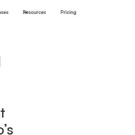
ases
Resources
Pricing
I
t
’s