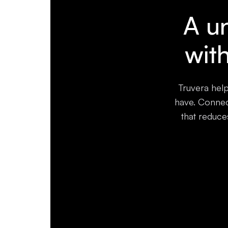
A un
wit
Truvera help
have. Connect
that reduce