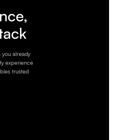
ence,
tack
s you already
ity experience
bles trusted