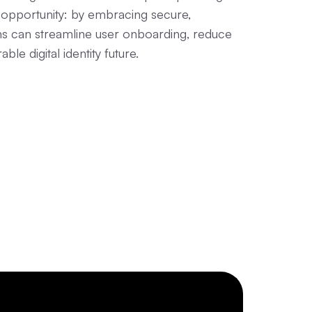
an opportunity: by embracing secure,
ons can streamline user onboarding, reduce
le digital identity future.