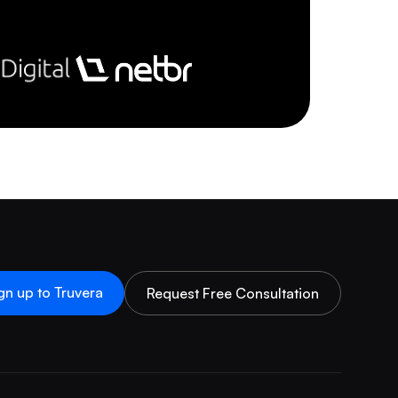
gn up to Truvera
Request Free Consultation