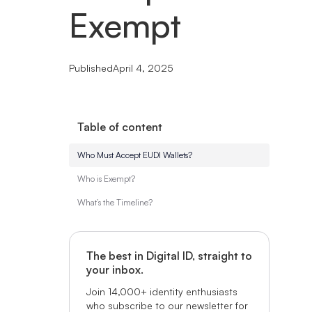
Exempt
Published
April 4, 2025
Table of content
Who Must Accept EUDI Wallets?
Who is Exempt?
What’s the Timeline?
The best in Digital ID, straight to
your inbox.
Join 14,000+ identity enthusiasts
who subscribe to our newsletter for