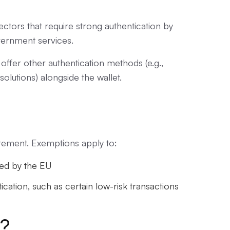
ectors that require strong authentication by
vernment services.
offer other authentication methods (e.g.,
solutions) alongside the wallet.
irement. Exemptions apply to:
ned by the EU
ication, such as certain low-risk transactions
e?