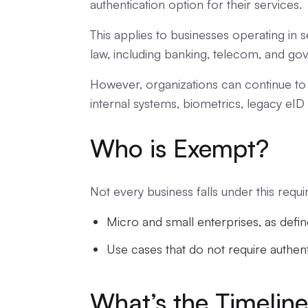
authentication option for their services.
This applies to businesses operating in s
law, including banking, telecom, and go
However, organizations can continue to 
internal systems, biometrics, legacy eID 
Who is Exempt?
Not every business falls under this requ
Micro and small enterprises, as defi
Use cases that do not require authent
What’s the Timelin