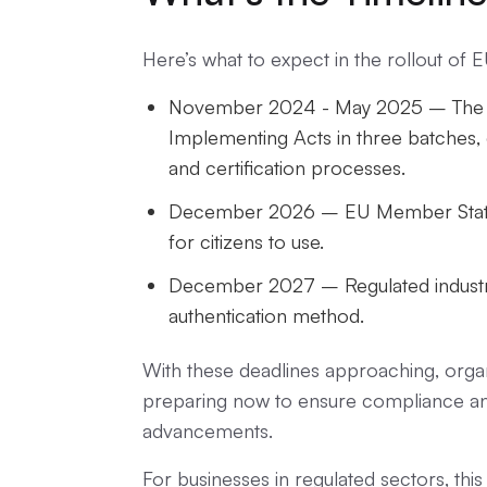
Here’s what to expect in the rollout of 
November 2024 - May 2025 – The E
Implementing Acts in three batches, d
and certification processes.
December 2026 – EU Member States 
for citizens to use.
December 2027 – Regulated industri
authentication method.
With these deadlines approaching, organi
preparing now to ensure compliance and 
advancements.
For businesses in regulated sectors, this i