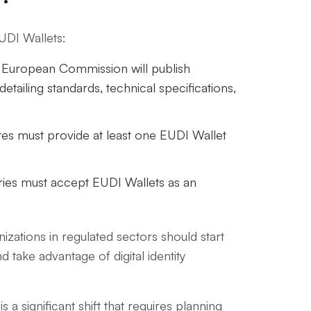
EUDI Wallets:
uropean Commission will publish
etailing standards, technical specifications,
must provide at least one EUDI Wallet
es must accept EUDI Wallets as an
zations in regulated sectors should start
take advantage of digital identity
s a significant shift that requires planning