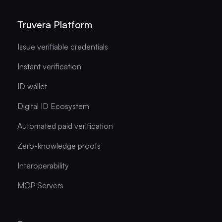
Truvera Platform
Issue verifiable credentials
Instant verification
ID wallet
Digital ID Ecosystem
Automated paid verification
Zero-knowledge proofs
Interoperability
MCP Servers