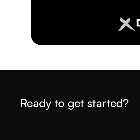
Ready to get started?