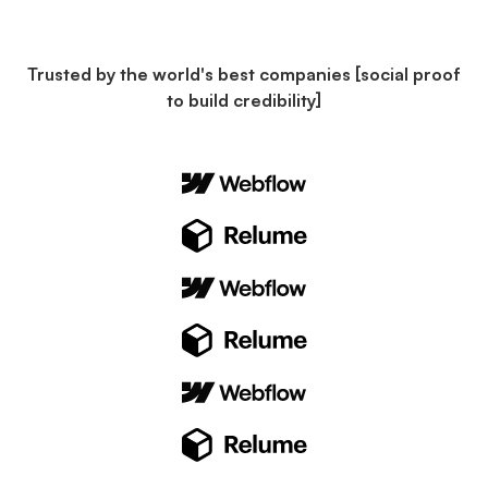
Trusted by the world's best companies [social proof
to build credibility]