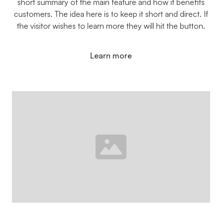
short summary of the main feature and how it benefits
customers. The idea here is to keep it short and direct. If
the visitor wishes to learn more they will hit the button.
Learn more