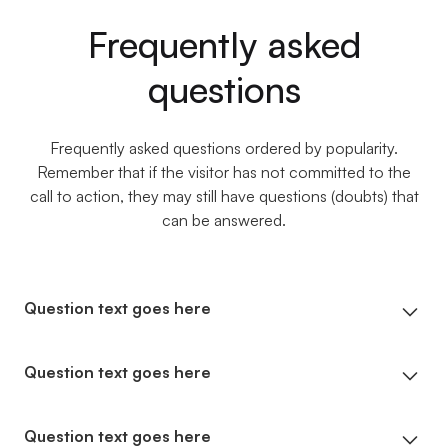
Frequently asked
questions
Frequently asked questions ordered by popularity.
Remember that if the visitor has not committed to the
call to action, they may still have questions (doubts) that
can be answered.
Question text goes here
Lorem ipsum dolor sit amet, consectetur
Question text goes here
adipiscing elit. Suspendisse varius enim in eros
elementum tristique. Duis cursus, mi quis viverra
Lorem ipsum dolor sit amet, consectetur
Question text goes here
ornare, eros dolor interdum nulla, ut commodo