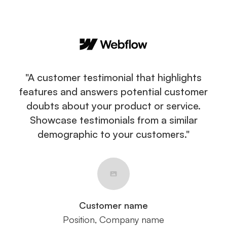
"A customer testimonial that highlights
features and answers potential customer
doubts about your product or service.
Showcase testimonials from a similar
demographic to your customers."
Customer name
Position, Company name