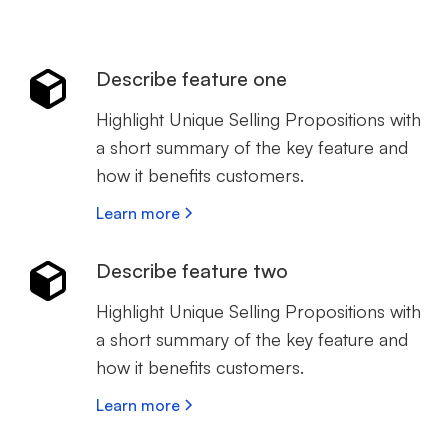
Describe feature one
Highlight Unique Selling Propositions with
a short summary of the key feature and
how it benefits customers.
Learn more
Describe feature two
Highlight Unique Selling Propositions with
a short summary of the key feature and
how it benefits customers.
Learn more