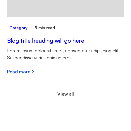
Category
5 min read
Blog title heading will go here
Lorem ipsum dolor sit amet, consectetur adipiscing elit.
Suspendisse varius enim in eros.
Read more
View all