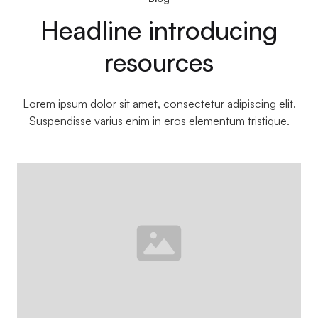
Headline introducing
resources
Lorem ipsum dolor sit amet, consectetur adipiscing elit.
Suspendisse varius enim in eros elementum tristique.