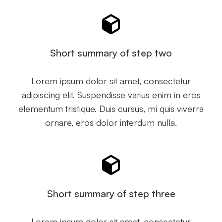
Short summary of step two
Lorem ipsum dolor sit amet, consectetur
adipiscing elit. Suspendisse varius enim in eros
elementum tristique. Duis cursus, mi quis viverra
ornare, eros dolor interdum nulla.
Short summary of step three
Lorem ipsum dolor sit amet, consectetur