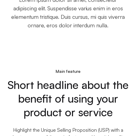
adipiscing elit. Suspendisse varius enim in eros
elementum tristique. Duis cursus, mi quis viverra
ornare, eros dolor interdum nulla.
Main feature
Short headline about the
benefit of using your
product or service
Highlight the Unique Selling Proposition (USP) with a