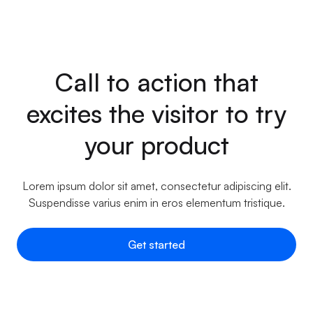
Call to action that
excites the visitor to try
your product
Lorem ipsum dolor sit amet, consectetur adipiscing elit.
Suspendisse varius enim in eros elementum tristique.
Get started