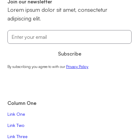
Join our newsletter
Lorem ipsum dolor sit amet, consectetur
adipiscing elit.
By subscribing you agree to with our
Privacy Policy
Column One
Link One
Link Two
Link Three