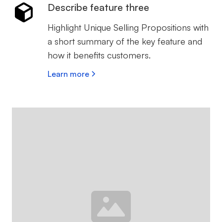
Describe feature three
Highlight Unique Selling Propositions with
a short summary of the key feature and
how it benefits customers.
Learn more