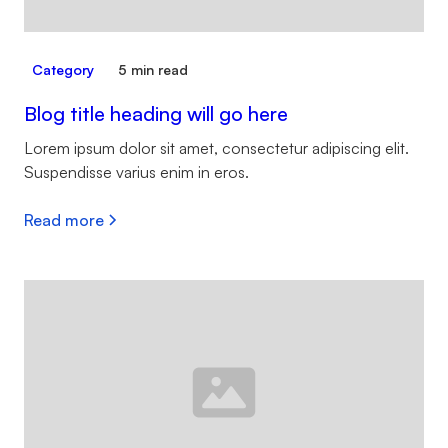
Category
5 min read
Blog title heading will go here
Lorem ipsum dolor sit amet, consectetur adipiscing elit.
Suspendisse varius enim in eros.
Read more