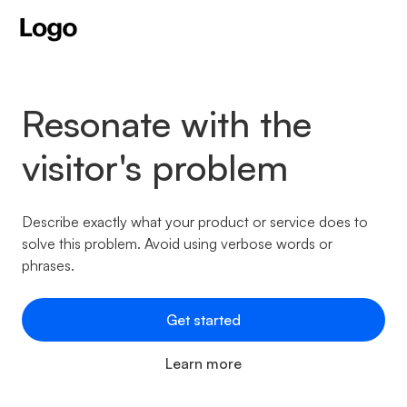
Resonate with the
visitor's problem
Describe exactly what your product or service does to
solve this problem. Avoid using verbose words or
phrases.
Get started
Learn more