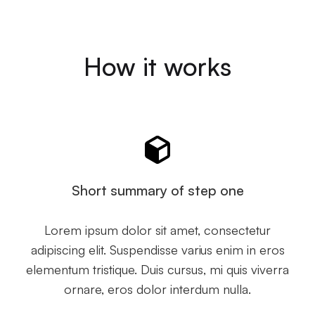
How it works
Short summary of step one
Lorem ipsum dolor sit amet, consectetur
adipiscing elit. Suspendisse varius enim in eros
elementum tristique. Duis cursus, mi quis viverra
ornare, eros dolor interdum nulla.