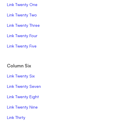
Link Twenty One
Link Twenty Two
Link Twenty Three
Link Twenty Four
Link Twenty Five
Column Six
Link Twenty Six
Link Twenty Seven
Link Twenty Eight
Link Twenty Nine
Link Thirty