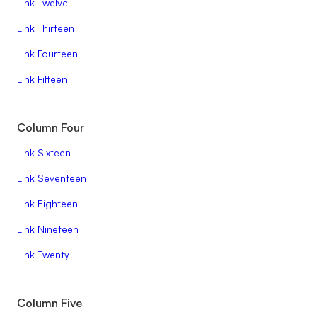
Link Twelve
Link Thirteen
Link Fourteen
Link Fifteen
Column Four
Link Sixteen
Link Seventeen
Link Eighteen
Link Nineteen
Link Twenty
Column Five