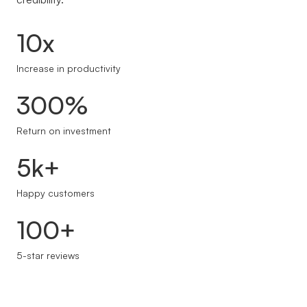
10x
Increase in productivity
300%
Return on investment
5k+
Happy customers
100+
5-star reviews