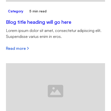
Category
5 min read
Blog title heading will go here
Lorem ipsum dolor sit amet, consectetur adipiscing elit.
Suspendisse varius enim in eros.
Read more