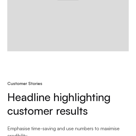
Customer Stories
Headline highlighting
customer results
Emphasise time-saving and use numbers to maximise
credibility.