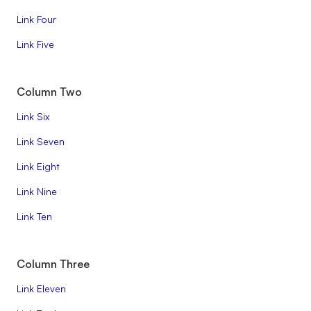
Link Four
Link Five
Column Two
Link Six
Link Seven
Link Eight
Link Nine
Link Ten
Column Three
Link Eleven